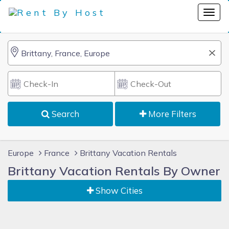
Search
More Filters
Europe
France
Brittany Vacation Rentals
Brittany Vacation Rentals By Owner
Show Cities