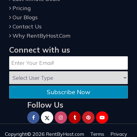
Pricing
Our Blogs
Contact Us
Why RentByHost.Com
Connect with us
Subscribe Now
Follow Us
Copyright© 2026
RentByHost.com
Terms
Privacy