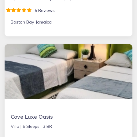
5 Reviews
Boston Bay, Jamaica
Cove Luxe Oasis
Villa |
6 Sleeps |
3 BR