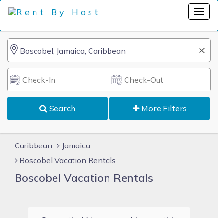
Search
More Filters
Caribbean
Jamaica
Boscobel Vacation Rentals
Boscobel Vacation Rentals