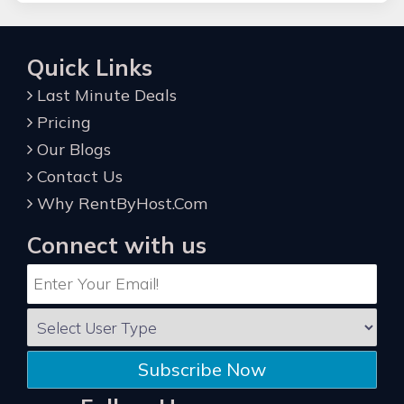
Quick Links
Last Minute Deals
Pricing
Our Blogs
Contact Us
Why RentByHost.Com
Connect with us
Subscribe Now