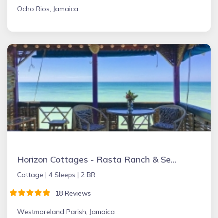
Ocho Rios, Jamaica
Horizon Cottages - Rasta Ranch & Sea Ranch Belmont, Jamaica
Cottage |
4 Sleeps |
2 BR
18 Reviews
Westmoreland Parish, Jamaica