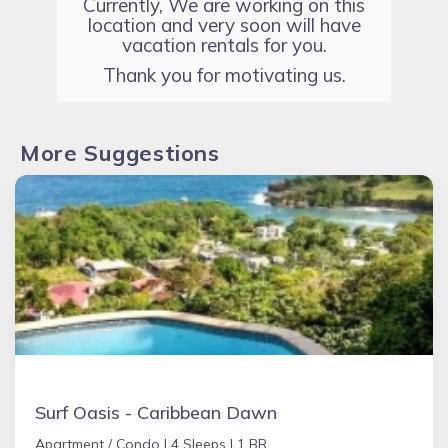
Currently, We are working on this
location and very soon will have
vacation rentals for you.
Thank you for motivating us.
More Suggestions
Surf Oasis - Caribbean Dawn
Apartment / Condo |
4 Sleeps |
1 BR