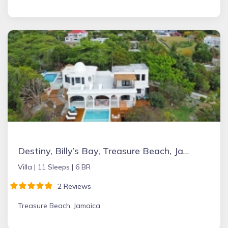
Destiny, Billy’s Bay, Treasure Beach, Jamaica
Villa |
11 Sleeps |
6 BR
2 Reviews
Treasure Beach, Jamaica