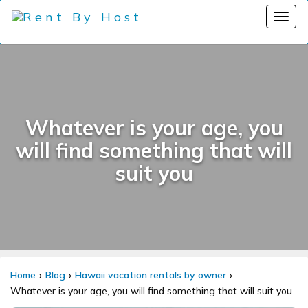
Whatever is your age, you
will find something that will
suit you
Home
Blog
Hawaii vacation rentals by owner
Whatever is your age, you will find something that will suit you