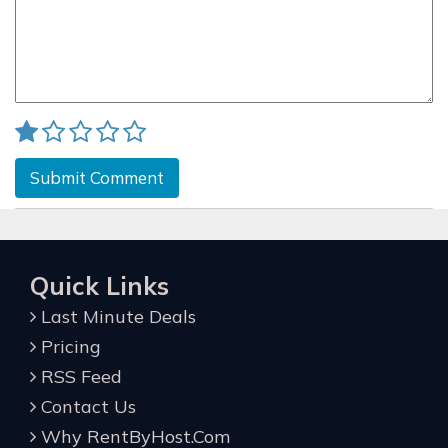
Submit Comment
Quick Links
Last Minute Deals
Pricing
RSS Feed
Contact Us
Why RentByHost.Com