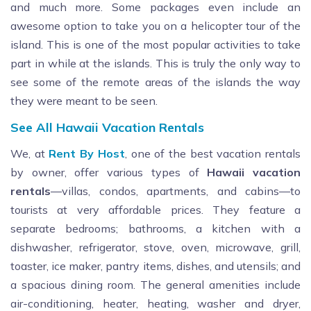
and much more. Some packages even include an
awesome option to take you on a helicopter tour of the
island. This is one of the most popular activities to take
part in while at the islands. This is truly the only way to
see some of the remote areas of the islands the way
they were meant to be seen.
See All Hawaii Vacation Rentals
We, at
Rent By Host
, one of the best vacation rentals
by owner, offer various types of
Hawaii vacation
rentals
—villas, condos, apartments, and cabins—to
tourists at very affordable prices. They feature a
separate bedrooms; bathrooms, a kitchen with a
dishwasher, refrigerator, stove, oven, microwave, grill,
toaster, ice maker, pantry items, dishes, and utensils; and
a spacious dining room. The general amenities include
air-conditioning, heater, heating, washer and dryer,