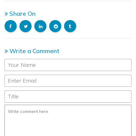
Share On
Write a Comment