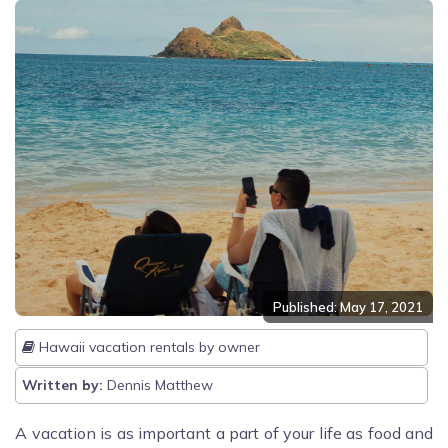
Published: May 17, 2021
Hawaii vacation rentals by owner
Written by:
Dennis Matthew
A vacation is as important a part of your life as food and