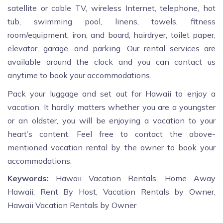
satellite or cable TV, wireless Internet, telephone, hot
tub, swimming pool, linens, towels, fitness
room/equipment, iron, and board, hairdryer, toilet paper,
elevator, garage, and parking. Our rental services are
available around the clock and you can contact us
anytime to book your accommodations.
Pack your luggage and set out for Hawaii to enjoy a
vacation. It hardly matters whether you are a youngster
or an oldster, you will be enjoying a vacation to your
heart’s content. Feel free to contact the above-
mentioned vacation rental by the owner to book your
accommodations.
Keywords:
Hawaii Vacation Rentals, Home Away
Hawaii, Rent By Host, Vacation Rentals by Owner,
Hawaii Vacation Rentals by Owner