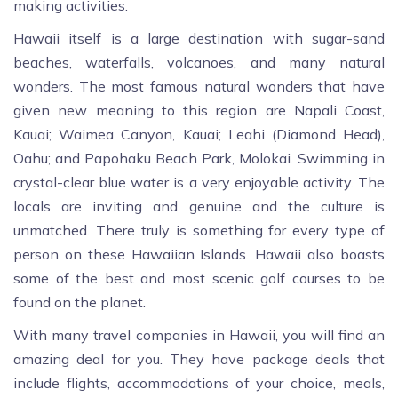
making activities.
Hawaii itself is a large destination with sugar-sand
beaches, waterfalls, volcanoes, and many natural
wonders. The most famous natural wonders that have
given new meaning to this region are Napali Coast,
Kauai; Waimea Canyon, Kauai; Leahi (Diamond Head),
Oahu; and Papohaku Beach Park, Molokai. Swimming in
crystal-clear blue water is a very enjoyable activity. The
locals are inviting and genuine and the culture is
unmatched. There truly is something for every type of
person on these Hawaiian Islands. Hawaii also boasts
some of the best and most scenic golf courses to be
found on the planet.
With many travel companies in Hawaii, you will find an
amazing deal for you. They have package deals that
include flights, accommodations of your choice, meals,