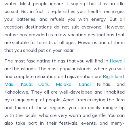
water. Most people ignore it saying that it is an idle
pursuit. But in fact, it replenishes your health, recharges
your batteries, and refuels you with energy. But all
vacation destinations do not suit everyone. However,
nature has provided us a few vacation destinations that
are suitable for tourists of all ages. Hawaii is one of them
that you should put on your radar.
The most fascinating things that you will find in
Hawaii
are the islands. The most popular islands, where you will
find complete relaxation and rejuvenation are
Big Island
,
Maui
,
Kauai
,
Oahu
,
Molokai
,
Lanai
, Niihau, and
Kahoolawe. They all are well-developed and inhabited
by a large group of people. Apart from enjoying the flora
and fauna of these regions, you can easily mingle up
with the locals, who are very warm and gentle. You can
also take part in their festivals, events, and merry-