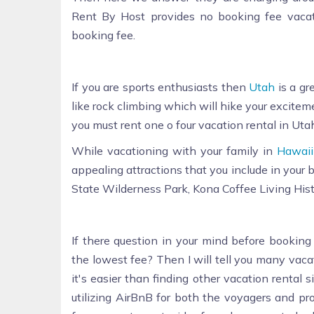
Rent By Host provides no booking fee vaca
booking fee.
If you are sports enthusiasts then
Utah
is a gr
like rock climbing which will hike your excitemen
you must rent one o four vacation rental in Utah
While vacationing with your family in
Hawaii
appealing attractions that you include in your
State Wilderness Park, Kona Coffee Living His
If there question in your mind before booking
the lowest fee? Then I will tell you many vaca
it's easier than finding other vacation rental
utilizing AirBnB for both the voyagers and p