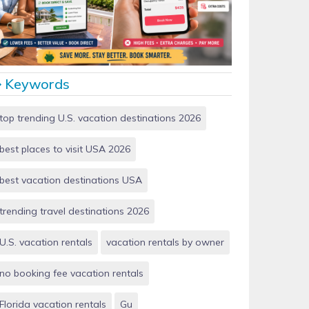
Vacation Rentals by Owner vs Airbnb: Which Saves
More Money in 2026?
Keywords
top trending U.S. vacation destinations 2026
best places to visit USA 2026
best vacation destinations USA
trending travel destinations 2026
U.S. vacation rentals
vacation rentals by owner
no booking fee vacation rentals
Florida vacation rentals
Gu