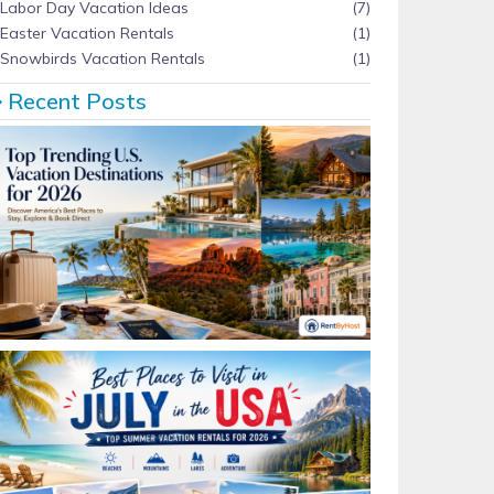
Labor Day Vacation Ideas
(7)
Easter Vacation Rentals
(1)
Snowbirds Vacation Rentals
(1)
Recent Posts
Top Trending U.S. Vacation Destinations for 2026