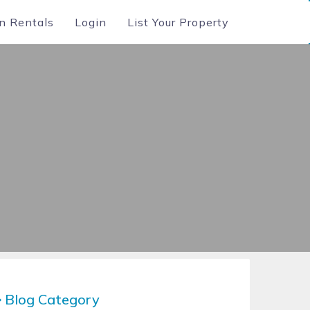
n Rentals
Login
List Your Property
Blog Category