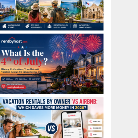
Best Places to Visit in July in the USA: Top Summer
Vacation Rentals for 2026
What Is the 4th of July? History, Celebrations, Travel
Ideas & Vacation Rentals for Independence Day