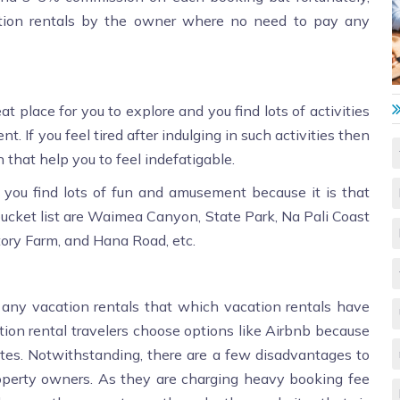
tion rentals by the owner where no need to pay any
eat place for you to explore and you find lots of activities
t. If you feel tired after indulging in such activities then
 that help you to feel indefatigable.
you find lots of fun and amusement because it is that
 bucket list are Waimea Canyon, State Park, Na Pali Coast
tory Farm, and Hana Road, etc.
 any vacation rentals that which vacation rentals have
tion rental travelers choose options like Airbnb because
 sites. Notwithstanding, there are a few disadvantages to
roperty owners. As they are charging heavy booking fee