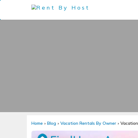
Home
Blog
Vacation Rentals By Owner
Vacation