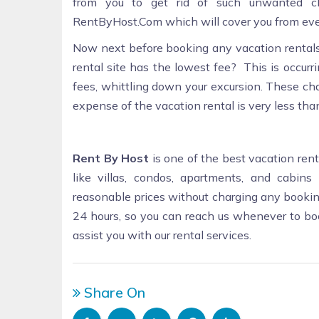
from you to get rid of such unwanted c
RentByHost.Com which will cover you from eve
Now next before booking any vacation rentals,
rental site has the lowest fee? This is occur
fees, whittling down your excursion. These cha
expense of the vacation rental is very less than
Rent By Host
is one of the best vacation rent
like villas, condos, apartments, and cabins
reasonable prices without charging any booking
24 hours, so you can reach us whenever to b
assist you with our rental services.
Share On