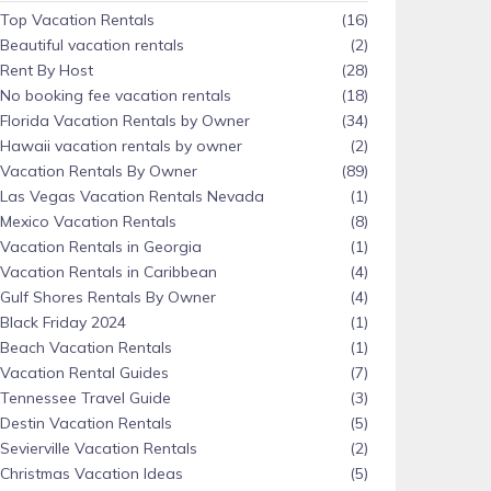
Top Vacation Rentals
(16)
Beautiful vacation rentals
(2)
Rent By Host
(28)
No booking fee vacation rentals
(18)
Florida Vacation Rentals by Owner
(34)
Hawaii vacation rentals by owner
(2)
Vacation Rentals By Owner
(89)
Las Vegas Vacation Rentals Nevada
(1)
Mexico Vacation Rentals
(8)
Vacation Rentals in Georgia
(1)
Vacation Rentals in Caribbean
(4)
Gulf Shores Rentals By Owner
(4)
Black Friday 2024
(1)
Beach Vacation Rentals
(1)
Vacation Rental Guides
(7)
Tennessee Travel Guide
(3)
Destin Vacation Rentals
(5)
Sevierville Vacation Rentals
(2)
Christmas Vacation Ideas
(5)