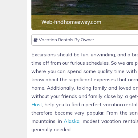
Vacation Rentals By Owner
Excursions should be fun, unwinding, and a br
time off from our furious schedules. So we are 
where you can spend some quality time with fa
know about the significant expenses that norm
home. Additionally, taking family and loved o
without your friends and family close by, a ge
Host
, help you to find a perfect vacation rent
therefore become very popular. From the sa
mountains in
Alaska
, modest vacation renta
generally needed.