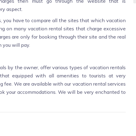
harges then must go through the website that is
ry aspect.
 you have to compare all the sites that which vacation
ring on many vacation rental sites that charge excessive
rges are only for booking through their site and the real
 you will pay.
als by the owner, offer various types of vacation rentals
 that equipped with all amenities to tourists at very
 fee. We are available with our vacation rental services
ook your accommodations. We will be very enchanted to