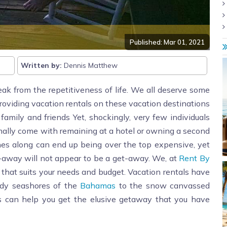
Published: Mar 01, 2021
Written by:
Dennis Matthew
eak from the repetitiveness of life. We all deserve some
providing vacation rentals on these vacation destinations
mily and friends Yet, shockingly, very few individuals
ally come with remaining at a hotel or owning a second
nes along can end up being over the top expensive, yet
t-away will not appear to be a get-away. We, at
Rent By
al that suits your needs and budget. Vacation rentals have
ndy seashores of the
Bahamas
to the snow canvassed
ls can help you get the elusive getaway that you have