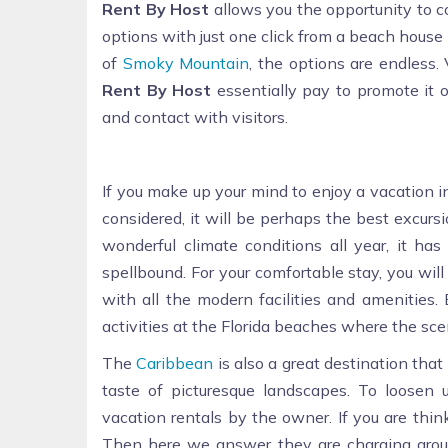
Rent By Host
allows you the opportunity to c
options with just one click from a beach house
of
Smoky Mountain
, the options are endless
Rent By Host
essentially pay to promote it o
and contact with visitors.
If you make up your mind to enjoy a vacation 
considered, it will be perhaps the best excursi
wonderful climate conditions all year, it h
spellbound. For your comfortable stay, you will
with all the modern facilities and amenities.
activities at the Florida beaches where the sc
The
Caribbean
is also a great destination tha
taste of picturesque landscapes. To loosen
vacation rentals by the owner. If you are thi
Then here we answer they are charging arou