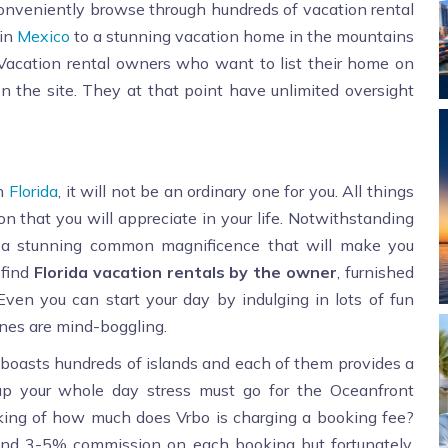
onveniently browse through hundreds of vacation rental
 in
Mexico
to a stunning vacation home in the mountains
. Vacation rental owners who want to list their home on
n the site. They at that point have unlimited oversight
in
Florida
, it will not be an ordinary one for you. All things
on that you will appreciate in your life. Notwithstanding
as a stunning common magnificence that will make you
 find
Florida vacation rentals by the owner
, furnished
 Even you can start your day by indulging in lots of fun
enes are mind-boggling.
t boasts hundreds of islands and each of them provides a
 up your whole day stress must go for the Oceanfront
nking of how much does Vrbo is charging a booking fee?
nd 3-5% commission on each booking but fortunately,