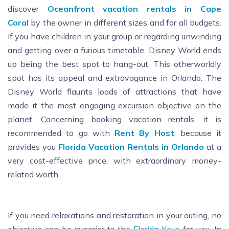
discover
Oceanfront vacation rentals in Cape
Coral
by the owner in different sizes and for all budgets.
If you have children in your group or regarding unwinding
and getting over a furious timetable, Disney World ends
up being the best spot to hang-out. This otherworldly
spot has its appeal and extravagance in Orlando. The
Disney World flaunts loads of attractions that have
made it the most engaging excursion objective on the
planet. Concerning booking vacation rentals, it is
recommended to go with
Rent By Host
, because it
provides you
Florida Vacation Rentals in Orlando
at a
very cost-effective price, with extraordinary money-
related worth.
If you need relaxations and restoration in your outing, no