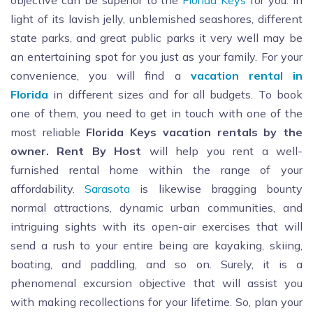
objective can be superior to the
Florida Keys
for you. In
light of its lavish jelly, unblemished seashores, different
state parks, and great public parks it very well may be
an entertaining spot for you just as your family. For your
convenience, you will find a
vacation rental in
Florida
in different sizes and for all budgets. To book
one of them, you need to get in touch with one of the
most reliable
Florida Keys vacation rentals by the
owner. Rent By Host
will help you rent a well-
furnished rental home within the range of your
affordability.
Sarasota
is likewise bragging bounty
normal attractions, dynamic urban communities, and
intriguing sights with its open-air exercises that will
send a rush to your entire being are kayaking, skiing,
boating, and paddling, and so on. Surely, it is a
phenomenal excursion objective that will assist you
with making recollections for your lifetime. So, plan your