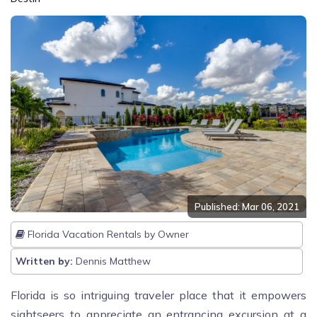
Published: Mar 06, 2021
Florida Vacation Rentals by Owner
Written by:
Dennis Matthew
Florida is so intriguing traveler place that it empowers
sightseers to appreciate an entrancing excursion at a