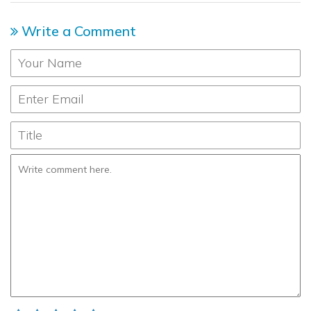
Write a Comment