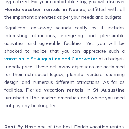
hypnotized. For your comfortable stay, you will discover
Florida vacation rentals in Naples
, outfitted with all
the important amenities as per your needs and budgets.
Significant get-away sounds costly as it includes
interesting attractions, energizing and pleasurable
activities, and agreeable facilities. Yet, you will be
shocked to realize that you can appreciate such a
vacation in St Augustine and Clearwater
at a budget-
friendly price. These get-away objections are acclaimed
for their rich social legacy, plentiful verdure, stunning
design, and numerous different attractions. As far as
facilities,
Florida vacation rentals in St Augustine
furnished all the modern amenities, and where you need
not pay any booking fee.
Rent By Host
one of the best Florida vacation rentals