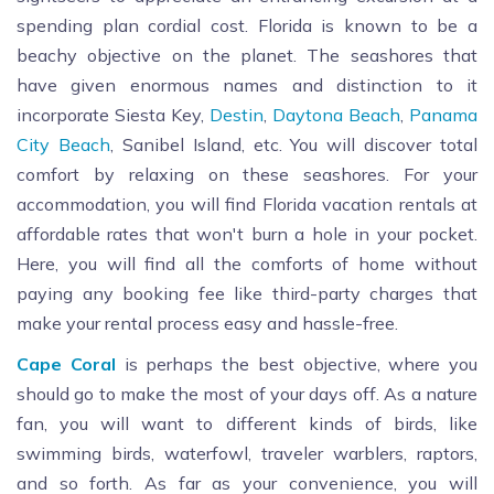
spending plan cordial cost. Florida is known to be a
beachy objective on the planet. The seashores that
have given enormous names and distinction to it
incorporate Siesta Key,
Destin
,
Daytona Beach
,
Panama
City Beach
, Sanibel Island, etc. You will discover total
comfort by relaxing on these seashores. For your
accommodation, you will find Florida vacation rentals at
affordable rates that won't burn a hole in your pocket.
Here, you will find all the comforts of home without
paying any booking fee like third-party charges that
make your rental process easy and hassle-free.
Cape Coral
is perhaps the best objective, where you
should go to make the most of your days off. As a nature
fan, you will want to different kinds of birds, like
swimming birds, waterfowl, traveler warblers, raptors,
and so forth. As far as your convenience, you will