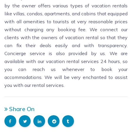
by the owner offers various types of vacation rentals
like villas, condos, apartments, and cabins that equipped
with all amenities to tourists at very reasonable prices
without charging any booking fee. We connect our
clients with the owners of vacation rental so that they
can fix their deals easily and with transparency.
Concierge service is also provided by us. We are
available with our vacation rental services 24 hours, so
you can reach us whenever to book your
accommodations. We will be very enchanted to assist
you with our rental services.
Share On