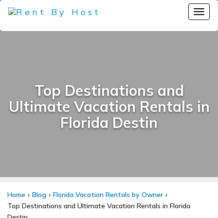
Top Destinations and
Ultimate Vacation Rentals in
Florida Destin
Home
Blog
Florida Vacation Rentals by Owner
Top Destinations and Ultimate Vacation Rentals in Florida
Destin