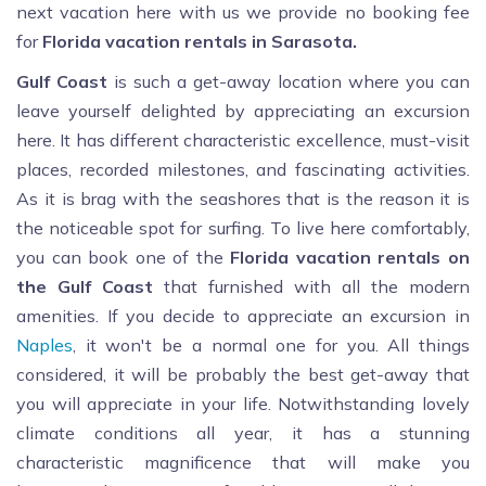
next vacation here with us we provide no booking fee
for
Florida vacation rentals in Sarasota.
Gulf Coast
is such a get-away location where you can
leave yourself delighted by appreciating an excursion
here. It has different characteristic excellence, must-visit
places, recorded milestones, and fascinating activities.
As it is brag with the seashores that is the reason it is
the noticeable spot for surfing. To live here comfortably,
you can book one of the
Florida vacation rentals on
the Gulf Coast
that furnished with all the modern
amenities. If you decide to appreciate an excursion in
Naples
, it won't be a normal one for you. All things
considered, it will be probably the best get-away that
you will appreciate in your life. Notwithstanding lovely
climate conditions all year, it has a stunning
characteristic magnificence that will make you