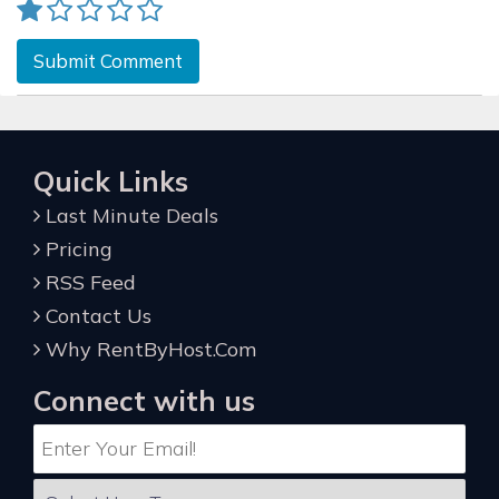
Submit Comment
Quick Links
Last Minute Deals
Pricing
RSS Feed
Contact Us
Why RentByHost.Com
Connect with us