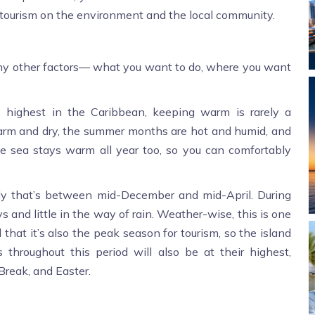
f tourism on the environment and the local community.
 other factors— what you want to do, where you want
 highest in the Caribbean, keeping warm is rarely a
arm and dry, the summer months are hot and humid, and
e sea stays warm all year too, so you can comfortably
ally that’s between mid-December and mid-April. During
and little in the way of rain. Weather-wise, this is one
 that it’s also the peak season for tourism, so the island
es throughout this period will also be at their highest,
Break, and Easter.