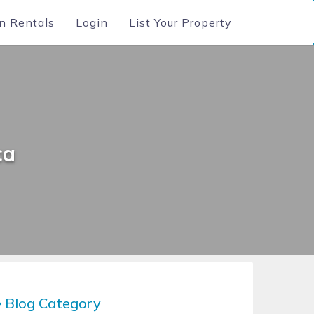
n Rentals
Login
List Your Property
ca
Blog Category