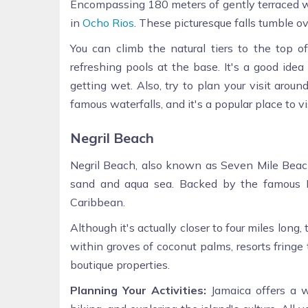
Encompassing 180 meters of gently terraced wat
in
Ocho Rios
. These picturesque falls tumble o
You can climb the natural tiers to the top of
refreshing pools at the base. It's a good ide
getting wet. Also, try to plan your visit arou
famous waterfalls, and it's a popular place to vis
Negril Beach
Negril Beach, also known as Seven Mile Beach,
sand and aqua sea. Backed by the famous Neg
Caribbean.
Although it's actually closer to four miles lo
within groves of coconut palms, resorts fringe t
boutique properties.
Planning Your Activities:
Jamaica offers a w