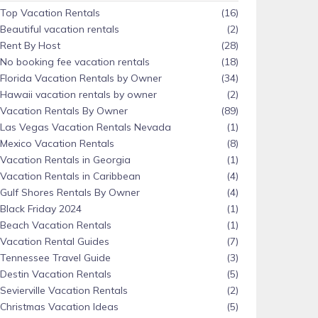
Top Vacation Rentals
(16)
Beautiful vacation rentals
(2)
Rent By Host
(28)
No booking fee vacation rentals
(18)
Florida Vacation Rentals by Owner
(34)
Hawaii vacation rentals by owner
(2)
Vacation Rentals By Owner
(89)
Las Vegas Vacation Rentals Nevada
(1)
Mexico Vacation Rentals
(8)
Vacation Rentals in Georgia
(1)
Vacation Rentals in Caribbean
(4)
Gulf Shores Rentals By Owner
(4)
Black Friday 2024
(1)
Beach Vacation Rentals
(1)
Vacation Rental Guides
(7)
Tennessee Travel Guide
(3)
Destin Vacation Rentals
(5)
Sevierville Vacation Rentals
(2)
Christmas Vacation Ideas
(5)