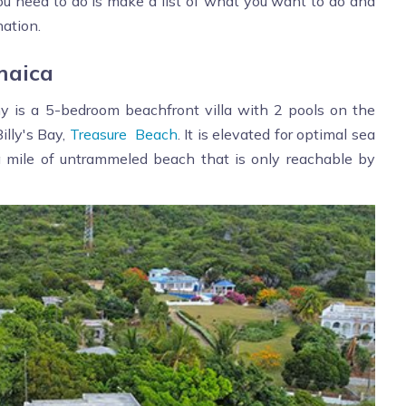
 you need to do is make a list of what you want to do and
nation.
maica
ny is a 5-bedroom beachfront villa with 2 pools on the
illy's Bay,
Treasure Beach
. It is elevated for optimal sea
 a mile of untrammeled beach that is only reachable by