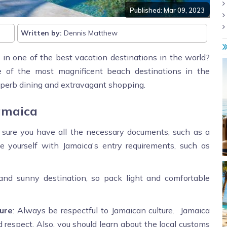
Published: Mar 09, 2023
Written by:
Dennis Matthew
 in one of the best vacation destinations in the world?
one of the most magnificent beach destinations in the
superb dining and extravagant shopping.
amaica
 sure you have all the necessary documents, such as a
ize yourself with Jamaica's entry requirements, such as
and sunny destination, so pack light and comfortable
ure
: Always be respectful to Jamaican culture. Jamaica
d respect. Also, you should learn about the local customs