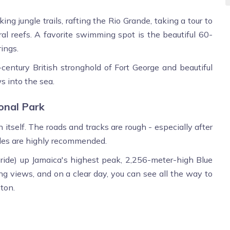
ing jungle trails, rafting the Rio Grande, taking a tour to
ral reefs. A favorite swimming spot is the beautiful 60-
ings.
-century British stronghold of Fort George and beautiful
s into the sea.
onal Park
itself. The roads and tracks are rough - especially after
ides are highly recommended.
le ride) up Jamaica's highest peak, 2,256-meter-high Blue
ing views, and on a clear day, you can see all the way to
ton.