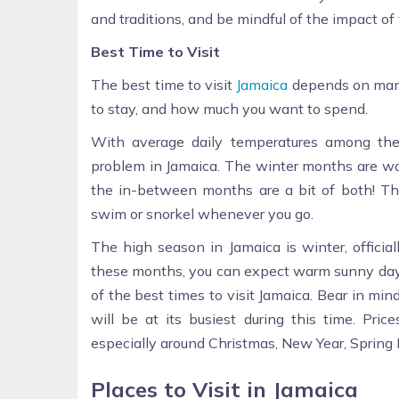
and traditions, and be mindful of the impact o
Best Time to Visit
The best time to visit
Jamaica
depends on many
to stay, and how much you want to spend.
With average daily temperatures among the
problem in Jamaica. The winter months are w
the in-between months are a bit of both! Th
swim or snorkel whenever you go.
The high season in Jamaica is winter, offici
these months, you can expect warm sunny days 
of the best times to visit Jamaica. Bear in mind
will be at its busiest during this time. Pric
especially around Christmas, New Year, Spring 
Places to Visit in Jamaica