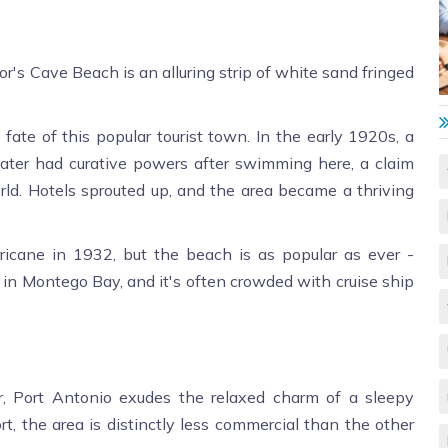
tor's Cave Beach is an alluring strip of white sand fringed
ate of this popular tourist town. In the early 1920s, a
ater had curative powers after swimming here, a claim
orld. Hotels sprouted up, and the area became a thriving
cane in 1932, but the beach is as popular as ever -
o in Montego Bay, and it's often crowded with cruise ship
, Port Antonio exudes the relaxed charm of a sleepy
rt, the area is distinctly less commercial than the other