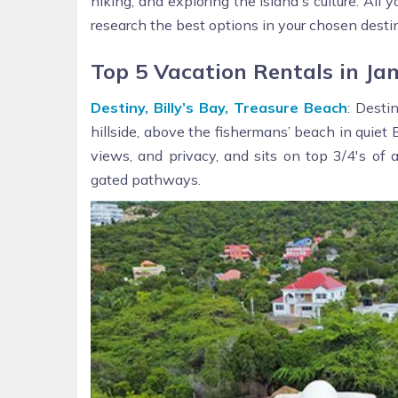
hiking, and exploring the island's culture. All
research the best options in your chosen desti
Top 5 Vacation Rentals in Ja
Destiny, Billy’s Bay, Treasure Beach
: Desti
hillside, above the fishermans’ beach in quiet B
views, and privacy, and sits on top 3/4's of
gated pathways.