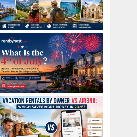
Best Places to Visit in July in the USA: Top Summer
Vacation Rentals for 2026
What Is the 4th of July? History, Celebrations, Travel
Ideas & Vacation Rentals for Independence Day