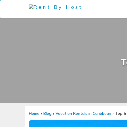
T
Home
Blog
Vacation Rentals in Caribbean
Top 5 