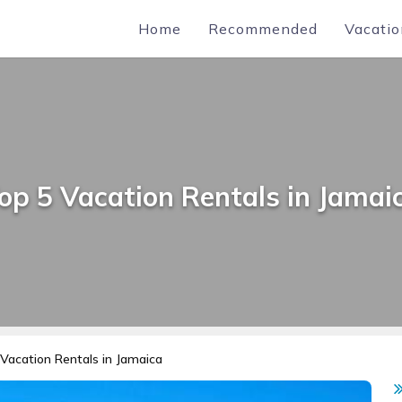
Home
Recommended
Vacatio
op 5 Vacation Rentals in Jamai
Vacation Rentals in Jamaica