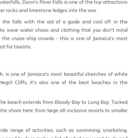
erfalls, Dunn's River Falls is one of the top attractions
ver rocks and limestone ledges into the sea.
 the falls with the aid of a guide and cool off in the
a to wear water shoes and clothing that you don't mind
nd the cruise ship crowds - this is one of Jamaica's most
it for tourists.
 is one of Jamaica's most beautiful stretches of white
ril Cliffs, it's also one of the best beaches in the
ng, the beach extends from Bloody Bay to Long Bay. Tucked
he shore here, from large all-inclusive resorts to smaller
ide range of activities, such as swimming, snorkeling,