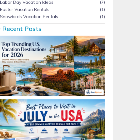
Labor Day Vacation Ideas
(7)
Easter Vacation Rentals
(1)
Snowbirds Vacation Rentals
(1)
Recent Posts
Top Trending U.S. Vacation Destinations for 2026