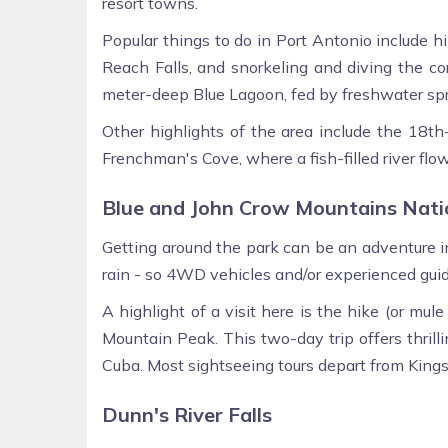
resort towns.
Popular things to do in Port Antonio include hik
Reach Falls, and snorkeling and diving the co
meter-deep Blue Lagoon, fed by freshwater spr
Other highlights of the area include the 18th
Frenchman's Cove, where a fish-filled river flow
Blue and John Crow Mountains Nati
Getting around the park can be an adventure in 
rain - so 4WD vehicles and/or experienced gu
A highlight of a visit here is the hike (or mu
Mountain Peak. This two-day trip offers thrill
Cuba. Most sightseeing tours depart from Kings
Dunn's River Falls