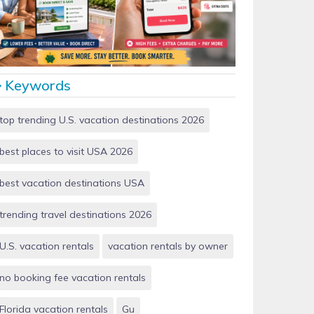
Vacation Rentals by Owner vs Airbnb: Which Saves
More Money in 2026?
Keywords
top trending U.S. vacation destinations 2026
best places to visit USA 2026
best vacation destinations USA
trending travel destinations 2026
U.S. vacation rentals
vacation rentals by owner
no booking fee vacation rentals
Florida vacation rentals
Gu