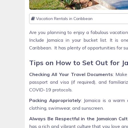
Vacation Rentals in Caribbean
Are you planning to enjoy a fabulous vacation
Include Jamaica in your bucket list. It is 
Caribbean. It has plenty of opportunities for 
Tips on How to Set Out for J
Checking All Your Travel Documents
: Make
passport and visa (if required), and familiar
COVID-19 protocols.
Packing Appropriately
: Jamaica is a warm 
clothing, swimwear, and sunscreen.
Always Be Respectful in the Jamaican Cult
has a rich and vibrant culture that you love an