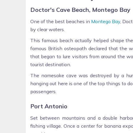
Doctor's Cave Beach, Montego Bay
One of the best beaches in
Montego Bay
, Doc
by clear waters.
This famous beach actually helped shape the f
famous British osteopath declared that the w
that began to lure visitors from around the w
tourist destination.
The namesake cave was destroyed by a hurri
hanging out here is one of the top things to d
passengers.
Port Antonio
Set between mountains and a double harbor
fishing village. Once a center for banana expo