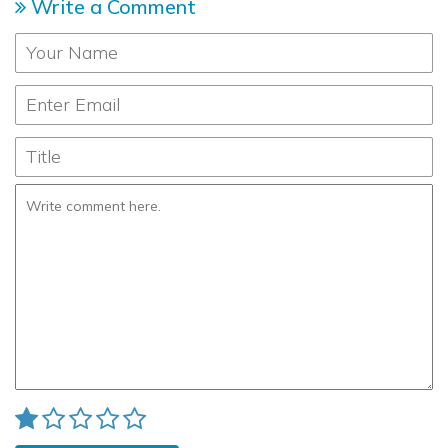
Write a Comment