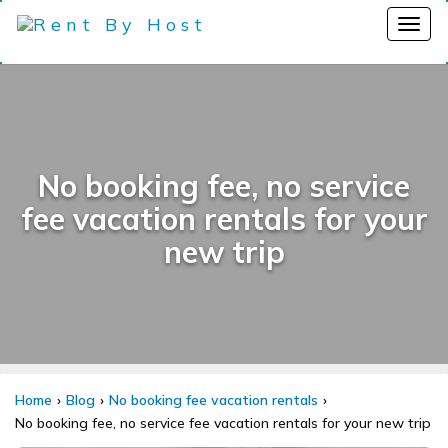
No booking fee, no service
fee vacation rentals for your
new trip
Home
Blog
No booking fee vacation rentals
No booking fee, no service fee vacation rentals for your new trip