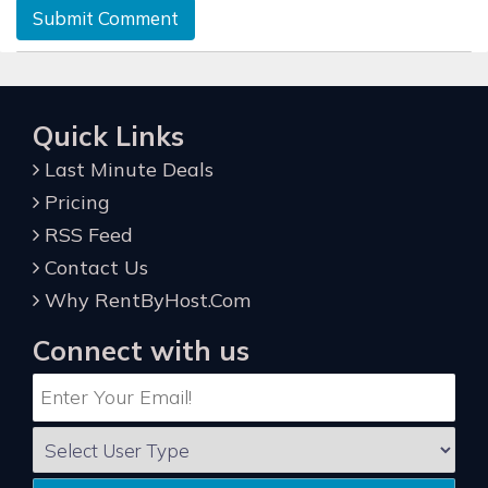
Submit Comment
Quick Links
Last Minute Deals
Pricing
RSS Feed
Contact Us
Why RentByHost.Com
Connect with us