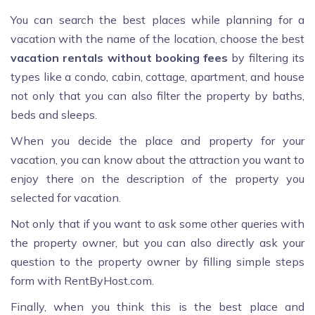
You can search the best places while planning for a
vacation with the name of the location, choose the best
vacation rentals without booking fees
by filtering its
types like a condo, cabin, cottage, apartment, and house
not only that you can also filter the property by baths,
beds and sleeps.
When you decide the place and property for your
vacation, you can know about the attraction you want to
enjoy there on the description of the property you
selected for vacation.
Not only that if you want to ask some other queries with
the property owner, but you can also directly ask your
question to the property owner by filling simple steps
form with RentByHost.com.
Finally, when you think this is the best place and