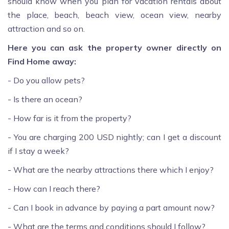
should know when you plan for vacation rentals about
the place, beach, beach view, ocean view, nearby
attraction and so on.
Here you can ask the property owner directly on
Find Home away:
- Do you allow pets?
- Is there an ocean?
- How far is it from the property?
- You are charging 200 USD nightly; can I get a discount
if I stay a week?
- What are the nearby attractions there which I enjoy?
- How can I reach there?
- Can I book in advance by paying a part amount now?
- What are the terms and conditions should I follow?