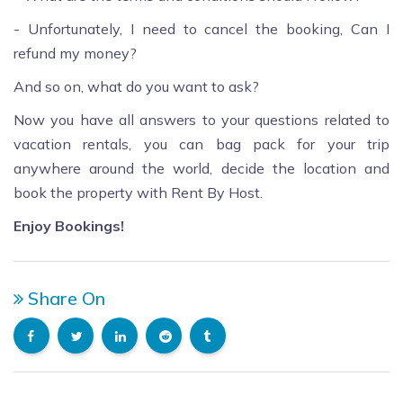
- Unfortunately, I need to cancel the booking, Can I
refund my money?
And so on, what do you want to ask?
Now you have all answers to your questions related to
vacation rentals, you can bag pack for your trip
anywhere around the world, decide the location and
book the property with Rent By Host.
Enjoy Bookings!
Share On