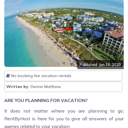
Published: Jun 16, 2020
No booking fee vacation rentals
Written by:
Dennis Matthew
ARE YOU PLANNING FOR VACATION?
It does not matter where you are planning to go;
RentByHost is here for you to give all answers of your
queries related to your vacation.