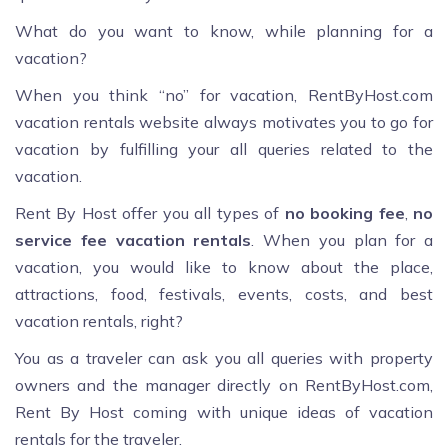
What do you want to know, while planning for a
vacation?
When you think “no” for vacation, RentByHost.com
vacation rentals website always motivates you to go for
vacation by fulfilling your all queries related to the
vacation.
Rent By Host offer you all types of
no booking fee
,
no
service fee vacation rentals
. When you plan for a
vacation, you would like to know about the place,
attractions, food, festivals, events, costs, and best
vacation rentals, right?
You as a traveler can ask you all queries with property
owners and the manager directly on RentByHost.com,
Rent By Host coming with unique ideas of vacation
rentals for the traveler.