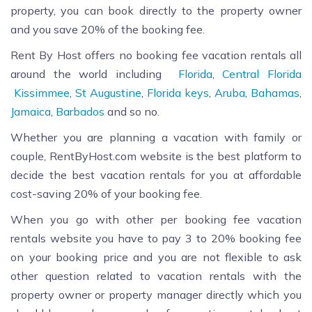
property, you can book directly to the property owner
and you save 20% of the booking fee.
Rent By Host offers no booking fee vacation rentals all
around the world including
Florida
,
Central Florida
Kissimmee
,
St Augustine
,
Florida keys
,
Aruba
,
Bahamas
,
Jamaica
,
Barbados
and so no.
Whether you are planning a vacation with family or
couple, RentByHost.com website is the best platform to
decide the best vacation rentals for you at affordable
cost-saving 20% of your booking fee.
When you go with other per booking fee vacation
rentals website you have to pay 3 to 20% booking fee
on your booking price and you are not flexible to ask
other question related to vacation rentals with the
property owner or property manager directly which you