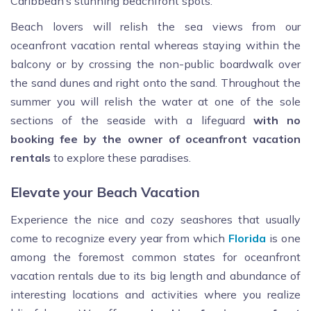
Caribbean’s stunning beachfront spots.
Beach lovers will relish the sea views from our
oceanfront vacation rental whereas staying within the
balcony or by crossing the non-public boardwalk over
the sand dunes and right onto the sand. Throughout the
summer you will relish the water at one of the sole
sections of the seaside with a lifeguard
with no
booking fee by the owner of oceanfront vacation
rentals
to explore these paradises.
Elevate your Beach Vacation
Experience the nice and cozy seashores that usually
come to recognize every year from which
Florida
is one
among the foremost common states for oceanfront
vacation rentals due to its big length and abundance of
interesting locations and activities where you realize