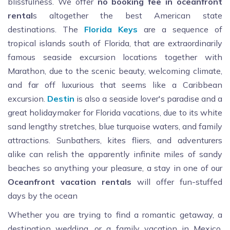
blissfulness. We offer
no booking fee in oceanfront
rental
s altogether the best American state
destinations. The
Florida
Keys
are a sequence of
tropical islands south of Florida, that are extraordinarily
famous seaside excursion locations together with
Marathon, due to the scenic beauty, welcoming climate,
and far off luxurious that seems like a Caribbean
excursion.
Destin
is also a seaside lover's paradise and a
great holidaymaker for Florida vacations, due to its white
sand lengthy stretches, blue turquoise waters, and family
attractions. Sunbathers, kites fliers, and adventurers
alike can relish the apparently infinite miles of sandy
beaches so anything your pleasure, a stay in one of our
Oceanfront
vacation
rentals
will offer fun-stuffed
days by the ocean
Whether you are trying to find a romantic getaway, a
destination wedding, or a family vacation in Mexico,