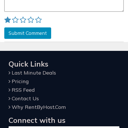
Submit Comment
Quick Links
Last Minute Deals
Pricing
RSS Feed
Contact Us
Why RentByHost.Com
Connect with us