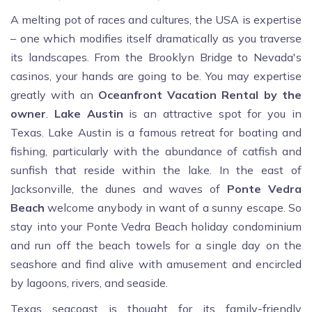
A melting pot of races and cultures, the USA is expertise
– one which modifies itself dramatically as you traverse
its landscapes. From the Brooklyn Bridge to Nevada's
casinos, your hands are going to be. You may expertise
greatly with an
Oceanfront
Vacation
Rental by the
owner
.
Lake
Austin
is an attractive spot for you in
Texas. Lake Austin is a famous retreat for boating and
fishing, particularly with the abundance of catfish and
sunfish that reside within the lake. In the east of
Jacksonville, the dunes and waves of
Ponte
Vedra
Beach
welcome anybody in want of a sunny escape. So
stay into your Ponte Vedra Beach holiday condominium
and run off the beach towels for a single day on the
seashore and find alive with amusement and encircled
by lagoons, rivers, and seaside.
Texas seacoast is thought for its family-friendly