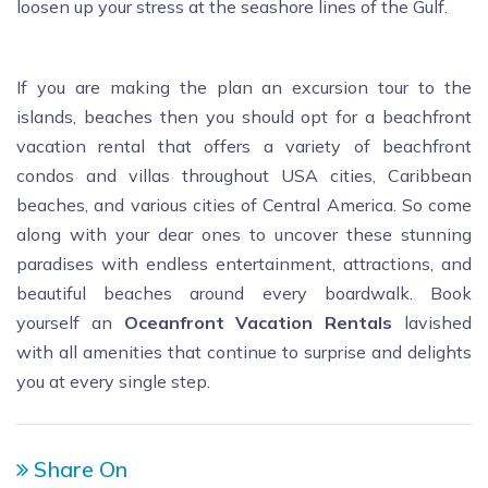
loosen up your stress at the seashore lines of the Gulf.
If you are making the plan an excursion tour to the
islands, beaches then you should opt for a beachfront
vacation rental that offers a variety of beachfront
condos and villas throughout USA cities, Caribbean
beaches, and various cities of Central America. So come
along with your dear ones to uncover these stunning
paradises with endless entertainment, attractions, and
beautiful beaches around every boardwalk. Book
yourself an
Oceanfront Vacation Rentals
lavished
with all amenities that continue to surprise and delights
you at every single step.
Share On