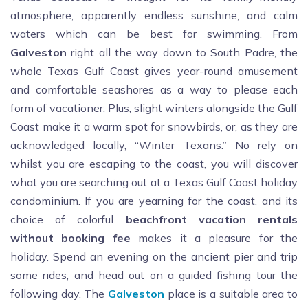
atmosphere, apparently endless sunshine, and calm
waters which can be best for swimming. From
Galveston
right all the way down to South Padre, the
whole Texas Gulf Coast gives year-round amusement
and comfortable seashores as a way to please each
form of vacationer. Plus, slight winters alongside the Gulf
Coast make it a warm spot for snowbirds, or, as they are
acknowledged locally, “Winter Texans.” No rely on
whilst you are escaping to the coast, you will discover
what you are searching out at a Texas Gulf Coast holiday
condominium. If you are yearning for the coast, and its
choice of colorful
beachfront
vacation
rentals
without booking fee
makes it a pleasure for the
holiday. Spend an evening on the ancient pier and trip
some rides, and head out on a guided fishing tour the
following day. The
Galveston
place is a suitable area to