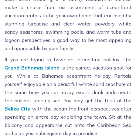
make a choice from our assortment of oceanfront
vacation rentals to be your own home that enclosed by
stunning turquoise and clear water, powdery white
sandy seashores, swimming pools, and warm tubs and
lagoon perspectives a good way to be most appealing
and appraisable by your family.
If you are trying to have an interesting holiday The
Grand
Bahamas
Island
is the correct vacation spot for
you. While at Bahamas oceanfront holiday Rentals
yourself enjoyable on a beautiful, white sand seashore at
the same time you can enjoy exotic drink underneath
the brilliant shining sun. You may get the thrill at the
Belize
City
with the ocean the front perspectives after
spending an entire day exploring the town. Sit at the
balcony and appearance out onto the Caribbean Sea
and plan your subsequent day in paradise.