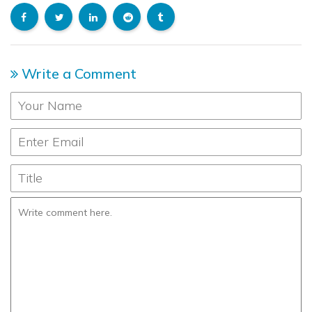
Write a Comment