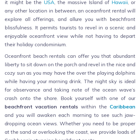
it might be the
USA
, the massive Island of
Hawaii
, or
any other location in between, an oceanfront rental will
explore all offerings, and allure you with beachfront
blissfulness. It permits tourists to revel in a scenic and
enjoyable oceanfront view while not having to depart
their holiday condominium.
Oceanfront beach rentals can offer you that abundant
liberty to sit down on the porch and revel in the nice and
cozy sun as you may have the over the playing dolphins
while having your morning drink. The night sky is ideal
for observance and taking note of the ocean wave’s
crash onto the shore. Book yourself with one of our
beachfront
vacation
rentals
within the
Caribbean
and you will awaken each morning to see such jaw-
dropping ocean views. Whether you need to be proper
at the sand or overlooking the coast, we provide loads of