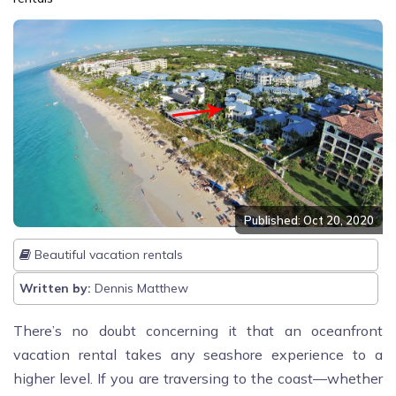
Published: Oct 20, 2020
Beautiful vacation rentals
Written by:
Dennis Matthew
There’s no doubt concerning it that an oceanfront
vacation rental takes any seashore experience to a
higher level. If you are traversing to the coast—whether