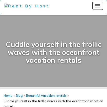
Cuddle yourself in the frollic
waves with the oceanfront
vacation rentals
Home
Blog
Beautiful vacation rentals
Cuddle yourself in the frollic waves with the oceanfront vacation
rentals