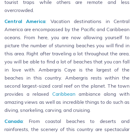
tourist traps while others are remote and less
overcrowded.
Central America
:
Vacation destinations in Central
America are encompassed by the Pacific and Caribbean
oceans. From here, you are now allowing yourself to
picture the number of stunning beaches you will find in
this area. Right after traveling a lot throughout the area,
you will be able to find a lot of beaches that you can fall
in love with. Ambergris Caye is the largest of the
beaches in this country. Ambergris rests within the
second largest-sized coral reef on the planet. The town
provides a relaxed
Caribbean
ambiance along with
amazing views as well as incredible things to do such as
diving, snorkeling, carving, and cruising.
Canada
:
From coastal beaches to deserts and
rainforests, the scenery of this country are spectacular