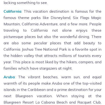
lacking something to see.
California
:
This vacation destination is famous for the
famous theme parks like Disneyland, Six Flags Magic
Mountain, California Adventure, and a few more. People
traveling to California not alone enjoys these
picturesque places but also the wonderful dining. There
are also some peculiar places that add beauty to
California. Joshua Tree National Park is a favorite spot in
the hidden valley that attracts millions of tourists every
year. This place is most liked by the hikers, campers, and
families which have stargazers at night.
Aruba
:
The vibrant beaches, warm sun, and equal
warmth of its people make Aruba one of the top-visited
islands in the Caribbean and a prime destination for your
next Bluegreen vacation. When staying at the
Bluegreen Resort La Cabana Beach and Racquet Club,