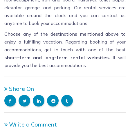
elevator, garage, and parking. Our rental services are
available around the clock and you can contact us
anytime to book your accommodations.
Choose any of the destinations mentioned above to
enjoy a fulfilling vacation. Regarding booking of your
accommodations, get in touch with one of the best
short
-term and long-term rental websites.
It will
provide you the best accommodations.
Share On
Write a Comment