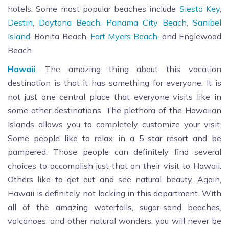
hotels. Some most popular beaches include
Siesta Key
,
Destin
,
Daytona Beach
,
Panama City Beach
,
Sanibel
Island
, Bonita Beach,
Fort Myers Beach
, and Englewood
Beach.
Hawaii
:
The amazing thing about this vacation
destination is that it has something for everyone. It is
not just one central place that everyone visits like in
some other destinations. The plethora of the Hawaiian
Islands allows you to completely customize your visit.
Some people like to relax in a 5-star resort and be
pampered. Those people can definitely find several
choices to accomplish just that on their visit to Hawaii.
Others like to get out and see natural beauty. Again,
Hawaii is definitely not lacking in this department. With
all of the amazing waterfalls, sugar-sand beaches,
volcanoes, and other natural wonders, you will never be