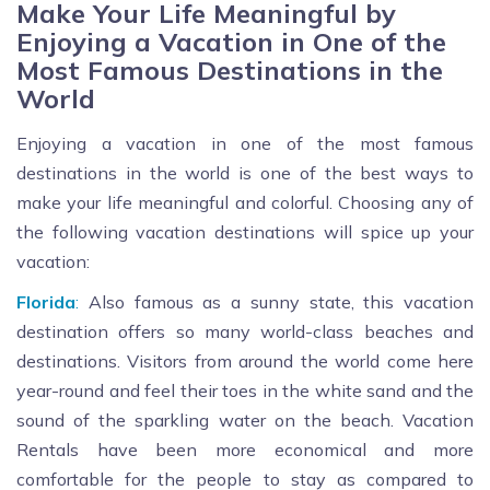
Make Your Life Meaningful by
Enjoying a Vacation in One of the
Most Famous Destinations in the
World
Enjoying a vacation in one of the most famous
destinations in the world is one of the best ways to
make your life meaningful and colorful. Choosing any of
the following vacation destinations will spice up your
vacation:
Florida
:
Also famous as a sunny state, this vacation
destination offers so many world-class beaches and
destinations. Visitors from around the world come here
year-round and feel their toes in the white sand and the
sound of the sparkling water on the beach. Vacation
Rentals have been more economical and more
comfortable for the people to stay as compared to