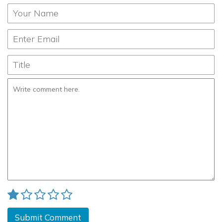
Submit Comment