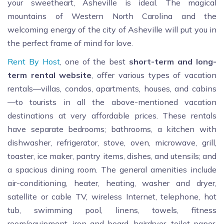
your sweetheart, Asheville is ideal. The magical
mountains of Western North Carolina and the
welcoming energy of the city of Asheville will put you in
the perfect frame of mind for love.
Rent By Host
, one of the best
short
-term and long-
term rental website
, offer various types of vacation
rentals—villas, condos, apartments, houses, and cabins
—to tourists in all the above-mentioned vacation
destinations at very affordable prices. These rentals
have separate bedrooms; bathrooms, a kitchen with
dishwasher, refrigerator, stove, oven, microwave, grill,
toaster, ice maker, pantry items, dishes, and utensils; and
a spacious dining room. The general amenities include
air-conditioning, heater, heating, washer and dryer,
satellite or cable TV, wireless Internet, telephone, hot
tub, swimming pool, linens, towels, fitness
room/equipment, iron and board, hairdryer, toilet paper,