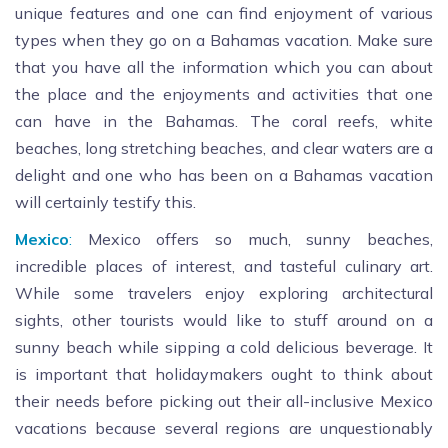
unique features and one can find enjoyment of various
types when they go on a Bahamas vacation. Make sure
that you have all the information which you can about
the place and the enjoyments and activities that one
can have in the Bahamas. The coral reefs, white
beaches, long stretching beaches, and clear waters are a
delight and one who has been on a Bahamas vacation
will certainly testify this.
Mexico
:
Mexico offers so much, sunny beaches,
incredible places of interest, and tasteful culinary art.
While some travelers enjoy exploring architectural
sights, other tourists would like to stuff around on a
sunny beach while sipping a cold delicious beverage. It
is important that holidaymakers ought to think about
their needs before picking out their all-inclusive Mexico
vacations because several regions are unquestionably