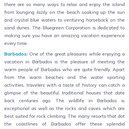
there are so many ways to relax and enjoy the island
from lounging lazily on the beach soaking up the sun
and crystal blue waters to venturing horseback on the
sand dunes. The Bluegreen Corporation is dedicated to
making sure you have an amazing vacation experience
every time.
Barbados:
One of the great pleasures while enjoying a
vacation in Barbados is the pleasure of meeting the
warm people of Barbados who are quite friendly. Apart
from the warm beaches and the water sporting
activities, travelers with a taste of history can catch a
glimpse of the beautiful, traditional houses that date
back centuries ago. The wildlife in Barbados is
exceptional as well as the rocks and caves which are
best suited for rock climbing. The many resorts that dot
the coastlines of Barbados offer these splendid