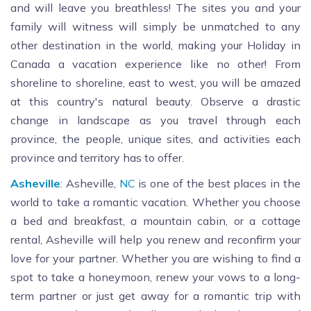
and will leave you breathless! The sites you and your
family will witness will simply be unmatched to any
other destination in the world, making your Holiday in
Canada a vacation experience like no other! From
shoreline to shoreline, east to west, you will be amazed
at this country's natural beauty. Observe a drastic
change in landscape as you travel through each
province, the people, unique sites, and activities each
province and territory has to offer.
Asheville
:
Asheville,
NC
is one of the best places in the
world to take a romantic vacation. Whether you choose
a bed and breakfast, a mountain cabin, or a cottage
rental, Asheville will help you renew and reconfirm your
love for your partner. Whether you are wishing to find a
spot to take a honeymoon, renew your vows to a long-
term partner or just get away for a romantic trip with