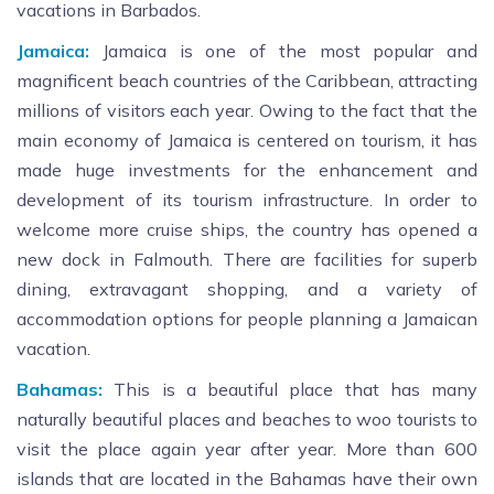
vacations in Barbados.
Jamaica:
Jamaica is one of the most popular and
magnificent beach countries of the Caribbean, attracting
millions of visitors each year. Owing to the fact that the
main economy of Jamaica is centered on tourism, it has
made huge investments for the enhancement and
development of its tourism infrastructure. In order to
welcome more cruise ships, the country has opened a
new dock in Falmouth. There are facilities for superb
dining, extravagant shopping, and a variety of
accommodation options for people planning a Jamaican
vacation.
Bahamas:
This is a beautiful place that has many
naturally beautiful places and beaches to woo tourists to
visit the place again year after year. More than 600
islands that are located in the Bahamas have their own