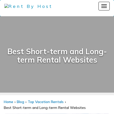
Best Short-term and Long-
term Rental Websites
Home
Blog
Top Vacation Rentals
Best Short-term and Long-term Rental Websites