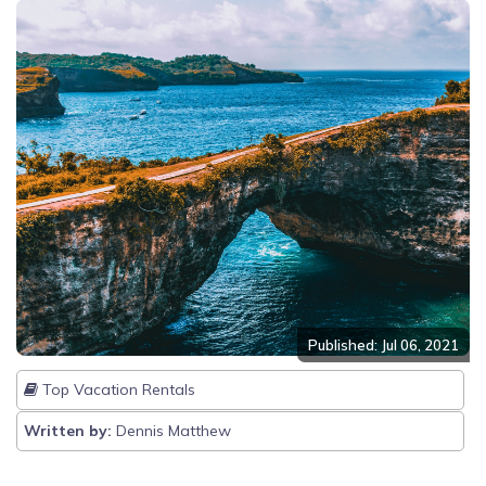
Published: Jul 06, 2021
Top Vacation Rentals
Written by:
Dennis Matthew