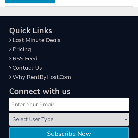
Quick Links
Last Minute Deals
Pricing
RSS Feed
Contact Us
Why RentByHost.Com
Connect with us
Subscribe Now