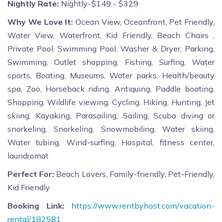
Nightly Rate:
Nightly-$149 - $329
Why We Love It:
Ocean View, Oceanfront, Pet Friendly,
Water View, Waterfront, Kid Friendly, Beach Chairs ,
Private Pool, Swimming Pool, Washer & Dryer, Parking,
Swimming, Outlet shopping, Fishing, Surfing, Water
sports, Boating, Museums, Water parks, Health/beauty
spa, Zoo, Horseback riding, Antiquing, Paddle boating,
Shopping, Wildlife viewing, Cycling, Hiking, Hunting, Jet
skiing, Kayaking, Parasailing, Sailing, Scuba diving or
snorkeling, Snorkeling, Snowmobiling, Water skiing,
Water tubing, Wind-surfing, Hospital, fitness center,
laundromat
Perfect For:
Beach Lovers, Family-friendly, Pet-Friendly,
Kid Friendly
Booking Link:
https://www.rentbyhost.com/vacation-
rental/182581