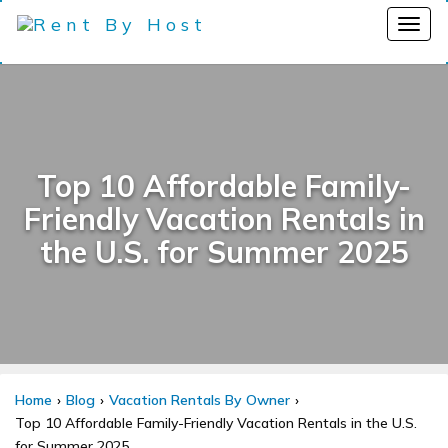
Top 10 Affordable Family-
Friendly Vacation Rentals in
the U.S. for Summer 2025
Home
Blog
Vacation Rentals By Owner
Top 10 Affordable Family-Friendly Vacation Rentals in the U.S.
for Summer 2025