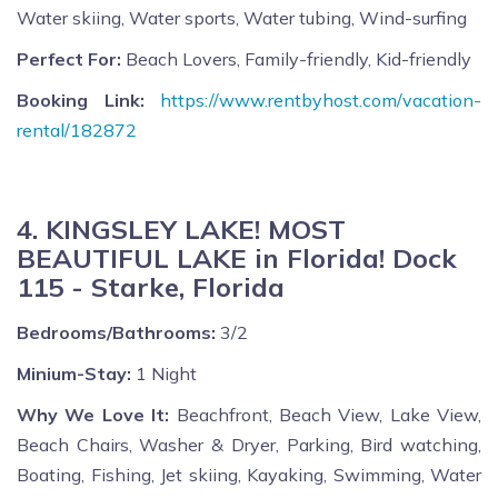
Water skiing, Water sports, Water tubing, Wind-surfing
Perfect For:
Beach Lovers, Family-friendly, Kid-friendly
Booking Link:
https://www.rentbyhost.com/vacation-
rental/182872
4. KINGSLEY LAKE! MOST
BEAUTIFUL LAKE in Florida! Dock
115 - Starke, Florida
Bedrooms/Bathrooms:
3/2
Minium-Stay:
1 Night
Why We Love It:
Beachfront, Beach View, Lake View,
Beach Chairs, Washer & Dryer, Parking, Bird watching,
Boating, Fishing, Jet skiing, Kayaking, Swimming, Water