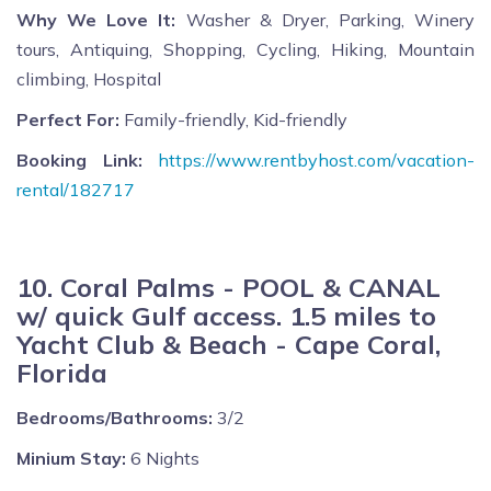
Why We Love It:
Washer & Dryer, Parking, Winery
tours, Antiquing, Shopping, Cycling, Hiking, Mountain
climbing, Hospital
Perfect For:
Family-friendly, Kid-friendly
Booking Link:
https://www.rentbyhost.com/vacation-
rental/182717
10. Coral Palms - POOL & CANAL
w/ quick Gulf access. 1.5 miles to
Yacht Club & Beach - Cape Coral,
Florida
Bedrooms/Bathrooms:
3/2
Minium Stay:
6 Nights