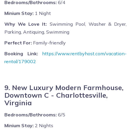
Bedrooms/Bathrooms:
6/4
Minium Stay:
1 Night
Why We Love It:
Swimming Pool, Washer & Dryer,
Parking, Antiquing, Swimming
Perfect For:
Family-friendly
Booking Link:
https://www.rentbyhost.com/vacation-
rental/179002
9. New Luxury Modern Farmhouse,
Downtown C - Charlottesville,
Virginia
Bedrooms/Bathrooms:
6/5
Minium Stay:
2 Nights