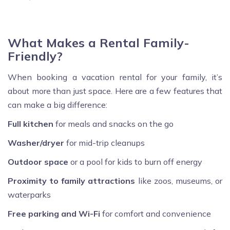
What Makes a Rental Family-
Friendly?
When booking a vacation rental for your family, it’s
about more than just space. Here are a few features that
can make a big difference:
Full kitchen
for meals and snacks on the go
Washer/dryer
for mid-trip cleanups
Outdoor space
or a pool for kids to burn off energy
Proximity to family attractions
like zoos, museums, or
waterparks
Free parking and Wi-Fi
for comfort and convenience