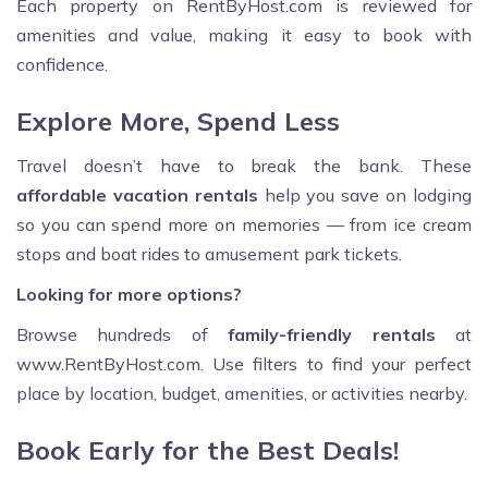
Each property on RentByHost.com is reviewed for
amenities and value, making it easy to book with
confidence.
Explore More, Spend Less
Travel doesn’t have to break the bank. These
affordable vacation rentals
help you save on lodging
so you can spend more on memories — from ice cream
stops and boat rides to amusement park tickets.
Looking for more options?
Browse hundreds of
family-friendly rentals
at
www.RentByHost.com. Use filters to find your perfect
place by location, budget, amenities, or activities nearby.
Book Early for the Best Deals!