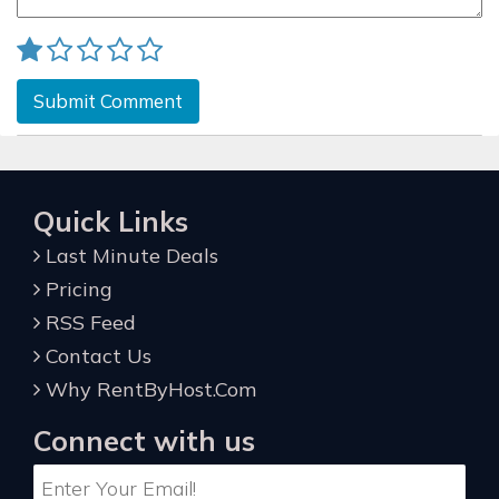
Submit Comment
Quick Links
Last Minute Deals
Pricing
RSS Feed
Contact Us
Why RentByHost.Com
Connect with us