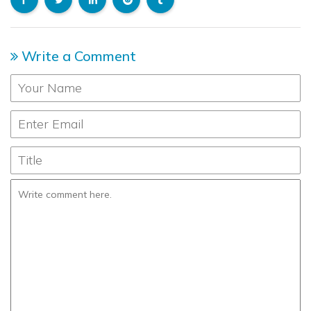
Write a Comment