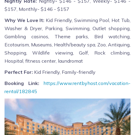
Nightly Rate:
Nightly
-
$146 - $157, Weekly- $146 -
$157, Monthly- $146 - $157
Why We Love It:
Kid Friendly, Swimming Pool, Hot Tub,
Washer & Dryer, Parking, Swimming, Outlet shopping,
Gambling casinos, Theme parks, Bird watching,
Ecotourism, Museums, Health/beauty spa, Zoo, Antiquing,
Shopping, Wildlife viewing, Golf, Rock climbing,
Hospital, fitness center, laundromat
Perfect For:
Kid Friendly, Family-friendly
Booking Link:
https://www.rentbyhost.com/vacation-
rental/182845