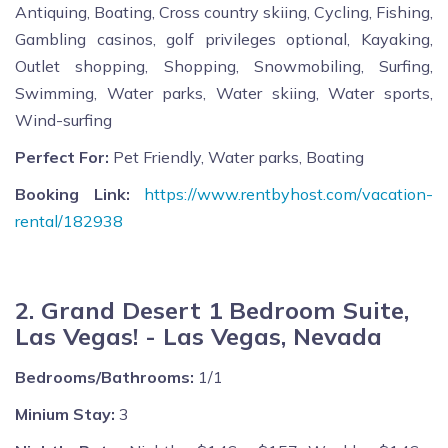
Antiquing, Boating, Cross country skiing, Cycling, Fishing,
Gambling casinos, golf privileges optional, Kayaking,
Outlet shopping, Shopping, Snowmobiling, Surfing,
Swimming, Water parks, Water skiing, Water sports,
Wind-surfing
Perfect For:
Pet Friendly, Water parks, Boating
Booking Link:
https://www.rentbyhost.com/vacation-
rental/182938
2. Grand Desert 1 Bedroom Suite,
Las Vegas! - Las Vegas, Nevada
Bedrooms/Bathrooms:
1/1
Minium Stay:
3