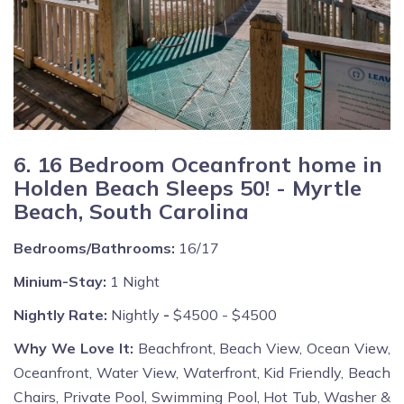
6. 16 Bedroom Oceanfront home in
Holden Beach Sleeps 50! - Myrtle
Beach, South Carolina
Bedrooms/Bathrooms:
16/17
Minium-Stay:
1 Night
Nightly Rate:
Nightly
-
$4500 - $4500
Why We Love It:
Beachfront, Beach View, Ocean View,
Oceanfront, Water View, Waterfront, Kid Friendly, Beach
Chairs, Private Pool, Swimming Pool, Hot Tub, Washer &