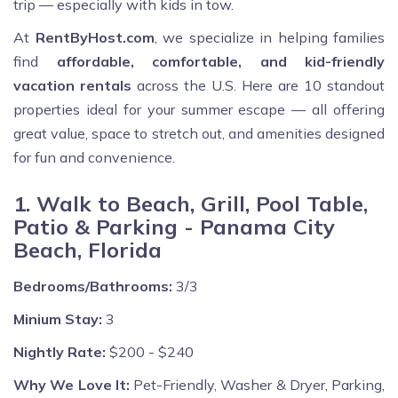
trip — especially with kids in tow.
At
RentByHost.com
, we specialize in helping families
find
affordable, comfortable, and kid-friendly
vacation rentals
across the U.S. Here are 10 standout
properties ideal for your summer escape — all offering
great value, space to stretch out, and amenities designed
for fun and convenience.
1. Walk to Beach, Grill, Pool Table,
Patio & Parking - Panama City
Beach, Florida
Bedrooms/Bathrooms:
3/3
Minium Stay:
3
Nightly Rate:
$200 - $240
Why We Love It:
Pet-Friendly, Washer & Dryer, Parking,