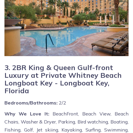
3. 2BR King & Queen Gulf-front
Luxury at Private Whitney Beach
Longboat Key - Longboat Key,
Florida
Bedrooms/Bathrooms:
2/2
Why We Love It:
BeachFront, Beach View, Beach
Chairs, Washer & Dryer, Parking, Bird watching, Boating,
Fishing, Golf, Jet skiing, Kayaking, Surfing, Swimming,