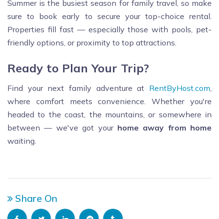
Summer is the busiest season for family travel, so make
sure to book early to secure your top-choice rental.
Properties fill fast — especially those with pools, pet-
friendly options, or proximity to top attractions.
Ready to Plan Your Trip?
Find your next family adventure at
RentByHost.com
,
where comfort meets convenience. Whether you're
headed to the coast, the mountains, or somewhere in
between — we've got your
home away from home
waiting.
Share On