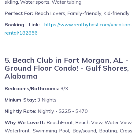
skiing, Water sports, Water tubing
Perfect For:
Beach Lovers, Family-friendly, Kid-friendly
Booking Link:
https://www.rentbyhost.com/vacation-
rental/182856
5. Beach Club in Fort Morgan, AL -
Ground Floor Condo! - Gulf Shores,
Alabama
Bedrooms/Bathrooms:
3/3
Minium-Stay:
3 Nights
Nightly Rate:
Nightly - $225 - $470
Why We Love It:
BeachFront, Beach View, Water View,
Waterfront, Swimming Pool, Bay/sound, Boating, Cross