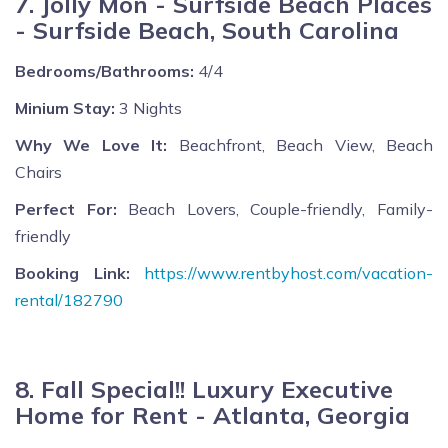
7. Jolly Mon - Surfside Beach Places
- Surfside Beach, South Carolina
Bedrooms/Bathrooms:
4/4
Minium Stay:
3 Nights
Why We Love It:
Beachfront, Beach View, Beach
Chairs
Perfect For:
Beach Lovers, Couple-friendly, Family-
friendly
Booking Link:
https://www.rentbyhost.com/vacation-
rental/182790
8. Fall Special!! Luxury Executive
Home for Rent - Atlanta, Georgia