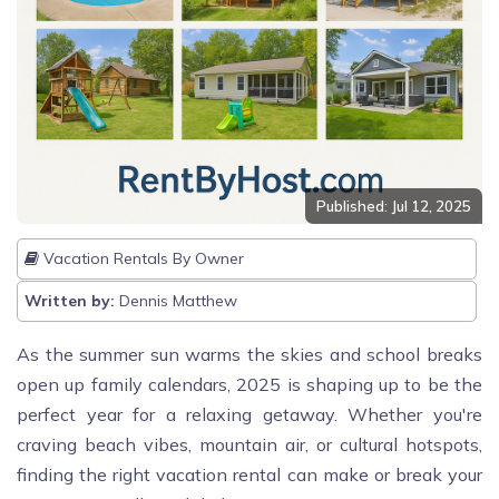
Published: Jul 12, 2025
Vacation Rentals By Owner
Written by:
Dennis Matthew
As the summer sun warms the skies and school breaks
open up family calendars, 2025 is shaping up to be the
perfect year for a relaxing getaway. Whether you're
craving beach vibes, mountain air, or cultural hotspots,
finding the right vacation rental can make or break your