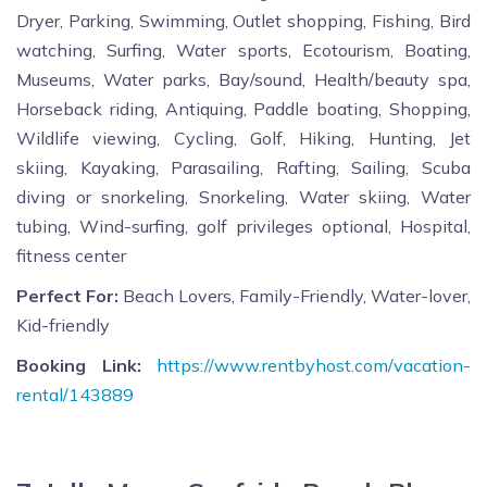
Dryer, Parking, Swimming, Outlet shopping, Fishing, Bird
watching, Surfing, Water sports, Ecotourism, Boating,
Museums, Water parks, Bay/sound, Health/beauty spa,
Horseback riding, Antiquing, Paddle boating, Shopping,
Wildlife viewing, Cycling, Golf, Hiking, Hunting, Jet
skiing, Kayaking, Parasailing, Rafting, Sailing, Scuba
diving or snorkeling, Snorkeling, Water skiing, Water
tubing, Wind-surfing, golf privileges optional, Hospital,
fitness center
Perfect For:
Beach Lovers, Family-Friendly, Water-lover,
Kid-friendly
Booking Link:
https://www.rentbyhost.com/vacation-
rental/143889