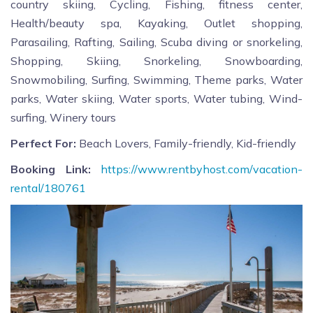
country skiing, Cycling, Fishing, fitness center,
Health/beauty spa, Kayaking, Outlet shopping,
Parasailing, Rafting, Sailing, Scuba diving or snorkeling,
Shopping, Skiing, Snorkeling, Snowboarding,
Snowmobiling, Surfing, Swimming, Theme parks, Water
parks, Water skiing, Water sports, Water tubing, Wind-
surfing, Winery tours
Perfect For:
Beach Lovers, Family-friendly, Kid-friendly
Booking Link:
https://www.rentbyhost.com/vacation-
rental/180761