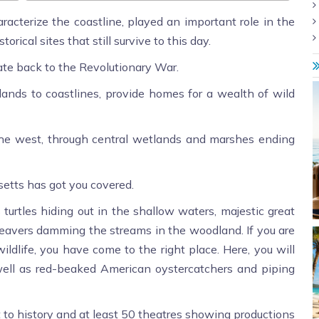
racterize the coastline, played an important role in the
rical sites that still survive to this day.
date back to the Revolutionary War.
ands to coastlines, provide homes for a wealth of wild
he west, through central wetlands and marshes ending
etts has got you covered.
turtles hiding out in the shallow waters, majestic great
 beavers damming the streams in the woodland. If you are
ildlife, you have come to the right place. Here, you will
 well as red-beaked American oystercatchers and piping
o history and at least 50 theatres showing productions