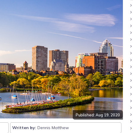
Published: Aug 19, 2020
Written by:
Dennis Matthew