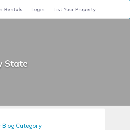
n Rentals
Login
List Your Property
y State
Blog Category