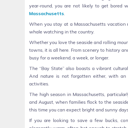
year-round, you are not likely to get bored
Massachusetts
.
When you stay at a Massachusetts vacation re
whale watching in the country.
Whether you love the seaside and rolling mountai
towns, it is all here. From scenery to history a
busy for a weekend, a week, or longer.
The “Bay State” also boasts a vibrant cultural
And nature is not forgotten either, with an
activities.
The high season in Massachusetts, particular
and August, when families flock to the seaside
this time you can expect bright and sunny days
If you are looking to save a few bucks, con
pleasantly warm, often hot enough to stretch o