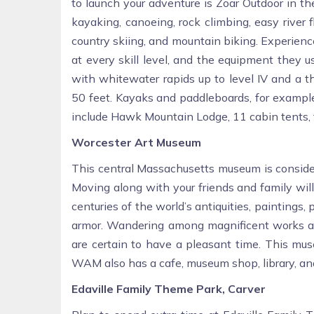
to launch your adventure is Zoar Outdoor in th
kayaking, canoeing, rock climbing, easy river
country skiing, and mountain biking. Experience
at every skill level, and the equipment they use
with whitewater rapids up to level IV and a t
50 feet. Kayaks and paddleboards, for example,
include Hawk Mountain Lodge, 11 cabin tents, fi
Worcester Art Museum
This central Massachusetts museum is consider
Moving along with your friends and family will
centuries of the world’s antiquities, paintings, 
armor. Wandering among magnificent works and
are certain to have a pleasant time. This mus
WAM also has a cafe, museum shop, library, and 
Edaville Family Theme Park, Carver