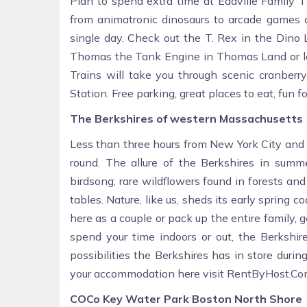
Plan to spend extra time at Edaville Family 
from animatronic dinosaurs to arcade games an
single day. Check out the T. Rex in the Dino 
Thomas the Tank Engine in Thomas Land or let 
Trains will take you through scenic cranberr
Station. Free parking, great places to eat, fun for
The Berkshires of western Massachusetts
Less than three hours from New York City and 
round. The allure of the Berkshires in summ
birdsong; rare wildflowers found in forests and
tables. Nature, like us, sheds its early sprin
here as a couple or pack up the entire family,
spend your time indoors or out, the Berkshir
possibilities the Berkshires has in store duri
your accommodation here visit RentByHost.Co
COCo Key Water Park Boston North Shore