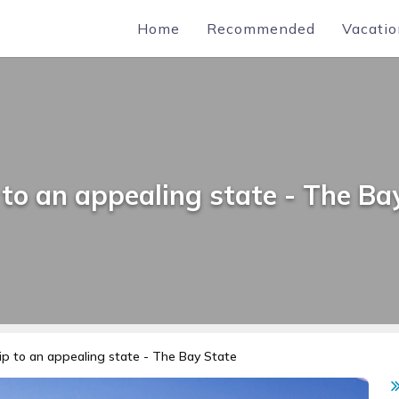
Home
Recommended
Vacatio
 to an appealing state - The Ba
ip to an appealing state - The Bay State