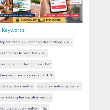
Vacation Rentals by Owner vs Airbnb: Which Saves
More Money in 2026?
Keywords
top trending U.S. vacation destinations 2026
best places to visit USA 2026
best vacation destinations USA
trending travel destinations 2026
U.S. vacation rentals
vacation rentals by owner
no booking fee vacation rentals
Florida vacation rentals
Gu