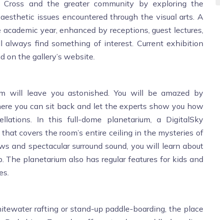
ly Cross and the greater community by exploring the
nd aesthetic issues encountered through the visual arts. A
he academic year, enhanced by receptions, guest lectures,
ll always find something of interest. Current exhibition
d on the gallery’s website.
um will leave you astonished. You will be amazed by
here you can sit back and let the experts show you how
ellations. In this full-dome planetarium, a DigitalSky
that covers the room’s entire ceiling in the mysteries of
ws and spectacular surround sound, you will learn about
The planetarium also has regular features for kids and
es.
whitewater rafting or stand-up paddle-boarding, the place