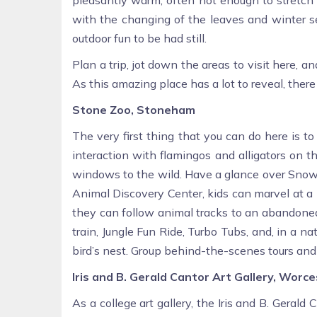
with the changing of the leaves and winter se
outdoor fun to be had still.
Plan a trip, jot down the areas to visit here, 
As this amazing place has a lot to reveal, ther
Stone Zoo, Stoneham
The very first thing that you can do here is t
interaction with flamingos and alligators on 
windows to the wild. Have a glance over Snow 
Animal Discovery Center, kids can marvel at a h
they can follow animal tracks to an abandoned 
train, Jungle Fun Ride, Turbo Tubs, and, in a na
bird’s nest. Group behind-the-scenes tours and r
Iris and B. Gerald Cantor Art Gallery, Worc
As a college art gallery, the Iris and B. Gerald 