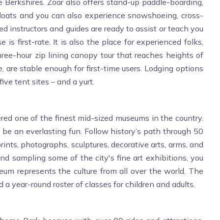
e Berkshires. Zoar also offers stand-up paddle-boarding,
 floats and you can also experience snowshoeing, cross-
d instructors and guides are ready to assist or teach you
 is first-rate. It is also the place for experienced folks,
hree-hour zip lining canopy tour that reaches heights of
 are stable enough for first-time users. Lodging options
ve tent sites – and a yurt.
ed one of the finest mid-sized museums in the country.
 be an everlasting fun. Follow history’s path through 50
prints, photographs, sculptures, decorative arts, arms, and
 sampling some of the city's fine art exhibitions, you
eum represents the culture from all over the world. The
a year-round roster of classes for children and adults.