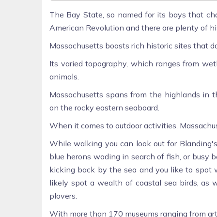
The Bay State, so named for its bays that cha
American Revolution and there are plenty of histo
Massachusetts boasts rich historic sites that 
Its varied topography, which ranges from wetl
animals.
Massachusetts spans from the highlands in t
on the rocky eastern seaboard.
When it comes to outdoor activities, Massachus
While walking you can look out for Blanding's 
blue herons wading in search of fish, or busy
kicking back by the sea and you like to spot w
likely spot a wealth of coastal sea birds, as
plovers.
With more than 170 museums ranging from art t