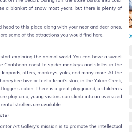
e a blanket of snow most years, but there is plenty of
and head to this place along with your near and dear ones.
e are some of the attractions you would find here.
o start exploring the animal world. You can have a sweet
the Caribbean coast to spider monkeys and sloths in the
leopards, otters, monkeys, yaks, and many more. At the
oneybee hive or feel a lizard’s skin; in the Yukon Creek,
logger’s cabin. There is a great playground, a children’s
ture play area, young visitors can climb into an oversized
ental strollers are available.
ester
Cantor Art Gallery’s mission is to promote the intellectual