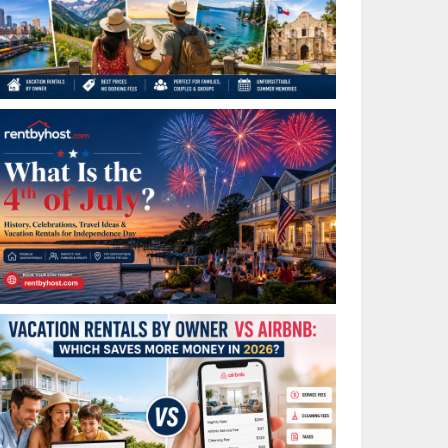
Best Places to Visit in July in the USA: Top Summer
Vacation Rentals for 2026
What Is the 4th of July? History, Celebrations, Travel
Ideas & Vacation Rentals for Independence Day