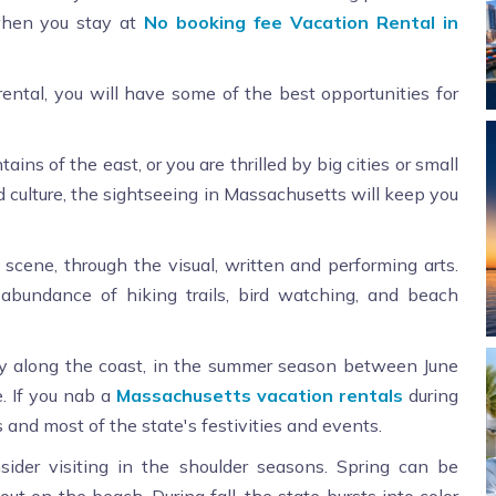
 when you stay at
No booking fee Vacation Rental in
ntal, you will have some of the best opportunities for
ns of the east, or you are thrilled by big cities or small
nd culture, the sightseeing in Massachusetts will keep you
 scene, through the visual, written and performing arts.
 abundance of hiking trails, bird watching, and beach
ly along the coast, in the summer season between June
. If you nab a
Massachusetts vacation rentals
during
 and most of the state's festivities and events.
sider visiting in the shoulder seasons. Spring can be
ut on the beach. During fall, the state bursts into color