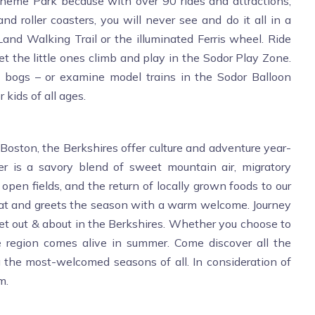
Theme Park because with over 90 rides and attractions,
d roller coasters, you will never see and do it all in a
Land Walking Trail or the illuminated Ferris wheel. Ride
the little ones climb and play in the Sodor Play Zone.
y bogs – or examine model trains in the Sodor Balloon
 kids of all ages.
Boston, the Berkshires offer culture and adventure year-
er is a savory blend of sweet mountain air, migratory
 open fields, and the return of locally grown foods to our
g coat and greets the season with a warm welcome. Journey
 get out & about in the Berkshires. Whether you choose to
e region comes alive in summer. Come discover all the
ng the most-welcomed seasons of all. In consideration of
m.