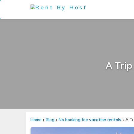
A Trip
Home
Blog
No booking fee vacation rentals
A Tr