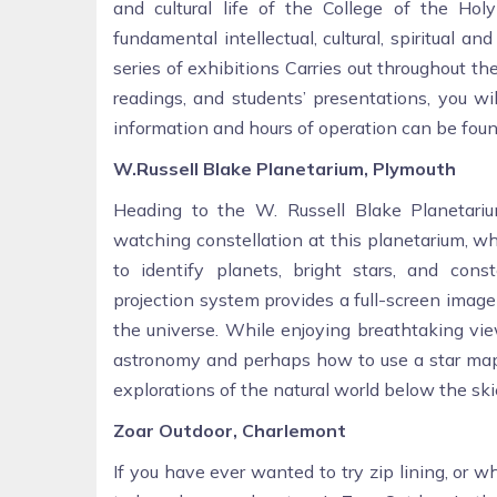
and cultural life of the College of the Ho
fundamental intellectual, cultural, spiritual a
series of exhibitions Carries out throughout t
readings, and students’ presentations, you wi
information and hours of operation can be foun
W.Russell Blake Planetarium, Plymouth
Heading to the W. Russell Blake Planetari
watching constellation at this planetarium, w
to identify planets, bright stars, and const
projection system provides a full-screen image 
the universe. While enjoying breathtaking vie
astronomy and perhaps how to use a star map. 
explorations of the natural world below the ski
Zoar Outdoor, Charlemont
If you have ever wanted to try zip lining, or 