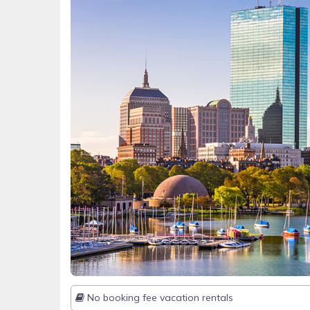
No booking fee vacation rentals