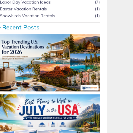
Labor Day Vacation Ideas
(7)
Easter Vacation Rentals
(1)
Snowbirds Vacation Rentals
(1)
Recent Posts
Top Trending U.S. Vacation Destinations for 2026