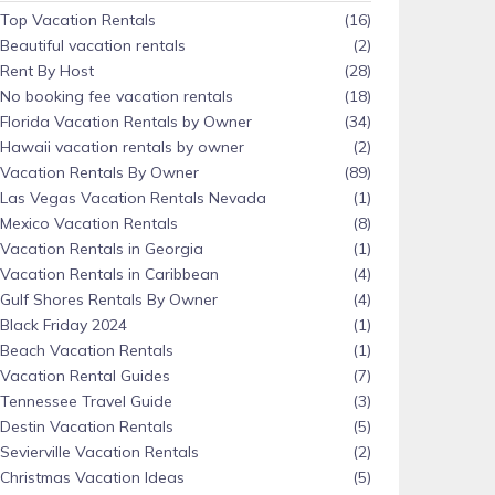
Top Vacation Rentals
(16)
Beautiful vacation rentals
(2)
Rent By Host
(28)
No booking fee vacation rentals
(18)
Florida Vacation Rentals by Owner
(34)
Hawaii vacation rentals by owner
(2)
Vacation Rentals By Owner
(89)
Las Vegas Vacation Rentals Nevada
(1)
Mexico Vacation Rentals
(8)
Vacation Rentals in Georgia
(1)
Vacation Rentals in Caribbean
(4)
Gulf Shores Rentals By Owner
(4)
Black Friday 2024
(1)
Beach Vacation Rentals
(1)
Vacation Rental Guides
(7)
Tennessee Travel Guide
(3)
Destin Vacation Rentals
(5)
Sevierville Vacation Rentals
(2)
Christmas Vacation Ideas
(5)