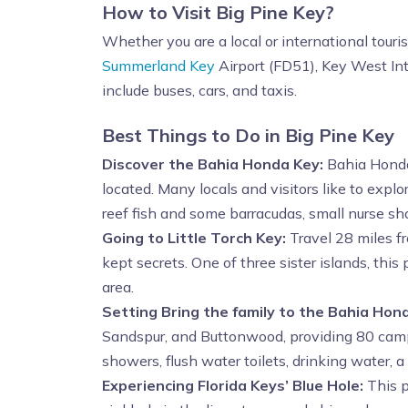
How to Visit Big Pine Key?
Whether you are a local or international touri
Summerland Key
Airport (FD51), Key West Int
include buses, cars, and taxis.
Best Things to Do in Big Pine Key
Discover the Bahia Honda Key:
Bahia Honda 
located. Many locals and visitors like to explo
reef fish and some barracudas, small nurse sha
Going to Little Torch Key:
Travel 28 miles fr
kept secrets. One of three sister islands, thi
area.
Setting
Bring the family to the Bahia Ho
Sandspur, and Buttonwood, providing 80 campsi
showers, flush water toilets, drinking water, a
Experiencing Florida Keys’ Blue Hole:
This p