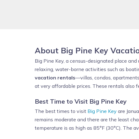
About Big Pine Key Vacati
Big Pine Key, a census-designated place and
relaxing, water-borne activities such as boati
vacation rentals
—villas, condos, apartments
at very affordable prices. These rentals also 
Best Time to Visit Big Pine Key
The best times to visit
Big Pine Key
are Janua
remains moderate and there are the least cha
temperature is as high as 85°F (30°C). The a