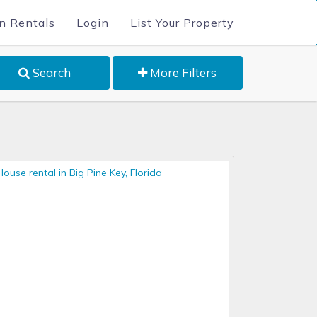
n Rentals
Login
List Your Property
Search
More Filters