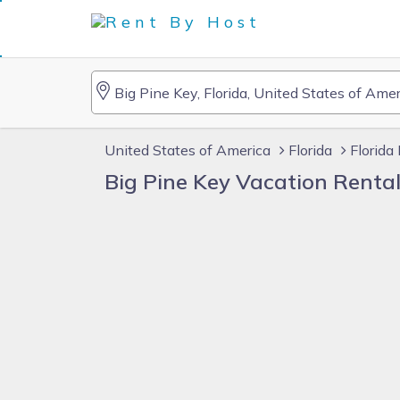
United States of America
Florida
Florida
Big Pine Key Vacation Renta