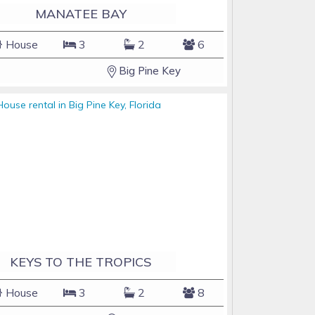
MANATEE BAY
House
3
2
6
Big Pine Key
KEYS TO THE TROPICS
House
3
2
8