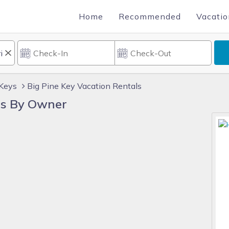
Home
Recommended
Vacatio
 Keys
Big Pine Key Vacation Rentals
ls By Owner