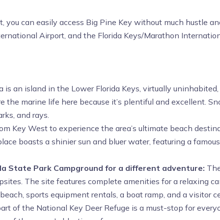
st, you can easily access Big Pine Key without much hustle and
ernational Airport, and the Florida Keys/Marathon Internation
is an island in the Lower Florida Keys, virtually uninhabite
re the marine life here because it’s plentiful and excellent. Sn
rks, and rays.
om Key West to experience the area’s ultimate beach destinati
s place boasts a shinier sun and bluer water, featuring a famo
nda State Park Campground for a different adventure:
The
tes. The site features complete amenities for a relaxing cam
 beach, sports equipment rentals, a boat ramp, and a visitor c
art of the National Key Deer Refuge is a must-stop for everyo