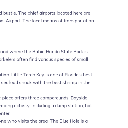
 bustle. The chief airports located here are
al Airport. The local means of transportation
d, and where the Bahia Honda State Park is
orkelers often find various species of small
on. Little Torch Key is one of Florida’s best-
us seafood shack with the best shrimp in the
 place offers three campgrounds: Bayside,
ping activity, including a dump station, hot
enter.
ne who visits the area. The Blue Hole is a