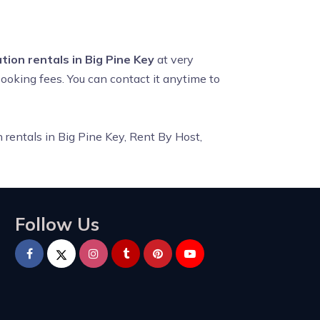
tion rentals in Big Pine Key
at very
booking fees. You can contact it anytime to
 rentals in Big Pine Key, Rent By Host,
Follow Us