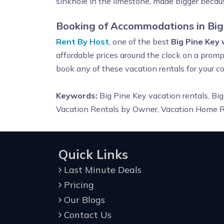
sinkhole in the limestone, made bigger becaus
Booking of Accommodations in Big
Rent By Host
, one of the best
Big Pine Key
affordable prices around the clock on a prompt
book any of these vacation rentals for your
Keywords:
Big Pine Key vacation rentals, Big
Vacation Rentals by Owner, Vacation Home Re
Quick Links
Last Minute Deals
Pricing
Our Blogs
Contact Us