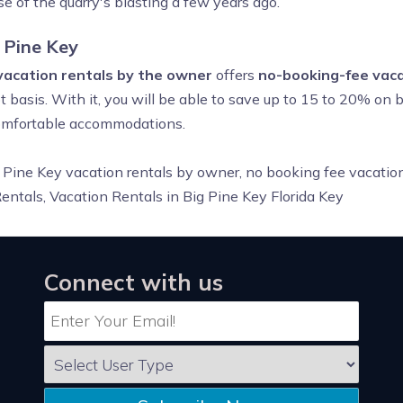
e of the quarry's blasting a few years ago.
 Pine Key
 vacation rentals by the owner
offers
no-booking-fee vaca
 basis. With it, you will be able to save up to 15 to 20% on 
 comfortable accommodations.
 Pine Key vacation rentals by owner, no booking fee vacation
ntals, Vacation Rentals in Big Pine Key Florida Key
Connect with us