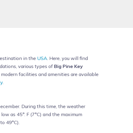
destination in the
USA
. Here, you will find
odations, various types of
Big Pine Key
modern facilities and amenities are available
ly
.
 December. During this time, the weather
s low as 45°. F (7°C) and the maximum
to 49°C).