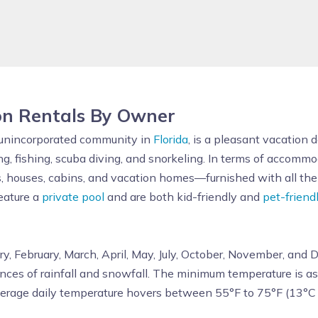
on Rentals By Owner
 unincorporated community in
Florida
, is a pleasant vacation 
ng, fishing, scuba diving, and snorkeling. In terms of accomm
, houses, cabins, and vacation homes—furnished with all the 
feature a
private pool
and are both kid-friendly and
pet-friend
ry, February, March, April, May, July, October, November, and
nces of rainfall and snowfall. The minimum temperature is a
verage daily temperature hovers between 55°F to 75°F (13°C 