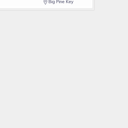
Big Pine Key