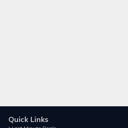
Quick Links