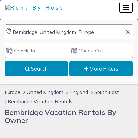
Search
More Filters
Europe
United Kingdom
England
South East
Bembridge Vacation Rentals
Bembridge Vacation Rentals By
Owner