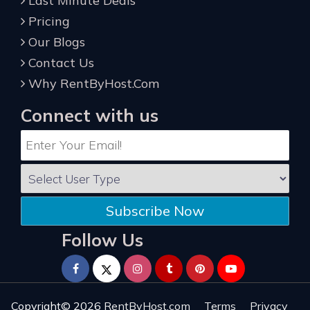
Last Minute Deals
Pricing
Our Blogs
Contact Us
Why RentByHost.Com
Connect with us
Subscribe Now
Follow Us
Copyright© 2026
RentByHost.com
Terms
Privacy