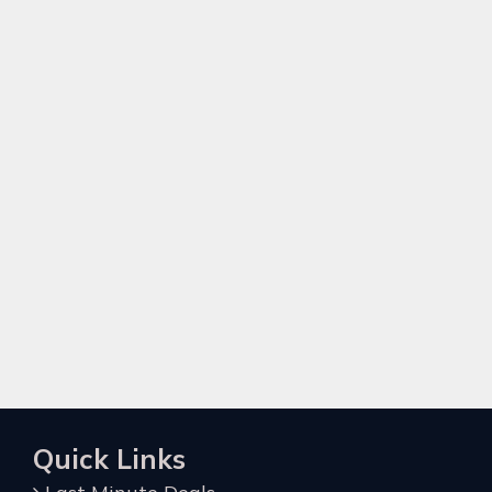
Quick Links