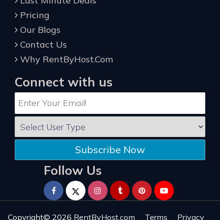
Last Minute Deals
Pricing
Our Blogs
Contact Us
Why RentByHost.Com
Connect with us
Subscribe Now
Follow Us
Copyright© 2026
RentByHost.com
Terms
Privacy