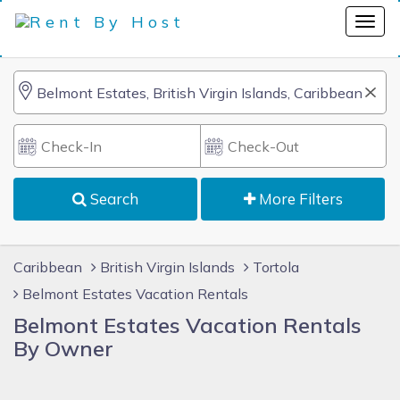
Search
More Filters
Caribbean
British Virgin Islands
Tortola
Belmont Estates Vacation Rentals
Belmont Estates Vacation Rentals
By Owner