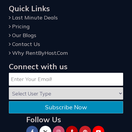
Quick Links
Last Minute Deals
Pricing
Our Blogs
Contact Us
Why RentByHost.Com
Connect with us
Subscribe Now
Follow Us