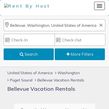
Search
More Filters
United States of America
Washington
Puget Sound
Bellevue Vacation Rentals
Bellevue Vacation Rentals