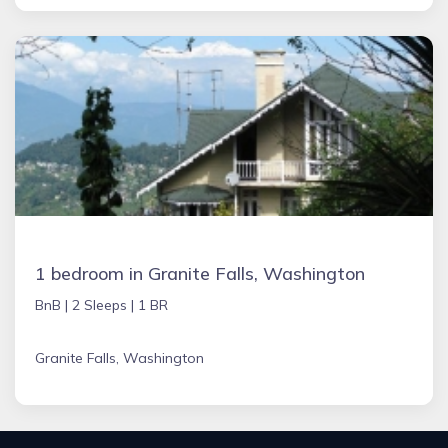
1 bedroom in Granite Falls, Washington
BnB |
2 Sleeps |
1 BR
Granite Falls, Washington