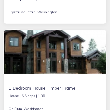
Crystal Mountain, Washington
1 Bedroom House Timber Frame
House |
6 Sleeps |
1 BR
Cle Elum, Washington