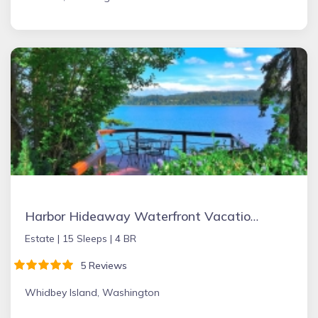
Harbor Hideaway Waterfront Vacation Rental
Estate |
15 Sleeps |
4 BR
5 Reviews
Whidbey Island, Washington