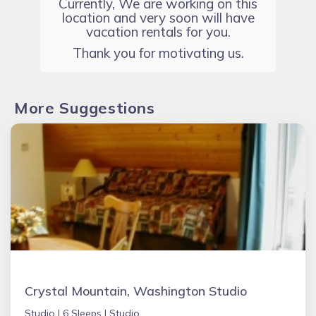
Currently, We are working on this
location and very soon will have
vacation rentals for you.
Thank you for motivating us.
More Suggestions
Crystal Mountain, Washington Studio
Studio |
6 Sleeps |
Studio