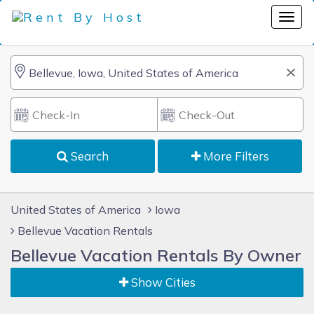
Search
More Filters
United States of America
Iowa
Bellevue Vacation Rentals
Bellevue Vacation Rentals By Owner
Show Cities