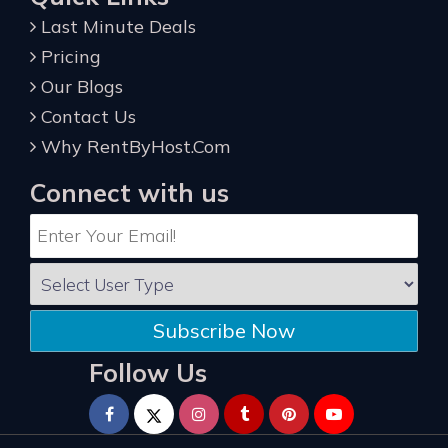
Last Minute Deals
Pricing
Our Blogs
Contact Us
Why RentByHost.Com
Connect with us
Subscribe Now
Follow Us