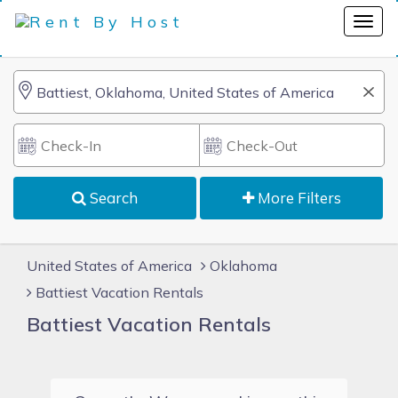
Search
More Filters
United States of America
Oklahoma
Battiest Vacation Rentals
Battiest Vacation Rentals