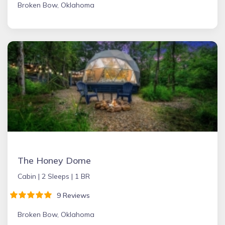
Broken Bow, Oklahoma
The Honey Dome
Cabin |
2 Sleeps |
1 BR
9 Reviews
Broken Bow, Oklahoma