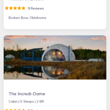
9 Reviews
Broken Bow, Oklahoma
The Incredi-Dome
Cabin |
5 Sleeps |
2 BR