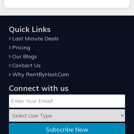
Quick Links
Last Minute Deals
Pricing
Our Blogs
Contact Us
Why RentByHost.Com
Connect with us
Subscribe Now