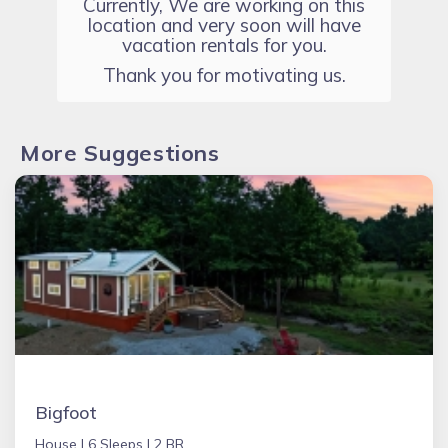
Currently, We are working on this
location and very soon will have
vacation rentals for you.
Thank you for motivating us.
More Suggestions
Bigfoot
House |
6 Sleeps |
2 BR