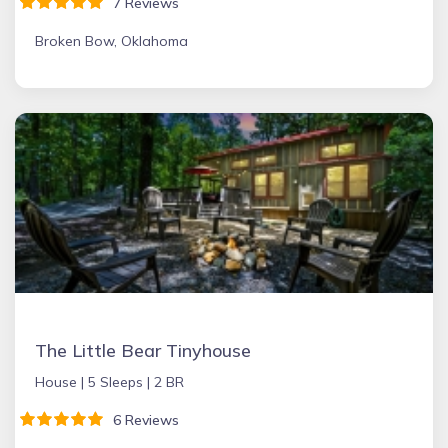
7 Reviews
Broken Bow, Oklahoma
The Little Bear Tinyhouse
House |
5 Sleeps |
2 BR
6 Reviews