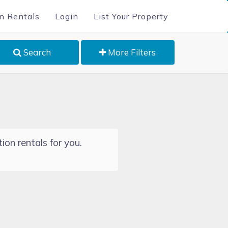
n Rentals
Login
List Your Property
Search
More Filters
ion rentals for you.