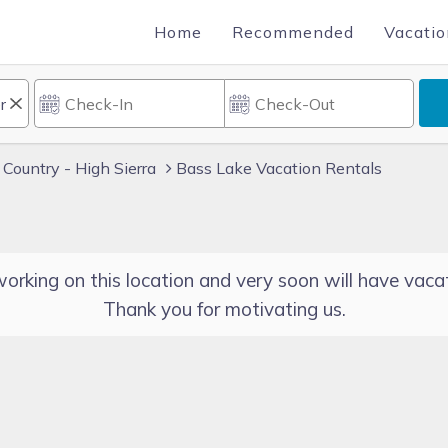
Home
Recommended
Vacatio
 Country - High Sierra
Bass Lake Vacation Rentals
orking on this location and very soon will have vacat
Thank you for motivating us.