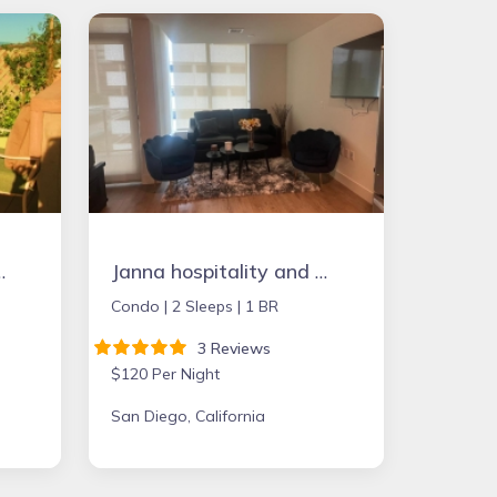
a, Deck. Full Kitchen & Free Wifi
Janna hospitality and Short Term Rental
Condo |
2 Sleeps |
1 BR
3 Reviews
$120 Per Night
San Diego, California