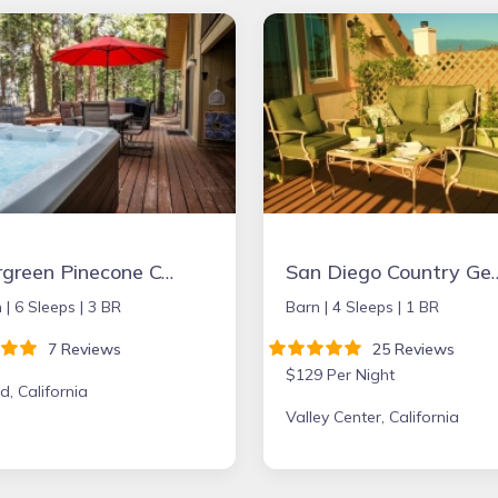
Evergreen Pinecone Cottage • Hot Tub • Espresso
San Diego Country Getaway W/mountain Views, Sp
 |
6 Sleeps |
3 BR
Barn |
4 Sleeps |
1 BR
7 Reviews
25 Reviews
$129 Per Night
d, California
Valley Center, California