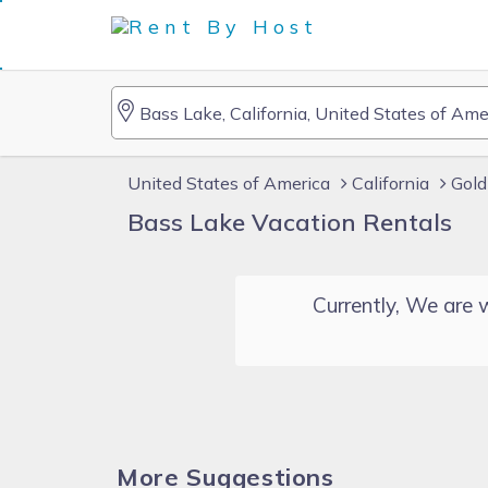
United States of America
California
Gold
Bass Lake Vacation Rentals
Currently, We are w
More Suggestions