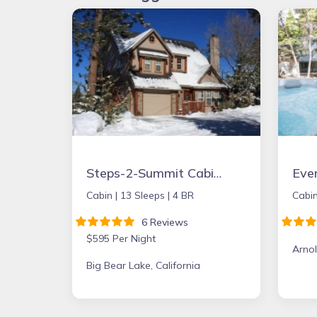
Steps-2-Summit Cabin- 4 Bedrooms Large Game Room - short walk to Snow Summit
Cabin |
13 Sleeps |
4 BR
Cabin
6 Reviews
$595 Per Night
Arnol
Big Bear Lake, California