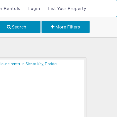
n Rentals
Login
List Your Property
Search
More Filters