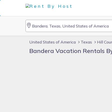
United States of America
Texas
Hill Cou
Bandera Vacation Rentals B