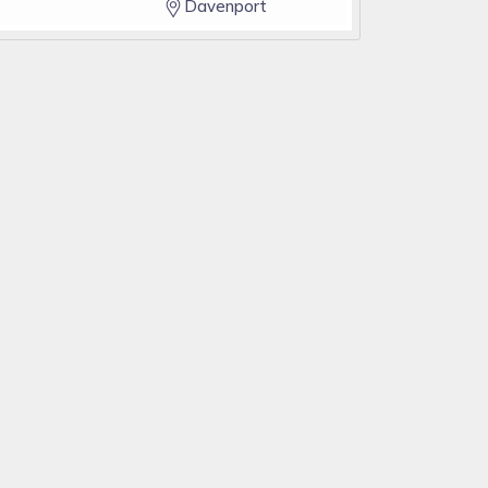
Davenport