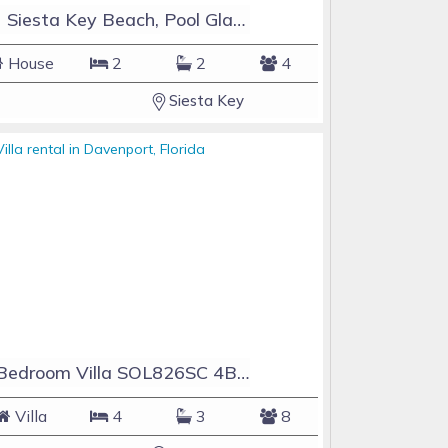
#1 Siesta Key Beach, Pool GlassHouse, 3 e-z payments
House
2
2
4
Siesta Key
4 Bedroom Villa SOL826SC 4Bed Solana private pool home
Villa
4
3
8