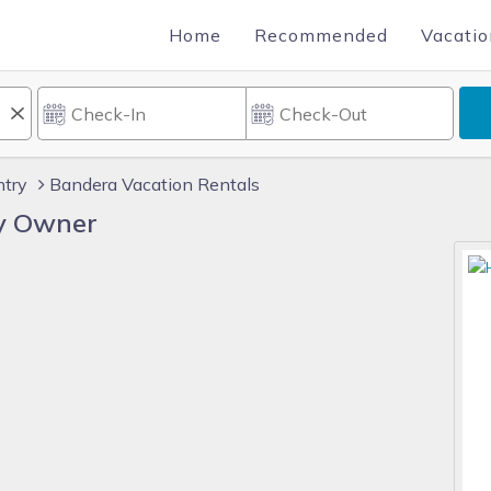
Home
Recommended
Vacatio
ntry
Bandera Vacation Rentals
y Owner