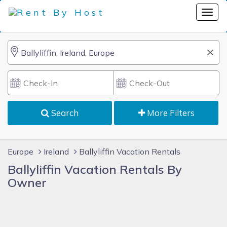
Search
More Filters
Europe
Ireland
Ballyliffin Vacation Rentals
Ballyliffin Vacation Rentals By
Owner