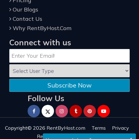
Pricing
Our Blogs
Contact Us
Why RentByHost.Com
Connect with us
Subscribe Now
Follow Us
Copyright© 2026
RentByHost.com
Terms
Privacy
Refund
Sitemap
Reviews