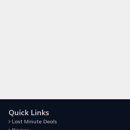
Quick Links
Last Minute Deals