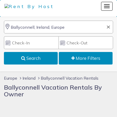
Search
More Filters
Europe
Ireland
Ballyconnell Vacation Rentals
Ballyconnell Vacation Rentals By
Owner