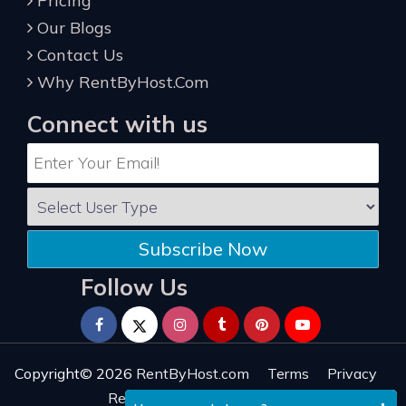
Pricing
Our Blogs
Contact Us
Why RentByHost.Com
Connect with us
Subscribe Now
Follow Us
Copyright© 2026
RentByHost.com
Terms
Privacy
Refund
Sitemap
Reviews