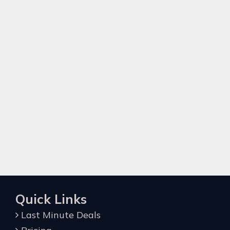
Quick Links
Last Minute Deals