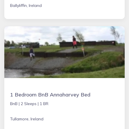
Ballyliffin, Ireland
1 Bedroom BnB Annaharvey Bed
BnB |
2 Sleeps |
1 BR
Tullamore, Ireland