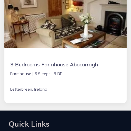
3 Bedrooms Farmhouse Abocurragh
Farmhouse |
6 Sleeps |
3 BR
Letterbreen, Ireland
Quick Links