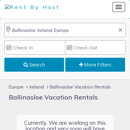
Search
More Filters
Europe
Ireland
Ballinasloe Vacation Rentals
Ballinasloe Vacation Rentals
Currently, We are working on this
location and very soon will have