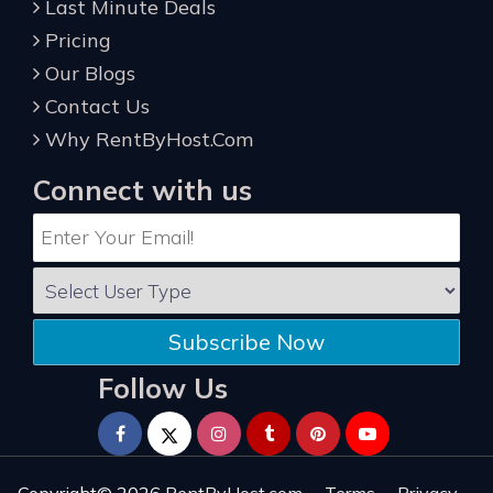
Last Minute Deals
Pricing
Our Blogs
Contact Us
Why RentByHost.Com
Connect with us
Subscribe Now
Follow Us