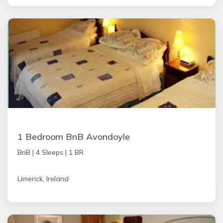
1 Bedroom BnB Avondoyle
BnB |
4 Sleeps |
1 BR
Limerick, Ireland