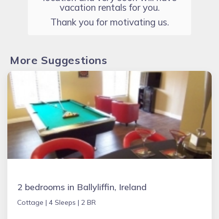
vacation rentals for you.
Thank you for motivating us.
More Suggestions
2 bedrooms in Ballyliffin, Ireland
Cottage |
4 Sleeps |
2 BR