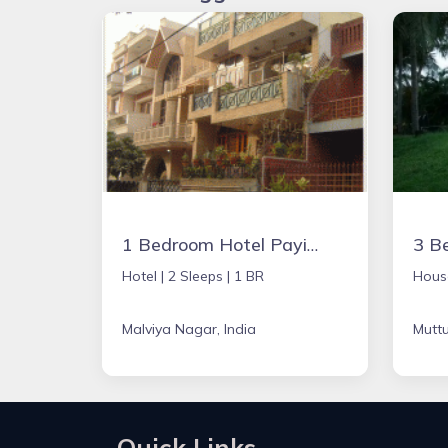
1 Bedroom Hotel Paying Guest
Hotel |
2 Sleeps |
1 BR
Hous
Malviya Nagar, India
Muttu
Quick Links