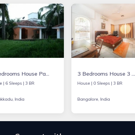
3 Bedrooms House Parijatham Resorts,
3 Bedrooms House 3 BR
e |
6 Sleeps |
3 BR
House |
0 Sleeps |
3 BR
kkadu, India
Bangalore, India