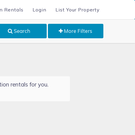
n Rentals
Login
List Your Property
Search
More Filters
ion rentals for you.