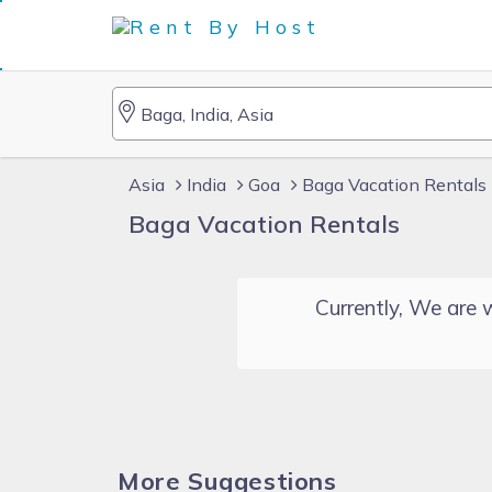
Asia
India
Goa
Baga Vacation Rentals
Baga Vacation Rentals
Currently, We are w
More Suggestions