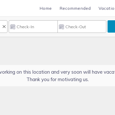
Home
Recommended
Vacatio
orking on this location and very soon will have vacat
Thank you for motivating us.