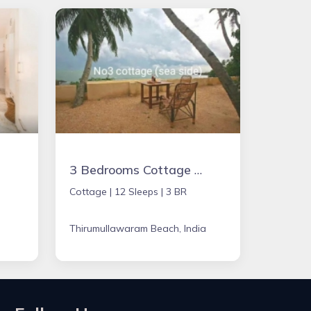
3 Bedrooms Cottage Summer House
Cottage |
12 Sleeps |
3 BR
Thirumullawaram Beach, India