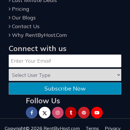
Last Minute Deals
Pricing
Our Blogs
Contact Us
Why RentByHost.Com
Connect with us
Subscribe Now
Follow Us
Copyright© 2026
RentByHost.com
Terms
Privacy