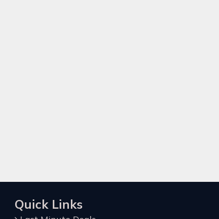
Quick Links