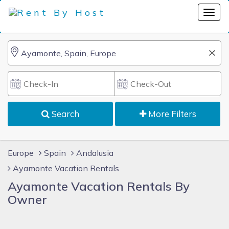
Search
More Filters
Europe
Spain
Andalusia
Ayamonte Vacation Rentals
Ayamonte Vacation Rentals By
Owner