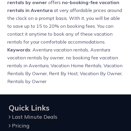
rentals by owner
offers
no-booking-fee vacation
rentals in Aventura
at very affordable prices around
the clock on a prompt basis. With it, you will be able
to save up to 15 to 20% on booking fees. You can
contact it anytime to book any of these vacation
rentals for your comfortable accommodations.
Keywords
: Aventura vacation rentals, Aventura
vacation rentals by owner, no booking fee vacation
rentals in Aventura, Vacation Home Rentals, Vacation
Rentals By Owner, Rent By Host, Vacation By Owner,
Rentals by Owner
Quick Links
Last Minute Deals
Pricing