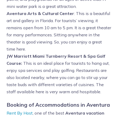
mini water park is a great attraction.
Aventura Arts & Cultural Center
: This is a beautiful
art and gallery in Florida. For tourists’ viewing, it
remains open from 10 am to 5 pm. It is a great theater
for many performances. Sitting anywhere in the
theater is good viewing. So, you can enjoy a great
time here.
JW Marriott Miami Turnberry Resort & Spa Golf
Course:
This is an ideal place for tourists to hang out,
enjoy spa services and play golfing. Restaurants are
also located nearby, where you can go to stir up your
taste buds with different varieties of cuisines. The
staff available here is very warm and hospitable.
Booking of Accommodations in Aventura
Rent By Host
, one of the best
Aventura vacation