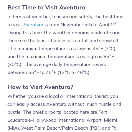
Best Time to Visit Aventura
In terms of weather, tourism and safety, the best time
st
to visit
Aventura
is from November 5th to April 1
.
During this time, the weather remains moderate and
there are the least chances of rainfall and snowfall.
The minimum temperature is as low as 45°F (7°C)
and the maximum temperature is as high as 85°F
(30°C). The average daily temperature hovers
between 55°F to 75°F (13°C to 49°C).
How to Visit Aventura?
Whether you are a local or international tourist, you
can easily access Aventura without much hustle and
bustle. The chief airports located here are Fort
Lauderdale-Hollywood International Airport, Miami
(MIA), West Palm Beach/Palm Beach (PBI), and Ft.