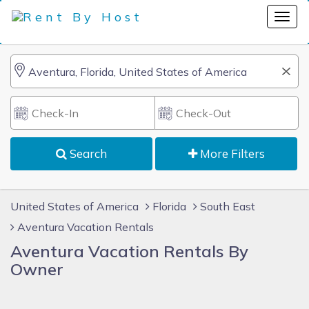
Search
More Filters
United States of America
Florida
South East
Aventura Vacation Rentals
Aventura Vacation Rentals By
Owner