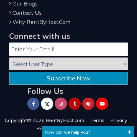
Our Blogs
Contact Us
Why RentByHost.Com
Connect with us
Subscribe Now
Follow Us
Copyright© 2026
RentByHost.com
Terms
Privacy
Refund
Sitemap
Reviews
How can we help you?