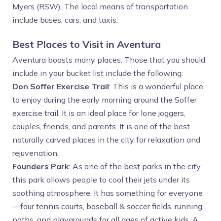
Myers (RSW). The local means of transportation
include buses, cars, and taxis.
Best Places to Visit in Aventura
Aventura boasts many places. Those that you should
include in your bucket list include the following:
Don Soffer Exercise Trail
: This is a wonderful place
to enjoy during the early morning around the Soffer
exercise trail. It is an ideal place for lone joggers,
couples, friends, and parents. It is one of the best
naturally carved places in the city for relaxation and
rejuvenation.
Founders Park
: As one of the best parks in the city,
this park allows people to cool their jets under its
soothing atmosphere. It has something for everyone
—four tennis courts, baseball & soccer fields, running
paths, and playgrounds for all ages of active kids. A