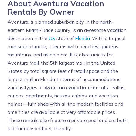
About Aventura Vacation
Rentals By Owner
Aventura, a planned suburban city in the north-
eastern Miami-Dade County, is an awesome vacation
destination in the
US
state of
Florida
. With a tropical
monsoon climate, it teems with beaches, gardens,
mountains, and much more. It is also famous for
Aventura Mall, the 5th largest mall in the United
States by total square feet of retail space and the
largest mall in Florida. In terms of accommodations,
various types of
Aventura vacation rentals
—villas,
condos, apartments, houses, cabins, and vacation
homes—furnished with all the modern facilities and
amenities are available at very affordable prices.
These rentals also feature a private pool and are both
kid-friendly and pet-friendly.