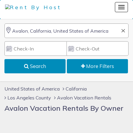
Search
More Filters
United States of America
California
Los Angeles County
Avalon Vacation Rentals
Avalon Vacation Rentals By Owner