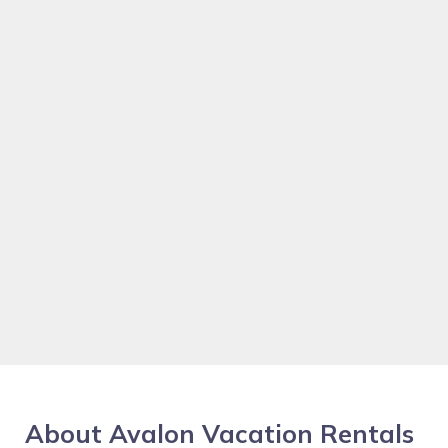
About Avalon Vacation Rentals