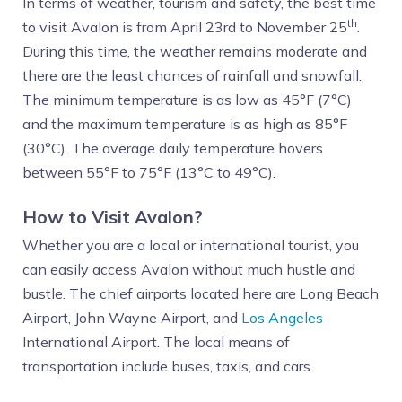
In terms of weather, tourism and safety, the best time
th
to visit Avalon is from April 23rd to November 25
.
During this time, the weather remains moderate and
there are the least chances of rainfall and snowfall.
The minimum temperature is as low as 45°F (7°C)
and the maximum temperature is as high as 85°F
(30°C). The average daily temperature hovers
between 55°F to 75°F (13°C to 49°C).
How to Visit Avalon?
Whether you are a local or international tourist, you
can easily access Avalon without much hustle and
bustle. The chief airports located here are Long Beach
Airport, John Wayne Airport, and
Los Angeles
International Airport. The local means of
transportation include buses, taxis, and cars.