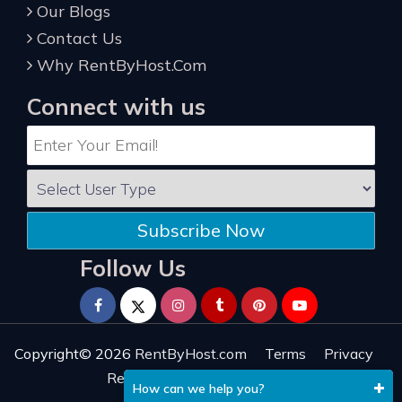
Our Blogs
Contact Us
Why RentByHost.Com
Connect with us
Subscribe Now
Follow Us
Copyright© 2026
RentByHost.com
Terms
Privacy
Refund
Sitemap
Reviews
How can we help you?