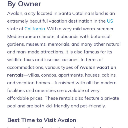
By Owner
Avalon, a city located in Santa Catalina Island is an
extremely beautiful vacation destination in the
US
state of
California
. With a very mild warm-summer
Mediterranean climate, it abounds with botanical
gardens, museums, memorials, and many other natural
and man-made attractions. It is also famous for its
wildlife tours and luscious cuisines. In terms of
accommodations, various types of
Avalon vacation
rentals
—villas, condos, apartments, houses, cabins,
and vacation homes—furnished with all the modern
facilities and amenities are available at very
affordable prices. These rentals also feature a private
pool and are both kid-friendly and pet-friendly.
Best Time to Visit Avalon