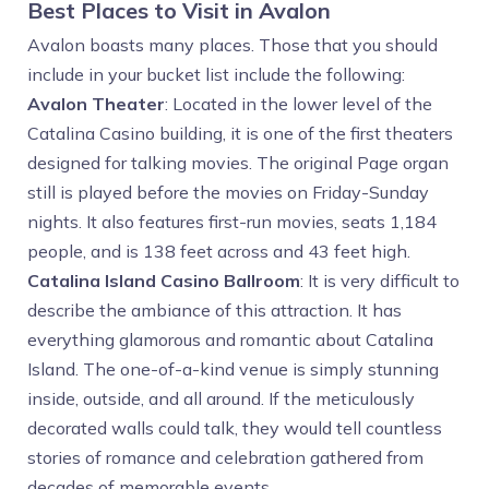
Best Places to Visit in Avalon
Avalon boasts many places. Those that you should
include in your bucket list include the following:
Avalon Theater
: Located in the lower level of the
Catalina Casino building, it is one of the first theaters
designed for talking movies. The original Page organ
still is played before the movies on Friday-Sunday
nights. It also features first-run movies, seats 1,184
people, and is 138 feet across and 43 feet high.
Catalina Island Casino Ballroom
: It is very difficult to
describe the ambiance of this attraction. It has
everything glamorous and romantic about Catalina
Island. The one-of-a-kind venue is simply stunning
inside, outside, and all around. If the meticulously
decorated walls could talk, they would tell countless
stories of romance and celebration gathered from
decades of memorable events.