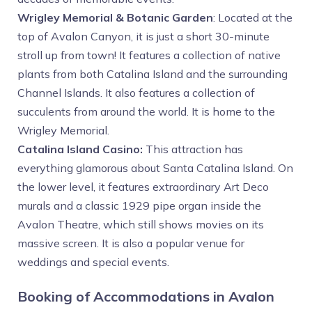
Wrigley Memorial & Botanic Garden
: Located at the
top of Avalon Canyon, it is just a short 30-minute
stroll up from town! It features a collection of native
plants from both Catalina Island and the surrounding
Channel Islands. It also features a collection of
succulents from around the world. It is home to the
Wrigley Memorial.
Catalina Island Casino:
This attraction has
everything glamorous about Santa Catalina Island. On
the lower level, it features extraordinary Art Deco
murals and a classic 1929 pipe organ inside the
Avalon Theatre, which still shows movies on its
massive screen. It is also a popular venue for
weddings and special events.
Booking of Accommodations in Avalon