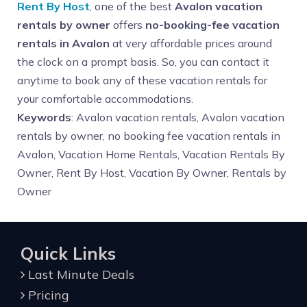
Rent By Host
, one of the best
Avalon vacation
rentals by owner
offers
no-booking-fee vacation
rentals in Avalon
at very affordable prices around
the clock on a prompt basis. So, you can contact it
anytime to book any of these vacation rentals for
your comfortable accommodations.
Keywords
: Avalon vacation rentals, Avalon vacation
rentals by owner, no booking fee vacation rentals in
Avalon, Vacation Home Rentals, Vacation Rentals By
Owner, Rent By Host, Vacation By Owner, Rentals by
Owner
Quick Links
Last Minute Deals
Pricing