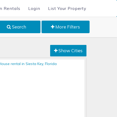
n Rentals
Login
List Your Property
Search
More Filters
Show Cities