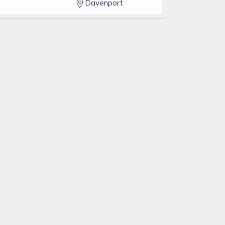
Davenport