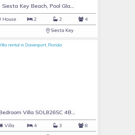
#1 Siesta Key Beach, Pool GlassHouse, 3 e-z payments
House
2
2
4
Siesta Key
4 Bedroom Villa SOL826SC 4Bed Solana private pool home
Villa
4
3
8