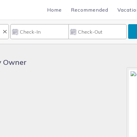
Home
Recommended
Vacatio
By Owner