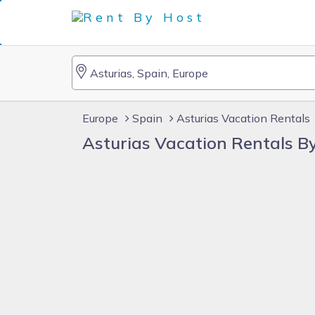
Europe
Spain
Asturias Vacation Rentals
Asturias Vacation Rentals 