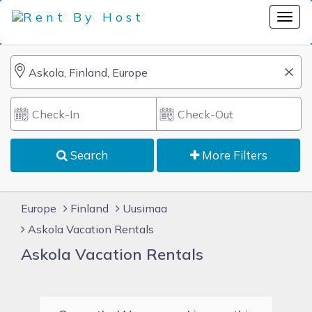
Search
More Filters
Europe
Finland
Uusimaa
Askola Vacation Rentals
Askola Vacation Rentals