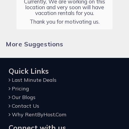
Currently, We are working on this
location and very soon will have
vacation rentals for you.
Thank you for motivating us.
More Suggestions
Quick Links
Last Minute Deals
Pricing
Our Blogs
Contact Us
Why RentByHost.Com
Connect with us