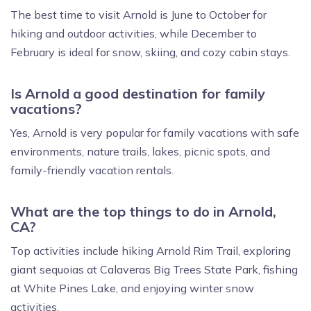
The best time to visit Arnold is June to October for
hiking and outdoor activities, while December to
February is ideal for snow, skiing, and cozy cabin stays.
Is Arnold a good destination for family
vacations?
Yes, Arnold is very popular for family vacations with safe
environments, nature trails, lakes, picnic spots, and
family-friendly vacation rentals.
What are the top things to do in Arnold,
CA?
Top activities include hiking Arnold Rim Trail, exploring
giant sequoias at Calaveras Big Trees State Park, fishing
at White Pines Lake, and enjoying winter snow
activities.