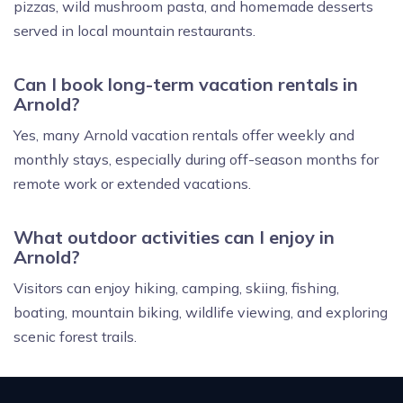
pizzas, wild mushroom pasta, and homemade desserts
served in local mountain restaurants.
Can I book long-term vacation rentals in
Arnold?
Yes, many Arnold vacation rentals offer weekly and
monthly stays, especially during off-season months for
remote work or extended vacations.
What outdoor activities can I enjoy in
Arnold?
Visitors can enjoy hiking, camping, skiing, fishing,
boating, mountain biking, wildlife viewing, and exploring
scenic forest trails.