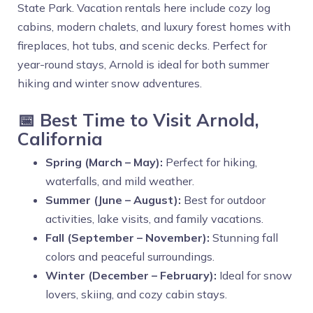
State Park. Vacation rentals here include cozy log
cabins, modern chalets, and luxury forest homes with
fireplaces, hot tubs, and scenic decks. Perfect for
year-round stays, Arnold is ideal for both summer
hiking and winter snow adventures.
📅 Best Time to Visit Arnold,
California
Spring (March – May):
Perfect for hiking,
waterfalls, and mild weather.
Summer (June – August):
Best for outdoor
activities, lake visits, and family vacations.
Fall (September – November):
Stunning fall
colors and peaceful surroundings.
Winter (December – February):
Ideal for snow
lovers, skiing, and cozy cabin stays.