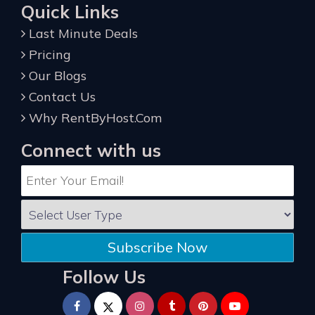
Quick Links
Last Minute Deals
Pricing
Our Blogs
Contact Us
Why RentByHost.Com
Connect with us
Subscribe Now
Follow Us