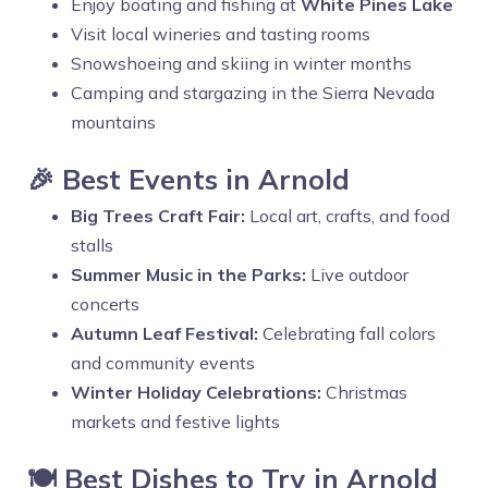
Enjoy boating and fishing at
White Pines Lake
Visit local wineries and tasting rooms
Snowshoeing and skiing in winter months
Camping and stargazing in the Sierra Nevada
mountains
🎉 Best Events in Arnold
Big Trees Craft Fair:
Local art, crafts, and food
stalls
Summer Music in the Parks:
Live outdoor
concerts
Autumn Leaf Festival:
Celebrating fall colors
and community events
Winter Holiday Celebrations:
Christmas
markets and festive lights
🍽️ Best Dishes to Try in Arnold