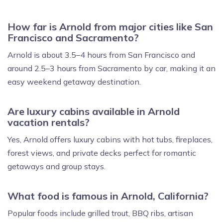
How far is Arnold from major cities like San
Francisco and Sacramento?
Arnold is about 3.5–4 hours from San Francisco and
around 2.5–3 hours from Sacramento by car, making it an
easy weekend getaway destination.
Are luxury cabins available in Arnold
vacation rentals?
Yes, Arnold offers luxury cabins with hot tubs, fireplaces,
forest views, and private decks perfect for romantic
getaways and group stays.
What food is famous in Arnold, California?
Popular foods include grilled trout, BBQ ribs, artisan