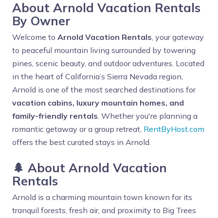
About Arnold Vacation Rentals
By Owner
Welcome to
Arnold Vacation Rentals
, your gateway
to peaceful mountain living surrounded by towering
pines, scenic beauty, and outdoor adventures. Located
in the heart of California’s Sierra Nevada region,
Arnold is one of the most searched destinations for
vacation cabins, luxury mountain homes, and
family-friendly rentals
. Whether you're planning a
romantic getaway or a group retreat,
RentByHost.com
offers the best curated stays in Arnold.
🌲 About Arnold Vacation
Rentals
Arnold is a charming mountain town known for its
tranquil forests, fresh air, and proximity to Big Trees