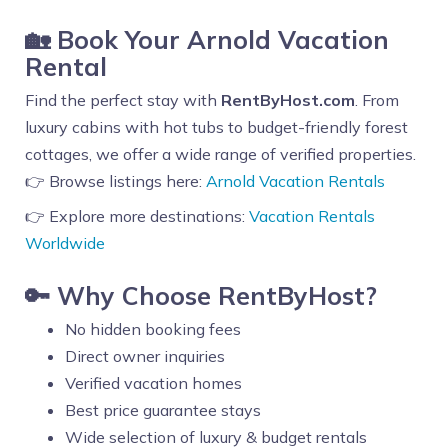
🏡 Book Your Arnold Vacation
Rental
Find the perfect stay with
RentByHost.com
. From
luxury cabins with hot tubs to budget-friendly forest
cottages, we offer a wide range of verified properties.
👉 Browse listings here:
Arnold Vacation Rentals
👉 Explore more destinations:
Vacation Rentals
Worldwide
🔑 Why Choose RentByHost?
No hidden booking fees
Direct owner inquiries
Verified vacation homes
Best price guarantee stays
Wide selection of luxury & budget rentals