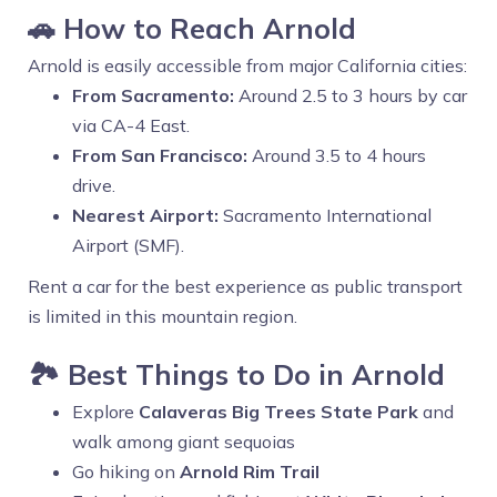
🚗 How to Reach Arnold
Arnold is easily accessible from major California cities:
From Sacramento:
Around 2.5 to 3 hours by car
via CA-4 East.
From San Francisco:
Around 3.5 to 4 hours
drive.
Nearest Airport:
Sacramento International
Airport (SMF).
Rent a car for the best experience as public transport
is limited in this mountain region.
🏞️ Best Things to Do in Arnold
Explore
Calaveras Big Trees State Park
and
walk among giant sequoias
Go hiking on
Arnold Rim Trail