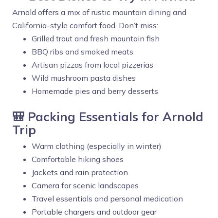
Arnold offers a mix of rustic mountain dining and
California-style comfort food. Don’t miss:
Grilled trout and fresh mountain fish
BBQ ribs and smoked meats
Artisan pizzas from local pizzerias
Wild mushroom pasta dishes
Homemade pies and berry desserts
🎒 Packing Essentials for Arnold
Trip
Warm clothing (especially in winter)
Comfortable hiking shoes
Jackets and rain protection
Camera for scenic landscapes
Travel essentials and personal medication
Portable chargers and outdoor gear