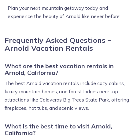
Plan your next mountain getaway today and
experience the beauty of Arnold like never before!
Frequently Asked Questions –
Arnold Vacation Rentals
What are the best vacation rentals in
Arnold, California?
The best Arnold vacation rentals include cozy cabins,
luxury mountain homes, and forest lodges near top
attractions like Calaveras Big Trees State Park, offering
fireplaces, hot tubs, and scenic views.
What is the best time to visit Arnold,
California?