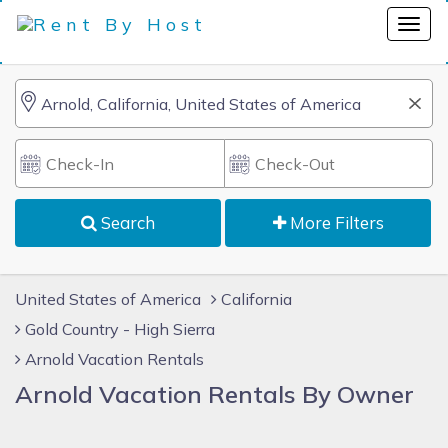
Search
More Filters
United States of America
California
Gold Country - High Sierra
Arnold Vacation Rentals
Arnold Vacation Rentals By Owner