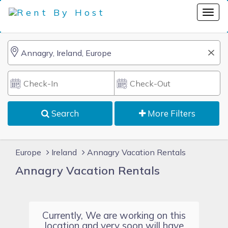
Search
More Filters
Europe
Ireland
Annagry Vacation Rentals
Annagry Vacation Rentals
Currently, We are working on this
location and very soon will have