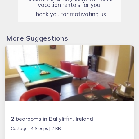
vacation rentals for you.
Thank you for motivating us.
More Suggestions
2 bedrooms in Ballyliffin, Ireland
Cottage |
4 Sleeps |
2 BR