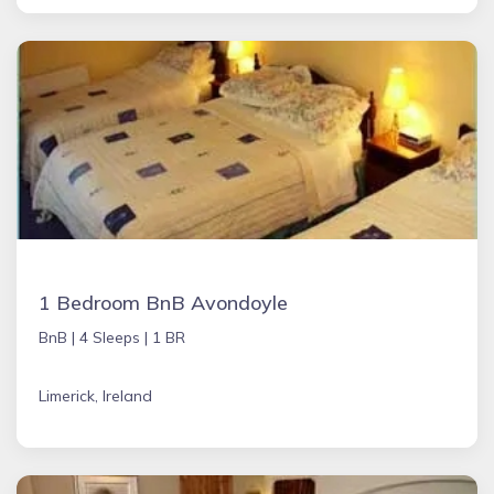
1 Bedroom BnB Avondoyle
BnB |
4 Sleeps |
1 BR
Limerick, Ireland