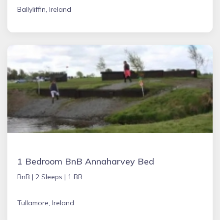
Ballyliffin, Ireland
1 Bedroom BnB Annaharvey Bed
BnB |
2 Sleeps |
1 BR
Tullamore, Ireland