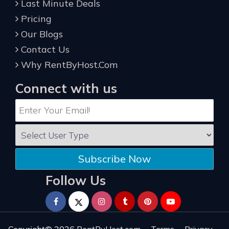
Last Minute Deals
Pricing
Our Blogs
Contact Us
Why RentByHost.Com
Connect with us
Subscribe Now
Follow Us