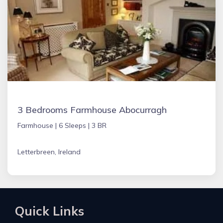
3 Bedrooms Farmhouse Abocurragh
Farmhouse |
6 Sleeps |
3 BR
Letterbreen, Ireland
Quick Links