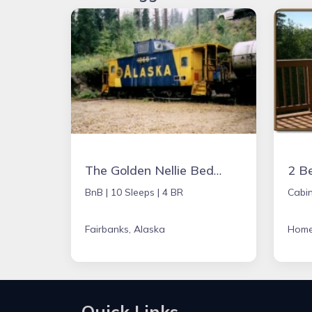
The Golden Nellie Bed and Breakfast
BnB |
10 Sleeps |
4 BR
Cabin
Fairbanks, Alaska
Home
Quick Links