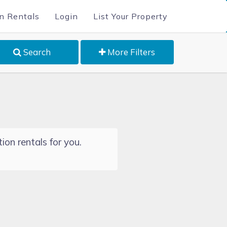
n Rentals
Login
List Your Property
Search
More Filters
ion rentals for you.