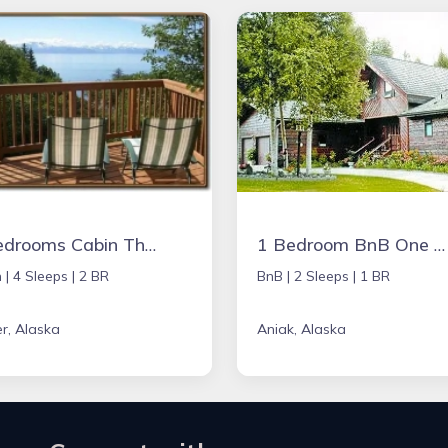
2 Bedrooms Cabin The Lower
1 Bedroom BnB One Bedroom
 |
4 Sleeps |
2 BR
BnB |
2 Sleeps |
1 BR
r, Alaska
Aniak, Alaska