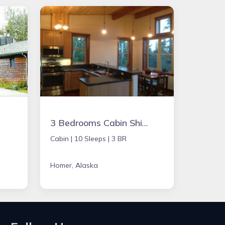
3 Bedrooms Cabin Ship Captains
Cabin |
10 Sleeps |
3 BR
Homer, Alaska