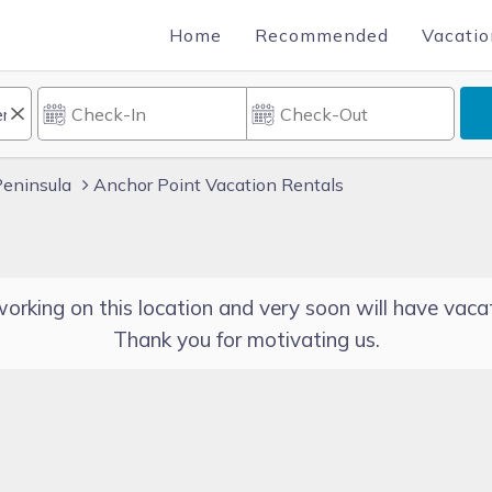
Home
Recommended
Vacatio
Peninsula
Anchor Point Vacation Rentals
orking on this location and very soon will have vacat
Thank you for motivating us.