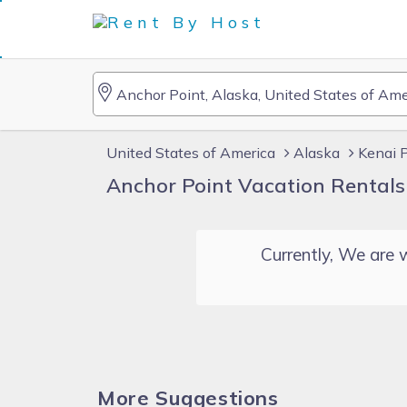
United States of America
Alaska
Kenai 
Anchor Point Vacation Rentals
Currently, We are w
More Suggestions