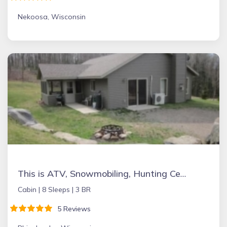
Nekoosa, Wisconsin
This is ATV, Snowmobiling, Hunting Central
Cabin |
8 Sleeps |
3 BR
5 Reviews