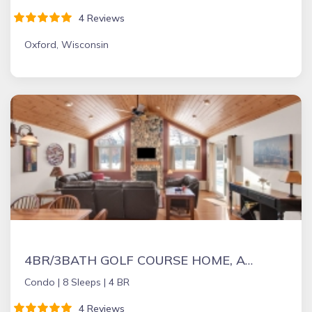
4 Reviews
Oxford, Wisconsin
4BR/3BATH GOLF COURSE HOME, ADJACENT TO SAND VALLEY GOLF COURSE. ON LAKE ARROWHEAD LAKES COURSE
Condo |
8 Sleeps |
4 BR
4 Reviews