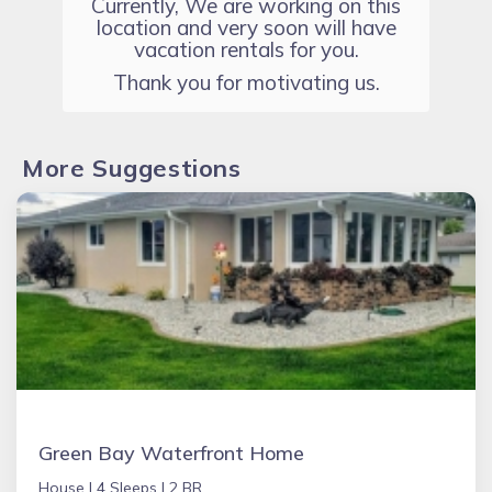
Currently, We are working on this
location and very soon will have
vacation rentals for you.
Thank you for motivating us.
More Suggestions
Green Bay Waterfront Home
House |
4 Sleeps |
2 BR