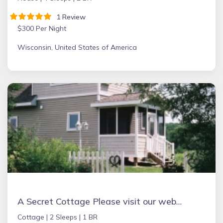
1 Review
$300 Per Night
Wisconsin, United States of America
A Secret Cottage Please visit our website ASECRETCOTTAGE.COM to see up to date calendar
Cottage |
2 Sleeps |
1 BR