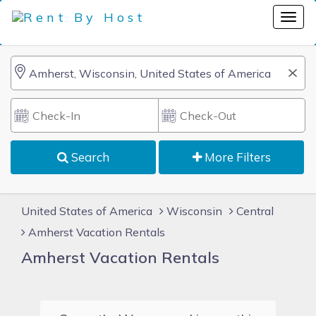
Search
More Filters
United States of America
Wisconsin
Central
Amherst Vacation Rentals
Amherst Vacation Rentals