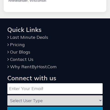
Rhinelander, Wisconsin
Quick Links
Last Minute Deals
Pricing
Our Blogs
Contact Us
Why RentByHost.Com
Connect with us