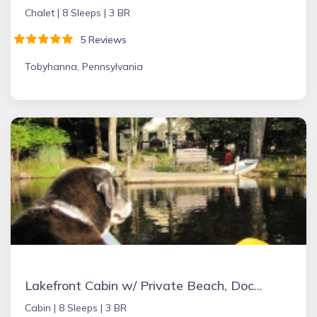
Chalet |
8 Sleeps |
3 BR
5 Reviews
Tobyhanna, Pennsylvania
Lakefront Cabin w/ Private Beach, Dock, AC, 4 Boats, Sauna, Dog Friendly!!!
Cabin |
8 Sleeps |
3 BR