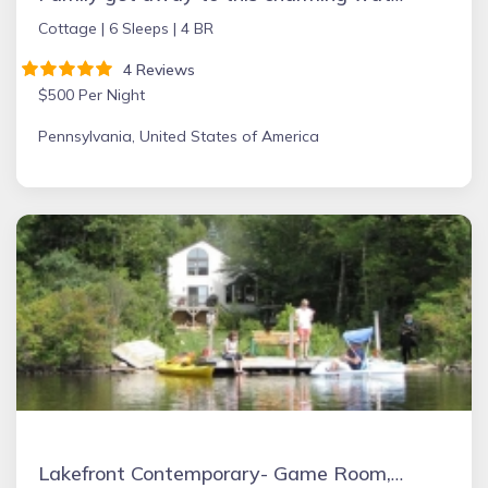
Cottage |
6 Sleeps |
4 BR
4 Reviews
$500 Per Night
Pennsylvania, United States of America
Lakefront Contemporary- Game Room, Fire Place, Dock, Deck, Wifi, Boats, AC, Dog Friendly!!!