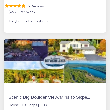
5 Reviews
$2275 Per Week
Tobyhanna, Pennsylvania
Scenic Big Boulder View/Mins to Slopes/Hot Tub/Pet
House |
10 Sleeps |
3 BR