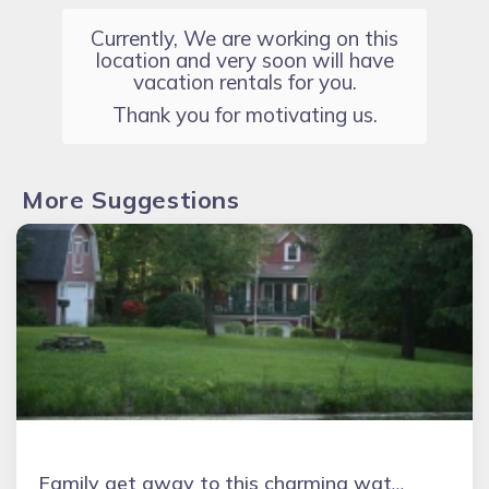
Currently, We are working on this
location and very soon will have
vacation rentals for you.
Thank you for motivating us.
More Suggestions
Family get away to this charming waterfront cottage on Lake Erie beach