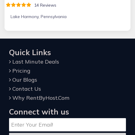
14 Reviews
Lake Harmony, Pennsylvania
Quick Links
Last Minute Deals
Pricing
Our Blogs
Contact Us
Why RentByHost.Com
Connect with us