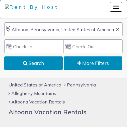
Search
More Filters
United States of America
Pennsylvania
Allegheny Mountains
Altoona Vacation Rentals
Altoona Vacation Rentals