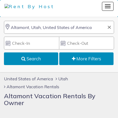
Search
More Filters
United States of America
Utah
Altamont Vacation Rentals
Altamont Vacation Rentals By
Owner