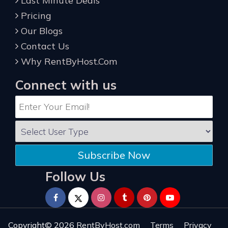
Last Minute Deals
Pricing
Our Blogs
Contact Us
Why RentByHost.Com
Connect with us
Subscribe Now
Follow Us
Copyright© 2026
RentByHost.com
Terms
Privacy