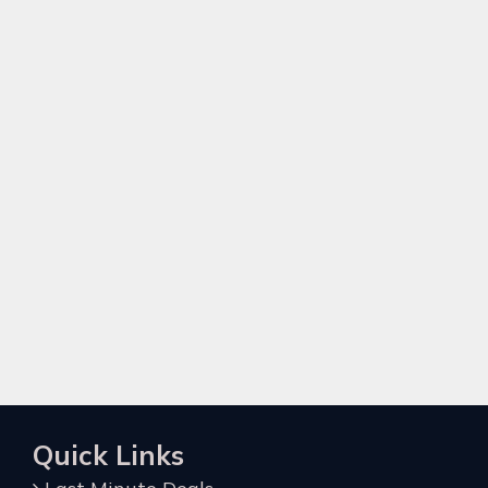
Quick Links