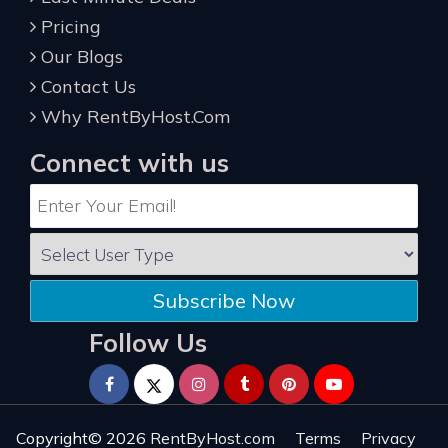
Pricing
Our Blogs
Contact Us
Why RentByHost.Com
Connect with us
Subscribe Now
Follow Us
Copyright© 2026
RentByHost.com
Terms
Privacy