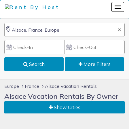
Search
More Filters
Europe
France
Alsace Vacation Rentals
Alsace Vacation Rentals By Owner
Show Cities