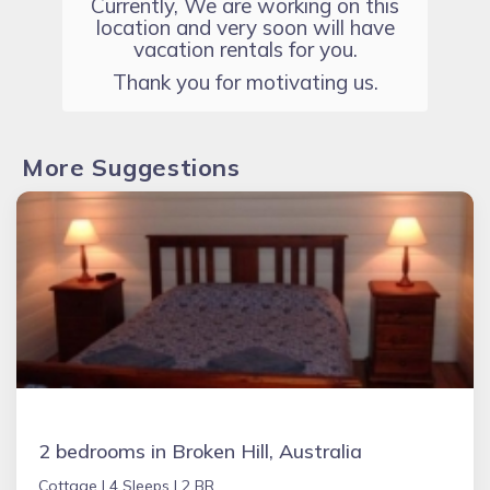
Currently, We are working on this
location and very soon will have
vacation rentals for you.
Thank you for motivating us.
More Suggestions
2 bedrooms in Broken Hill, Australia
Cottage |
4 Sleeps |
2 BR