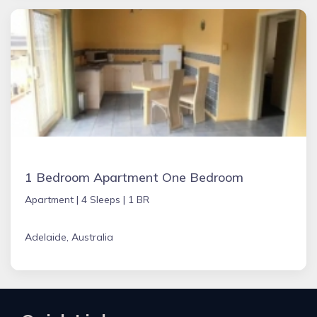
1 Bedroom Apartment One Bedroom
Apartment |
4 Sleeps |
1 BR
Adelaide, Australia