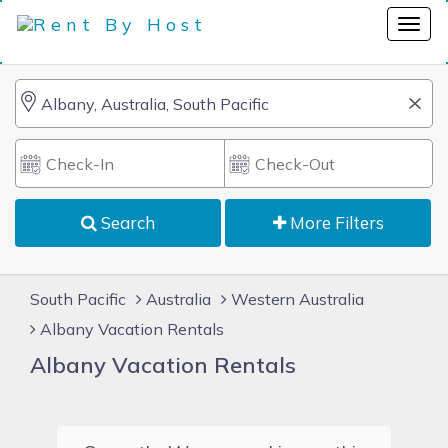
Search
More Filters
South Pacific
Australia
Western Australia
Albany Vacation Rentals
Albany Vacation Rentals