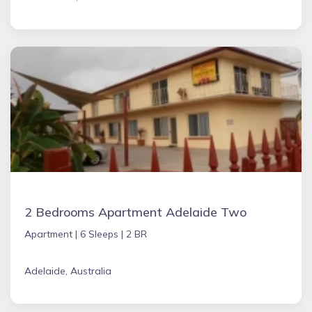
2 Bedrooms Apartment Adelaide Two
Apartment |
6 Sleeps |
2 BR
Adelaide, Australia