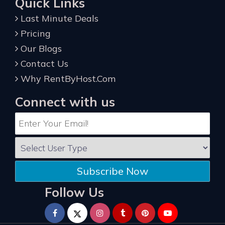
Quick Links
Last Minute Deals
Pricing
Our Blogs
Contact Us
Why RentByHost.Com
Connect with us
Subscribe Now
Follow Us