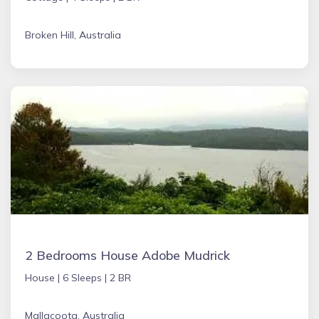
Broken Hill, Australia
2 Bedrooms House Adobe Mudrick
House |
6 Sleeps |
2 BR
Mallacoota, Australia