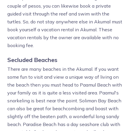
couple of pesos, you can likewise book a private
guided visit through the reef and swim with the
turtles. So, do not stay anywhere else in Akumal must
book yourself a vacation rental in Akumal. These
vacation rentals by the owner are available with no
booking fee.
Secluded Beaches
There are many beaches in the Akumal. If you want
some fun to visit and view a unique way of living on
the beach then you must head to Paamul Beach with
your family as it is quite a less visited area. Paamul's
snorkeling is best near the point. Soliman Bay Beach
can also be great for beachcombing and boast with
slightly off the beaten path, a wonderful long sandy
beach. Paradise Beach has a day seashore club with