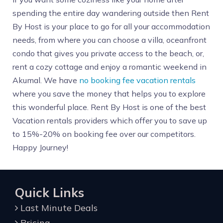
spending the entire day wandering outside then Rent
By Host is your place to go for all your accommodation
needs, from where you can choose a villa, oceanfront
condo that gives you private access to the beach, or,
rent a cozy cottage and enjoy a romantic weekend in
Akumal. We have
no booking fee vacation rentals
where you save the money that helps you to explore
this wonderful place. Rent By Host is one of the best
Vacation rentals providers which offer you to save up
to 15%-20% on booking fee over our competitors.
Happy Journey!
Quick Links
Last Minute Deals
Pricing