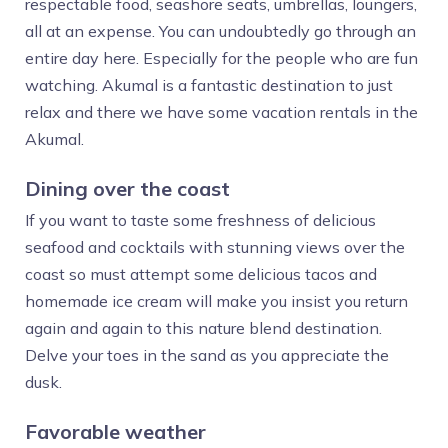
respectable food, seashore seats, umbrellas, loungers,
all at an expense. You can undoubtedly go through an
entire day here. Especially for the people who are fun
watching. Akumal is a fantastic destination to just
relax and there we have some vacation rentals in the
Akumal.
Dining over the coast
If you want to taste some freshness of delicious
seafood and cocktails with stunning views over the
coast so must attempt some delicious tacos and
homemade ice cream will make you insist you return
again and again to this nature blend destination.
Delve your toes in the sand as you appreciate the
dusk.
Favorable weather