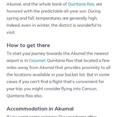
Akumal, and the whole bank of
Quintana Roo
, are
honored with the predictable all-year sun. During
spring and fall, temperatures are generally high.
Indeed, even in winter, the district is wonderful to
visit.
How to get there
To start your journey towards the Akumal the nearest
airport is in
Cozumel
, Quintana Roo that located a few
miles away from Akumal that provides proximity to all
the locations available in your bucket list. But in some
cases if you can't find a flight that's convenient for
your trip, you might consider flying into Cancun,
Quintana Roo also.
Accommodation in Akumal
If you want some coziness like your home after