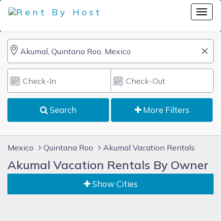
Search
More Filters
Mexico
Quintana Roo
Akumal Vacation Rentals
Akumal Vacation Rentals By Owner
Show Cities