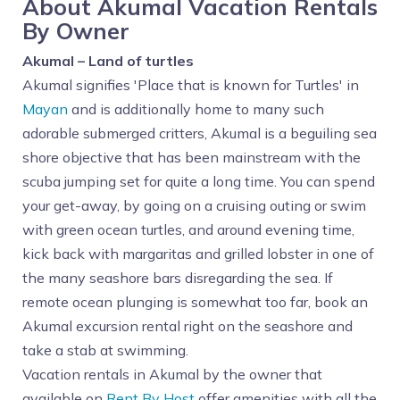
About Akumal Vacation Rentals
By Owner
Akumal – Land of turtles
Akumal signifies 'Place that is known for Turtles' in
Mayan
and is additionally home to many such
adorable submerged critters, Akumal is a beguiling sea
shore objective that has been mainstream with the
scuba jumping set for quite a long time. You can spend
your get-away, by going on a cruising outing or swim
with green ocean turtles, and around evening time,
kick back with margaritas and grilled lobster in one of
the many seashore bars disregarding the sea. If
remote ocean plunging is somewhat too far, book an
Akumal excursion rental right on the seashore and
take a stab at swimming.
Vacation rentals in Akumal by the owner that
available on
Rent By Host
offer amenities with all the