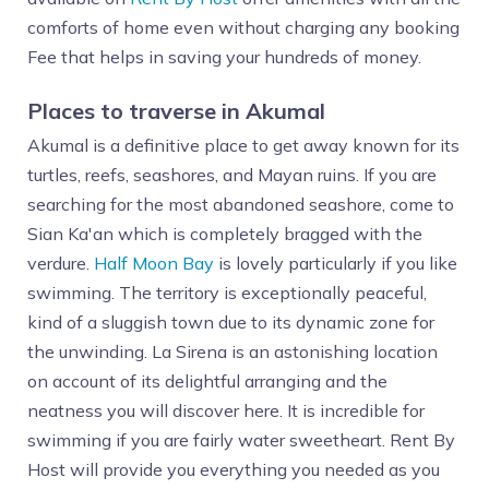
comforts of home even without charging any booking
Fee that helps in saving your hundreds of money.
Places to traverse in Akumal
Akumal is a definitive place to get away known for its
turtles, reefs, seashores, and Mayan ruins. If you are
searching for the most abandoned seashore, come to
Sian Ka'an which is completely bragged with the
verdure.
Half Moon Bay
is lovely particularly if you like
swimming. The territory is exceptionally peaceful,
kind of a sluggish town due to its dynamic zone for
the unwinding. La Sirena is an astonishing location
on account of its delightful arranging and the
neatness you will discover here. It is incredible for
swimming if you are fairly water sweetheart. Rent By
Host will provide you everything you needed as you