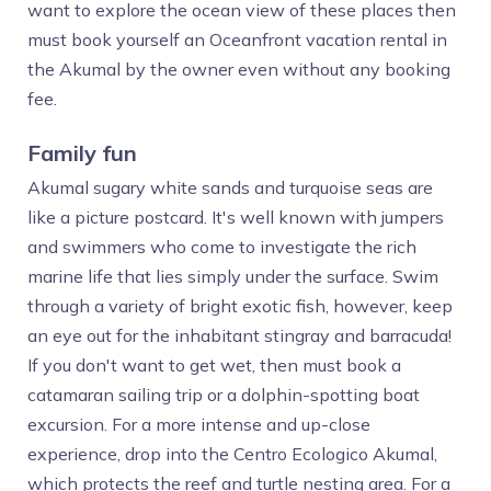
want to explore the ocean view of these places then
must book yourself an Oceanfront vacation rental in
the Akumal by the owner even without any booking
fee.
Family fun
Akumal sugary white sands and turquoise seas are
like a picture postcard. It's well known with jumpers
and swimmers who come to investigate the rich
marine life that lies simply under the surface. Swim
through a variety of bright exotic fish, however, keep
an eye out for the inhabitant stingray and barracuda!
If you don't want to get wet, then must book a
catamaran sailing trip or a dolphin-spotting boat
excursion. For a more intense and up-close
experience, drop into the Centro Ecologico Akumal,
which protects the reef and turtle nesting area. For a