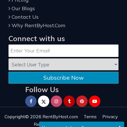
Our Blogs
Contact Us
Why RentByHost.Com
Connect with us
Subscribe Now
Follow Us
Copyright© 2026
RentByHost.com
Terms
Privacy
Refund
Sitemap
Reviews