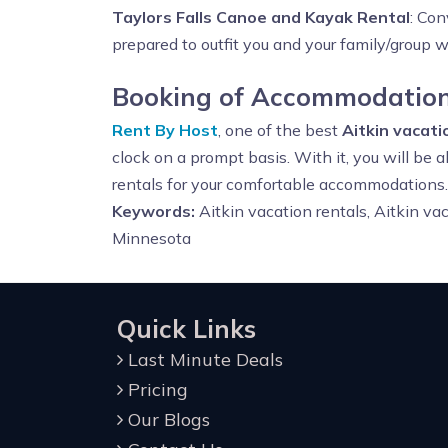
Taylors Falls Canoe and Kayak Rental
: Con
prepared to outfit you and your family/group 
Booking of Accommodations
Rent By Host
, one of the best
Aitkin vacat
clock on a prompt basis. With it, you will be
rentals for your comfortable accommodations.
Keywords:
Aitkin vacation rentals, Aitkin v
Minnesota
Quick Links
Last Minute Deals
Pricing
Our Blogs