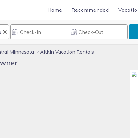
Home
Recommended
Vacatio
tral Minnesota
Aitkin Vacation Rentals
Owner