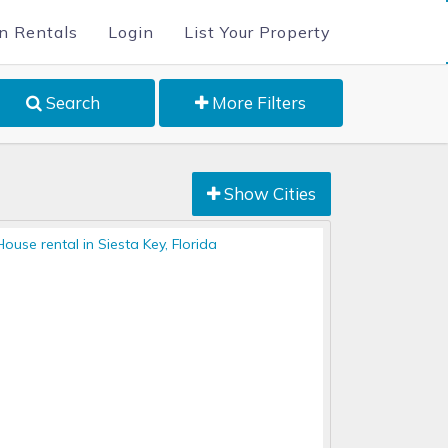
n Rentals
Login
List Your Property
Search
More Filters
Show Cities