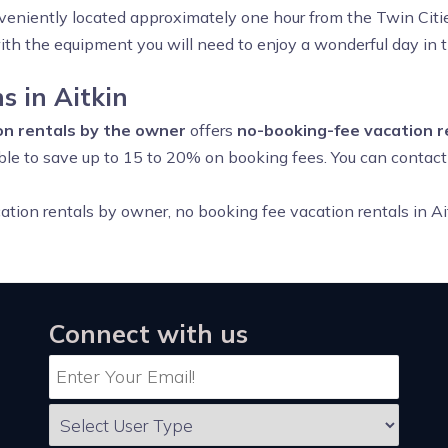
veniently located approximately one hour from the Twin Citie
with the equipment you will need to enjoy a wonderful day in 
 in Aitkin
ion rentals by the owner
offers
no-booking-fee vacation r
 able to save up to 15 to 20% on booking fees. You can contac
acation rentals by owner, no booking fee vacation rentals in 
Connect with us