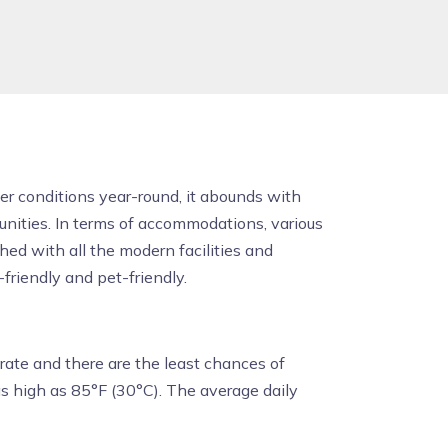
er conditions year-round, it abounds with
tunities. In terms of accommodations, various
ed with all the modern facilities and
-friendly and pet-friendly.
rate and there are the least chances of
s high as 85°F (30°C). The average daily