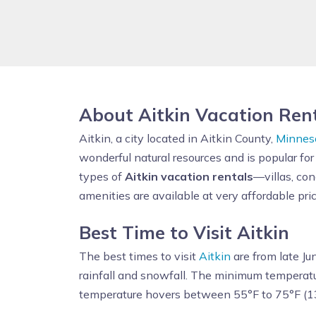
About Aitkin Vacation Ren
Aitkin, a city located in Aitkin County,
Minnes
wonderful natural resources and is popular for
types of
Aitkin vacation rentals
—villas, co
amenities are available at very affordable pric
Best Time to Visit Aitkin
The best times to visit
Aitkin
are from late Ju
rainfall and snowfall. The minimum temperatu
temperature hovers between 55°F to 75°F (1