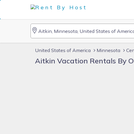
United States of America
Minnesota
Cen
Aitkin Vacation Rentals By 