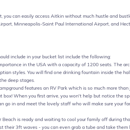
st, you can easily access Aitkin without much hustle and bustl
irport, Minneapolis-Saint Paul International Airport, and Hect
ld include in your bucket list include the following:
 importance in the USA with a capacity of 1200 seats. The arch
an styles. You will find one drinking fountain inside the hal
 the deep stages.
campground features an RV Park which is so much more than ju
box! When you first arrive, you won't help but notice the sp
 go in and meet the lovely staff who will make sure your fami
r Beach is ready and waiting to cool your family off during t
st their 3ft waves - you can even grab a tube and take them