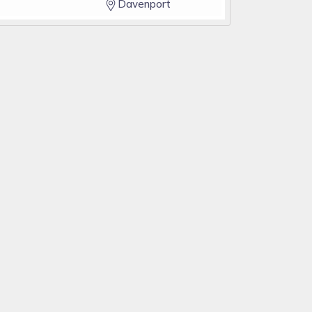
Davenport