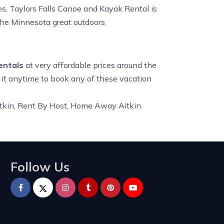
s, Taylors Falls Canoe and Kayak Rental is
the Minnesota great outdoors.
entals
at very affordable prices around the
t it anytime to book any of these vacation
Aitkin, Rent By Host, Home Away Aitkin
Follow Us