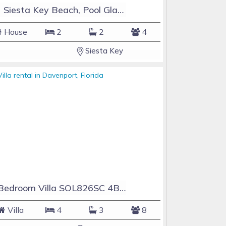
#1 Siesta Key Beach, Pool GlassHouse, 3 e-z payments
House
2
2
4
Siesta Key
4 Bedroom Villa SOL826SC 4Bed Solana private pool home
Villa
4
3
8