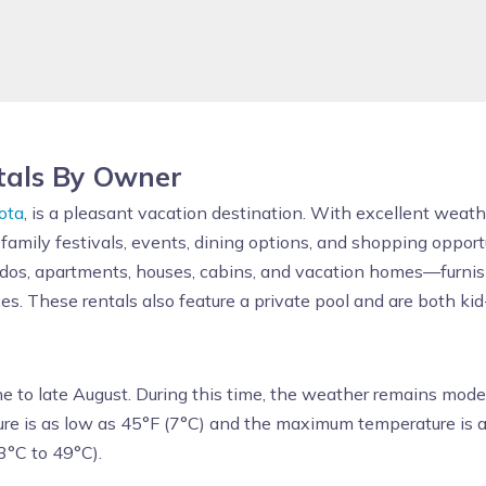
tals By Owner
ota
, is a pleasant vacation destination. With excellent weath
 family festivals, events, dining options, and shopping oppor
ndos, apartments, houses, cabins, and vacation homes—furnish
es. These rentals also feature a private pool and are both kid
ne to late August. During this time, the weather remains mode
re is as low as 45°F (7°C) and the maximum temperature is a
3°C to 49°C).