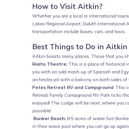
How to Visit Aitkin?
Whether you are a local or international touri
Lakes Regional Airport, Duluth International A
transportation include buses, cars, and taxis.
Best Things to Do in Aitkin
Aitkin boasts many places. Those that you shou
Rialto Theatre:
This is a place of historical
you with an odd mash-up of Spanish and Egypti
orchestra pit with a balcony on both sides of
Petes Retreat RV and Campground
: This 
Retreat Family Campground RV Park ticks that 
enjoyed! The Lodge will be next, where you can
possible!
Bunker Beach:
8.5 acres of water fun! Bunke
in their wave pool where you can go up again