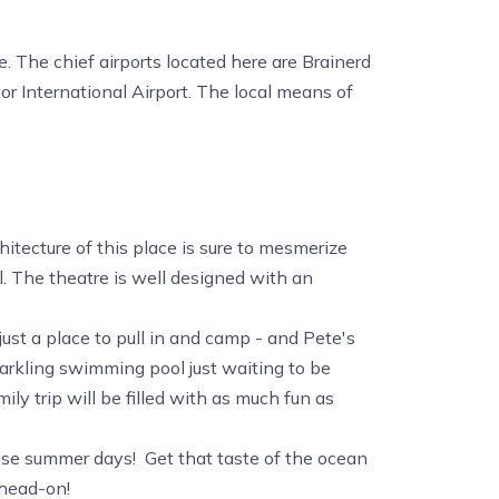
e. The chief airports located here are Brainerd
or International Airport. The local means of
itecture of this place is sure to mesmerize
l. The theatre is well designed with an
st a place to pull in and camp - and Pete's
arkling swimming pool just waiting to be
ly trip will be filled with as much fun as
hose summer days! Get that taste of the ocean
 head-on!