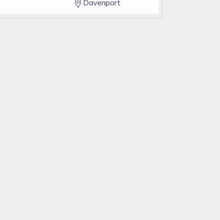
Davenport