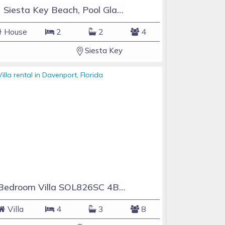
#1 Siesta Key Beach, Pool GlassHouse, 3 e-z payments
House
2
2
4
Siesta Key
4 Bedroom Villa SOL826SC 4Bed Solana private pool home
Villa
4
3
8