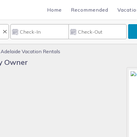
Home
Recommended
Vacatio
Adelaide Vacation Rentals
By Owner