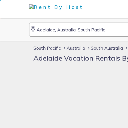
South Pacific
Australia
South Australia
Adelaide Vacation Rentals 