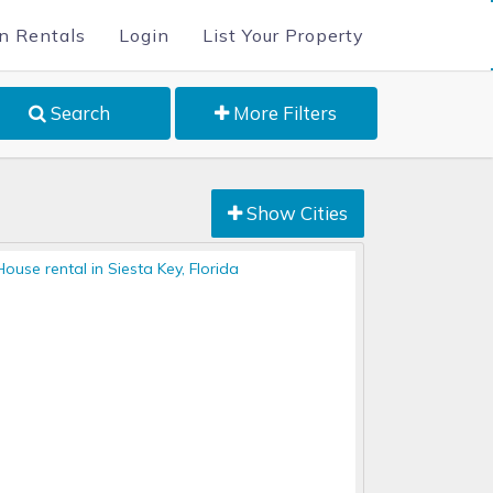
n Rentals
Login
List Your Property
Search
More Filters
Show Cities