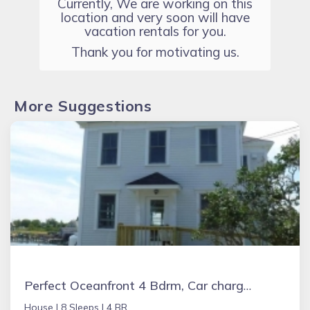
Currently, We are working on this
location and very soon will have
vacation rentals for you.
Thank you for motivating us.
More Suggestions
Perfect Oceanfront 4 Bdrm, Car charger, ADA Accessible with Beautiful Views
House |
8 Sleeps |
4 BR