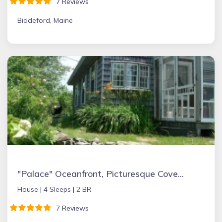
7 Reviews
Biddeford, Maine
"Palace" Oceanfront, Picturesque Cove & Semiprivate Beach
House |
4 Sleeps |
2 BR
7 Reviews