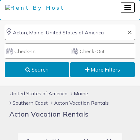
Search
More Filters
United States of America
Maine
Southern Coast
Acton Vacation Rentals
Acton Vacation Rentals