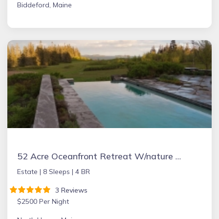
Biddeford, Maine
52 Acre Oceanfront Retreat W/nature Trails And Beaches
Estate |
8 Sleeps |
4 BR
3 Reviews
$2500 Per Night