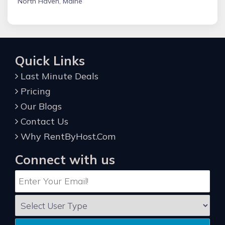
North Haven, Maine
Quick Links
Last Minute Deals
Pricing
Our Blogs
Contact Us
Why RentByHost.Com
Connect with us