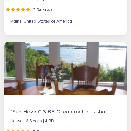
3 Reviews
Maine, United States of America
"Sea Haven" 3 BR Oceanfront plus short walk to Fortunes Rocks Beach
House |
6 Sleeps |
4 BR