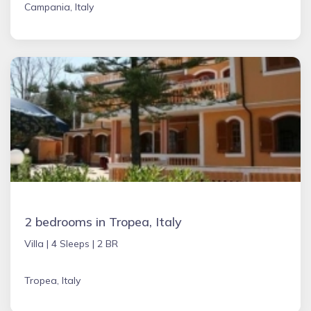
Campania, Italy
2 bedrooms in Tropea, Italy
Villa |
4 Sleeps |
2 BR
Tropea, Italy