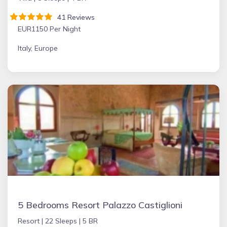
41 Reviews
EUR1150 Per Night
Italy, Europe
5 Bedrooms Resort Palazzo Castiglioni
Resort |
22 Sleeps |
5 BR