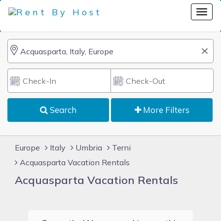
Search
More Filters
Europe
Italy
Umbria
Terni
Acquasparta Vacation Rentals
Acquasparta Vacation Rentals