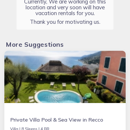
Currently, We are working on this
location and very soon will have
vacation rentals for you.
Thank you for motivating us.
More Suggestions
Private Villa Pool & Sea View in Recco
Villa |
8 Sleeps |
4 BR