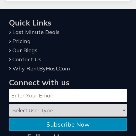
Quick Links
Last Minute Deals
Pricing
Our Blogs
Contact Us
Why RentByHost.Com
Connect with us
Subscribe Now