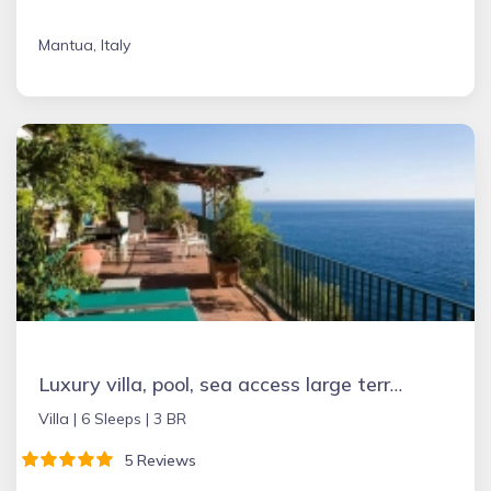
Mantua, Italy
Luxury villa, pool, sea access large terraces stupendous views
Villa |
6 Sleeps |
3 BR
5 Reviews