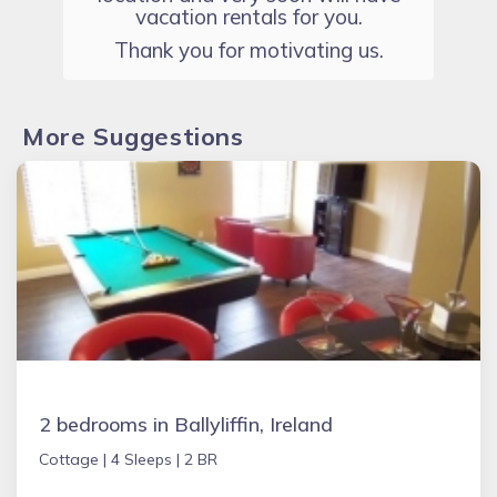
vacation rentals for you.
Thank you for motivating us.
More Suggestions
2 bedrooms in Ballyliffin, Ireland
Cottage |
4 Sleeps |
2 BR