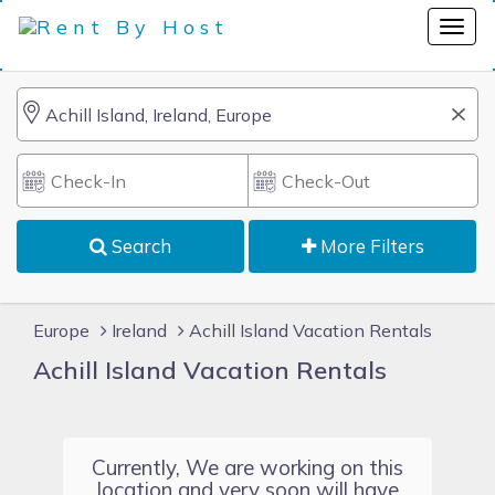
Search
More Filters
Europe
Ireland
Achill Island Vacation Rentals
Achill Island Vacation Rentals
Currently, We are working on this
location and very soon will have