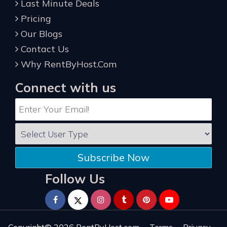
Last Minute Deals
Pricing
Our Blogs
Contact Us
Why RentByHost.Com
Connect with us
Subscribe Now
Follow Us