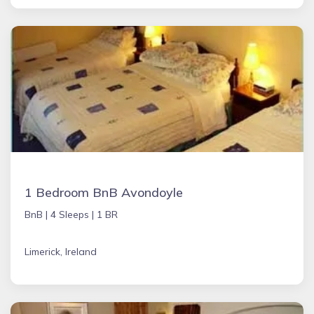
1 Bedroom BnB Avondoyle
BnB |
4 Sleeps |
1 BR
Limerick, Ireland