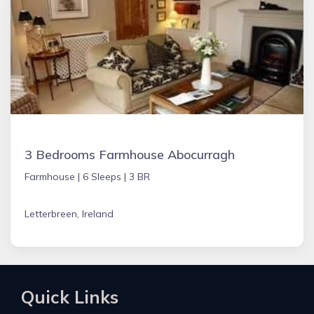
3 Bedrooms Farmhouse Abocurragh
Farmhouse |
6 Sleeps |
3 BR
Letterbreen, Ireland
Quick Links