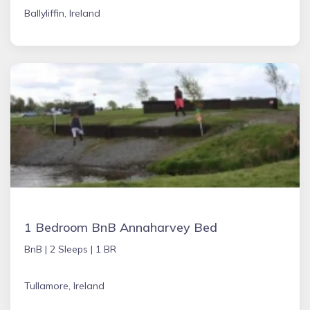
Ballyliffin, Ireland
1 Bedroom BnB Annaharvey Bed
BnB |
2 Sleeps |
1 BR
Tullamore, Ireland