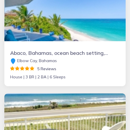
Abaco, Bahamas, ocean beach setting, Dock, Convenient to Hope Town, Tropical
Elbow Cay, Bahamas
5 Reviews
House |
3 BR |
2 BA |
6 Sleeps