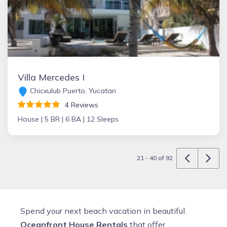
Villa Mercedes I
Chicxulub Puerto, Yucatan
4 Reviews
House |
5 BR |
6 BA |
12 Sleeps
21 - 40 of 92
Spend your next beach vacation in beautiful
Oceanfront House Rentals
that offer