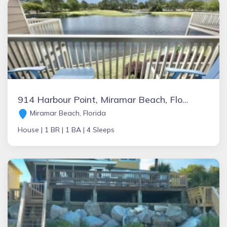
914 Harbour Point, Miramar Beach, Florida Vacation Rental by Owner
Miramar Beach, Florida
House |
1 BR |
1 BA |
4 Sleeps