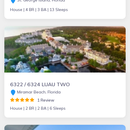
St. George Island, Florida
House |
4 BR |
3 BA |
13 Sleeps
6322 / 6324 LUAU TWO
Miramar Beach, Florida
1 Review
House |
2 BR |
2 BA |
6 Sleeps