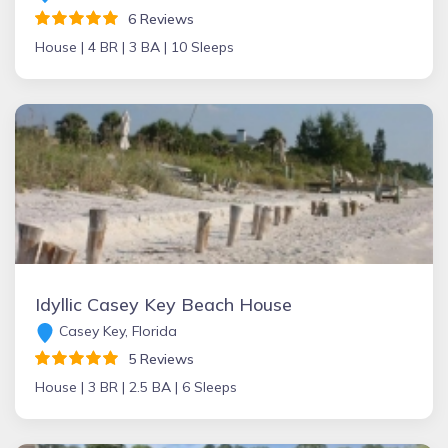
6 Reviews
House |
4 BR |
3 BA |
10 Sleeps
Idyllic Casey Key Beach House
Casey Key, Florida
5 Reviews
House |
3 BR |
2.5 BA |
6 Sleeps