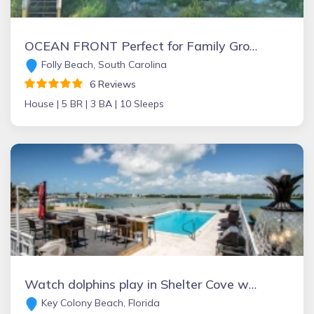
OCEAN FRONT Perfect for Family Groups! FRONT BEACH Screened Porch Huge Deck
Folly Beach, South Carolina
6 Reviews
House |
5 BR |
3 BA |
10 Sleeps
Watch dolphins play in Shelter Cove while swimming in our olympic size pool
Key Colony Beach, Florida