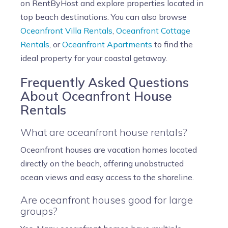
on RentByHost and explore properties located in
top beach destinations. You can also browse
Oceanfront Villa Rentals
,
Oceanfront Cottage
Rentals
, or
Oceanfront Apartments
to find the
ideal property for your coastal getaway.
Frequently Asked Questions
About Oceanfront House
Rentals
What are oceanfront house rentals?
Oceanfront houses are vacation homes located
directly on the beach, offering unobstructed
ocean views and easy access to the shoreline.
Are oceanfront houses good for large
groups?