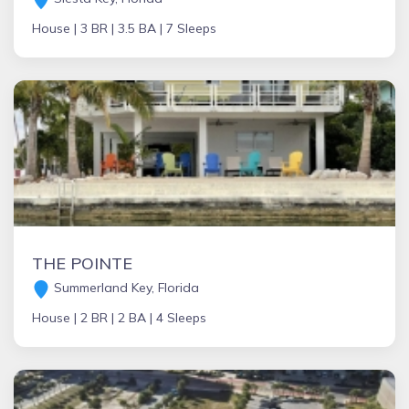
House |
3 BR |
3.5 BA |
7 Sleeps
THE POINTE
Summerland Key, Florida
House |
2 BR |
2 BA |
4 Sleeps