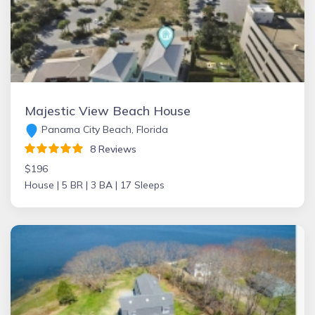
Majestic View Beach House
Panama City Beach, Florida
8 Reviews
$196
House |
5 BR |
3 BA |
17 Sleeps