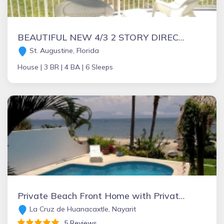
BEAUTIFUL NEW 4/3 2 STORY DIRECT OCEAN "Mo. Rtes Avl." NEAR ST.AUGUSTINE/DAYTONA
St. Augustine, Florida
House |
3 BR |
4 BA |
6 Sleeps
Private Beach Front Home with Private Pool. Great view! Great location!
La Cruz de Huanacaxtle, Nayarit
5 Reviews