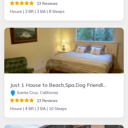
13 Reviews
House |
3 BR |
3 BA |
8 Sleeps
Just 1 House to Beach,Spa,Dog Friendly,Kid Friendly, Views,4+Kings,GatedParking
Santa Cruz, California
13 Reviews
House |
4 BR |
3 BA |
10 Sleeps