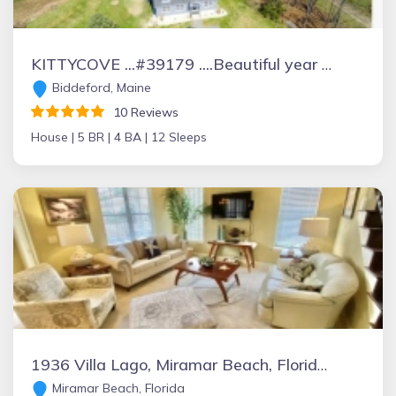
KITTYCOVE ...#39179 ....Beautiful year round waterfront home on 4 plus acres
Biddeford, Maine
10 Reviews
House |
5 BR |
4 BA |
12 Sleeps
1936 Villa Lago, Miramar Beach, Florida Vacation Rental by Owner
Miramar Beach, Florida