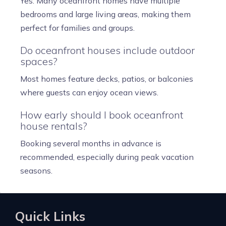
Yes. Many oceanfront homes have multiple
bedrooms and large living areas, making them
perfect for families and groups.
Do oceanfront houses include outdoor
spaces?
Most homes feature decks, patios, or balconies
where guests can enjoy ocean views.
How early should I book oceanfront
house rentals?
Booking several months in advance is
recommended, especially during peak vacation
seasons.
Quick Links