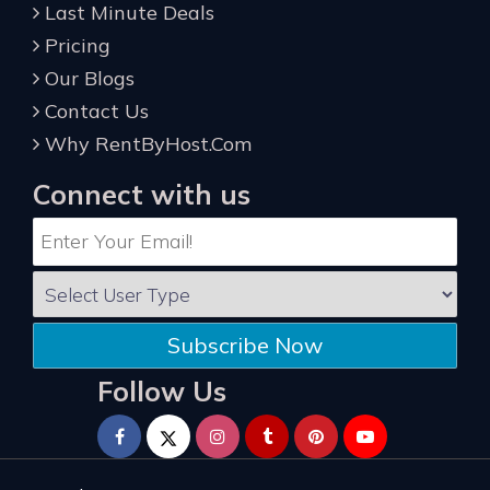
Last Minute Deals
Pricing
Our Blogs
Contact Us
Why RentByHost.Com
Connect with us
Subscribe Now
Follow Us