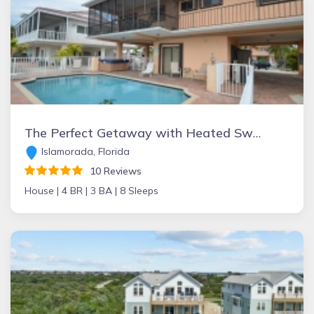
The Perfect Getaway with Heated Swimming Pool, Jacuzzi and Boat Slip
Islamorada, Florida
10 Reviews
House |
4 BR |
3 BA |
8 Sleeps