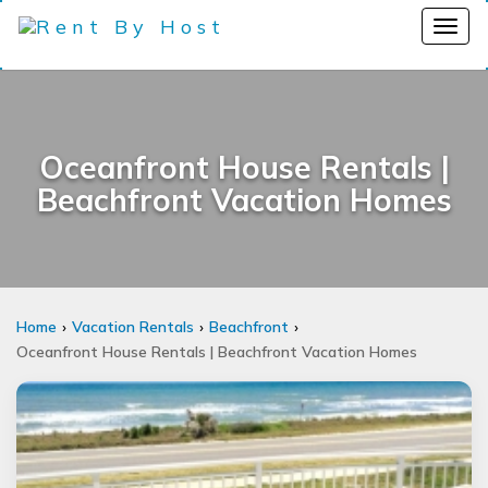
Oceanfront House Rentals |
Beachfront Vacation Homes
Home
Vacation Rentals
Beachfront
Oceanfront House Rentals | Beachfront Vacation Homes