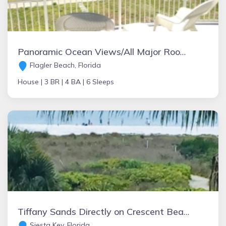
Panoramic Ocean Views/All Major Rooms Near St. Augustine
Flagler Beach, Florida
House |
3 BR |
4 BA |
6 Sleeps
Tiffany Sands Directly on Crescent Beach TWO WEEK minimum rental. Pet friendly, one medium.
Siesta Key, Florida