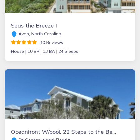
Seas the Breeze I
Avon, North Carolina
10 Reviews
House |
10 BR |
13 BA |
24 Sleeps
Oceanfront W/pool, 22 Steps to the Beach - SGI Paradise