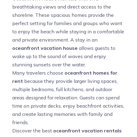
breathtaking views and direct access to the
shoreline. These spacious homes provide the
perfect setting for families and groups who want
to enjoy the beach while staying in a comfortable
and private environment. A stay in an
oceanfront vacation house
allows guests to
wake up to the sound of waves and enjoy
stunning sunsets over the water.
Many travelers choose
oceanfront homes for
rent
because they provide larger living spaces,
multiple bedrooms, full kitchens, and outdoor
areas designed for relaxation. Guests can spend
time on private decks, enjoy beachfront activities,
and create lasting memories with family and
friends.
Discover the best
oceanfront vacation rentals