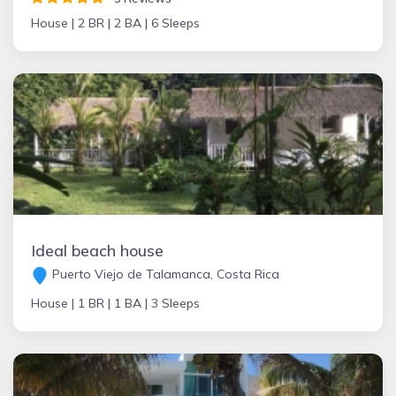
House |
2 BR |
2 BA |
6 Sleeps
Ideal beach house
Puerto Viejo de Talamanca, Costa Rica
House |
1 BR |
1 BA |
3 Sleeps