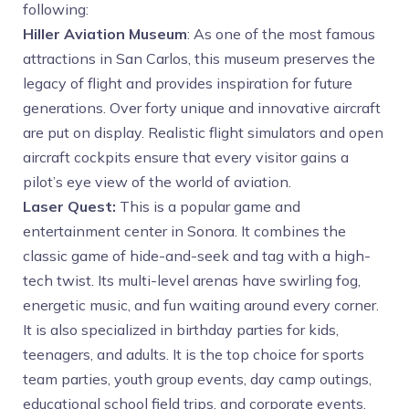
following:
Hiller Aviation Museum
: As one of the most famous
attractions in San Carlos, this museum preserves the
legacy of flight and provides inspiration for future
generations. Over forty unique and innovative aircraft
are put on display. Realistic flight simulators and open
aircraft cockpits ensure that every visitor gains a
pilot’s eye view of the world of aviation.
Laser Quest:
This is a popular game and
entertainment center in Sonora. It combines the
classic game of hide-and-seek and tag with a high-
tech twist. Its multi-level arenas have swirling fog,
energetic music, and fun waiting around every corner.
It is also specialized in birthday parties for kids,
teenagers, and adults. It is the top choice for sports
team parties, youth group events, day camp outings,
educational school field trips, and corporate events.