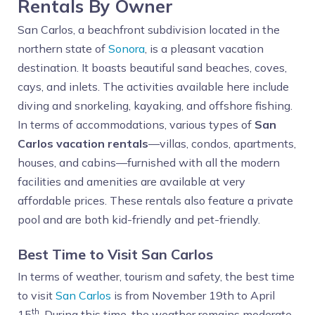
Rentals By Owner
San Carlos, a beachfront subdivision located in the
northern state of
Sonora
, is a pleasant vacation
destination. It boasts beautiful sand beaches, coves,
cays, and inlets. The activities available here include
diving and snorkeling, kayaking, and offshore fishing.
In terms of accommodations, various types of
San
Carlos vacation rentals
—villas, condos, apartments,
houses, and cabins—furnished with all the modern
facilities and amenities are available at very
affordable prices. These rentals also feature a private
pool and are both kid-friendly and pet-friendly.
Best Time to Visit San Carlos
In terms of weather, tourism and safety, the best time
to visit
San Carlos
is from November 19th to April
th
15
. During this time, the weather remains moderate