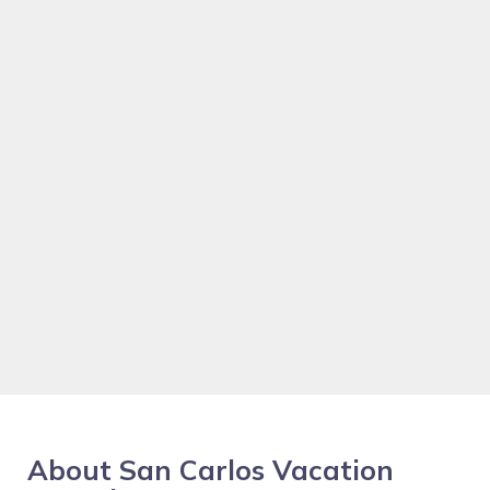
About San Carlos Vacation