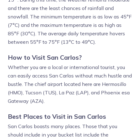
and there are the least chances of rainfall and
snowfall. The minimum temperature is as low as 45°F
(7°C) and the maximum temperature is as high as
85°F (30°C). The average daily temperature hovers
between 55°F to 75°F (13°C to 49°C).
How to Visit San Carlos?
Whether you are a local or international tourist, you
can easily access San Carlos without much hustle and
bustle. The chief airport located here are Hermosillo
(HMO), Tucson (TUS), La Paz (LAP), and Phoenix esa
Gateway (AZA).
Best Places to Visit in San Carlos
San Carlos boasts many places. Those that you
should include in your bucket list include the