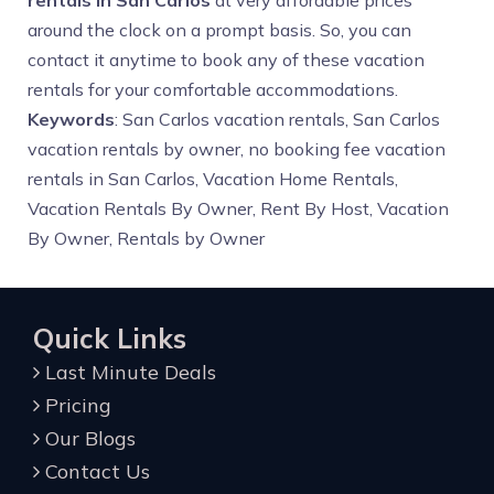
rentals in San Carlos
at very affordable prices
around the clock on a prompt basis. So, you can
contact it anytime to book any of these vacation
rentals for your comfortable accommodations.
Keywords
: San Carlos vacation rentals, San Carlos
vacation rentals by owner, no booking fee vacation
rentals in San Carlos, Vacation Home Rentals,
Vacation Rentals By Owner, Rent By Host, Vacation
By Owner, Rentals by Owner
Quick Links
Last Minute Deals
Pricing
Our Blogs
Contact Us