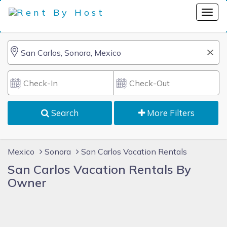
Search
More Filters
Mexico
Sonora
San Carlos Vacation Rentals
San Carlos Vacation Rentals By
Owner