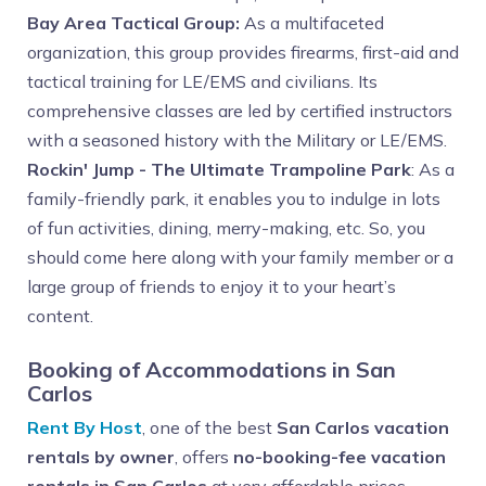
Bay Area Tactical Group:
As a multifaceted
organization, this group provides firearms, first-aid and
tactical training for LE/EMS and civilians. Its
comprehensive classes are led by certified instructors
with a seasoned history with the Military or LE/EMS.
Rockin' Jump - The Ultimate Trampoline Park
: As a
family-friendly park, it enables you to indulge in lots
of fun activities, dining, merry-making, etc. So, you
should come here along with your family member or a
large group of friends to enjoy it to your heart’s
content.
Booking of Accommodations in San
Carlos
Rent By Host
, one of the best
San Carlos vacation
rentals by owner
, offers
no-booking-fee vacation