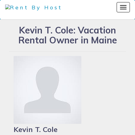
Kevin T. Cole: Vacation
Rental Owner in Maine
Kevin T. Cole