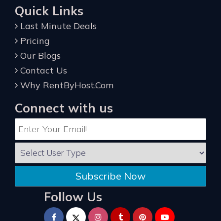
Quick Links
Last Minute Deals
Pricing
Our Blogs
Contact Us
Why RentByHost.Com
Connect with us
Subscribe Now
Follow Us