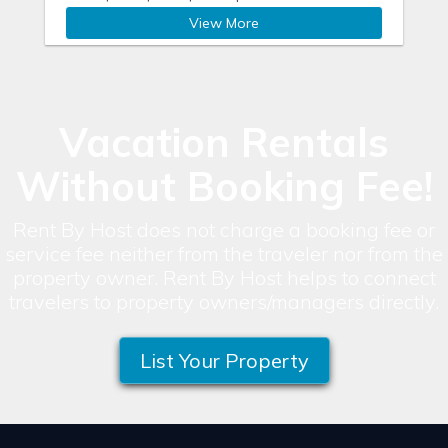
View More
Vacation Rentals
Without Booking Fee!
Rent By Host does not charge a booking fee or
service fee neither from the traveler nor from the
property owner. Rent By Host helps to connect
travelers to property owners/managers directly.
List Your Property