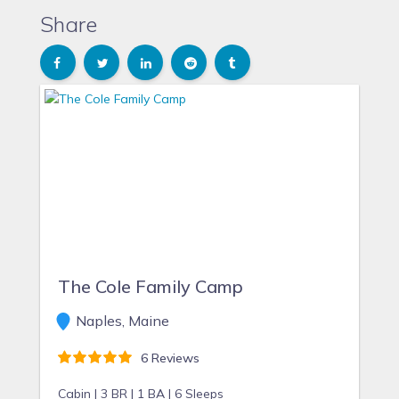
Share
The Cole Family Camp
Naples, Maine
6 Reviews
Cabin |
3 BR |
1 BA |
6 Sleeps