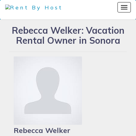
Rebecca Welker: Vacation
Rental Owner in Sonora
Rebecca Welker