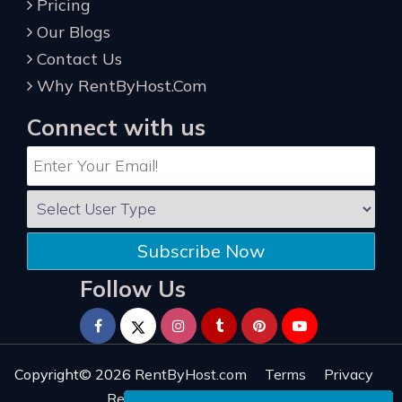
Pricing
Our Blogs
Contact Us
Why RentByHost.Com
Connect with us
Subscribe Now
Follow Us
Copyright© 2026
RentByHost.com
Terms
Privacy
Refund
Sitemap
Reviews