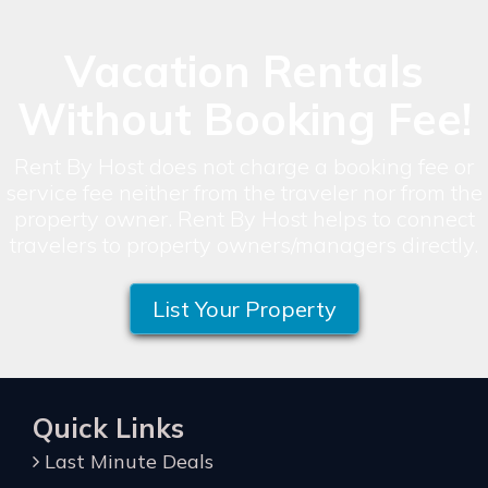
Vacation Rentals
Without Booking Fee!
Rent By Host does not charge a booking fee or
service fee neither from the traveler nor from the
property owner. Rent By Host helps to connect
travelers to property owners/managers directly.
List Your Property
Quick Links
Last Minute Deals