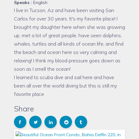
Speaks :
English
I live in Tucson, Az and have been visiting San
Carlos for over 30 years. It's my favorite place! I
brought my daughter here when she was growing
up, met a lot of great people, have seen dolphins,
whales, turtles and all kinds of ocean life, and find
the beach and ocean here so very calming and
relaxing! I think my blood pressure goes down as
soon as I smell the ocean!
I learned to scuba dive and sail here and have
been all over the world diving but this is still my
favorite place
Share