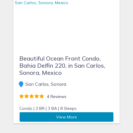
Beautiful Ocean Front Condo,
Bahia Delfin 220, in San Carlos,
Sonora, Mexico
San Carlos, Sonora
4 Reviews
Condo |
3 BR |
3 BA |
8 Sleeps
View More