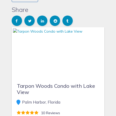
needed repairs or upkeep is taken care of correctly.
We enjoy visiting with our family in the area and
Share
participating in the many local attractions such as the
beach, sports, golf, boating, dinning out, etc.
Tarpon Woods Condo with Lake
View
Palm Harbor, Florida
10 Reviews