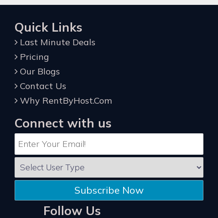
Quick Links
Last Minute Deals
Pricing
Our Blogs
Contact Us
Why RentByHost.Com
Connect with us
Subscribe Now
Follow Us