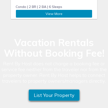
Condo |
2 BR |
2 BA |
6 Sleeps
View More
Vacation Rentals
Without Booking Fee!
Rent By Host does not charge a booking fee or
service fee neither from the traveler nor from the
property owner. Rent By Host helps to connect
travelers to property owners/managers directly.
List Your Property