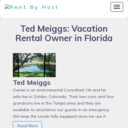
Ted Meiggs: Vacation
Rental Owner in Florida
Ted Meiggs
Owner is an environmental Consultant. He and his
wife live in Golden, Colorado. Their two sons and four
grandsons live in the Tampa area and they are
available to assistance our guests in an emergency.
We keep the condo fully equipped since we use it
ourselves a couple of times a year to assure that any
Read More