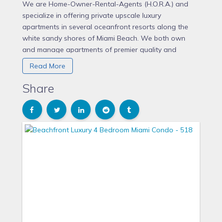
We are Home-Owner-Rental-Agents (H.O.R.A.) and
specialize in offering private upscale luxury
apartments in several oceanfront resorts along the
white sandy shores of Miami Beach. We both own
and manage apartments of premier quality and
facilitate private rentals on behalf of owners. The
Read More
Alexander, The Fontainebleau Tresor & Sorrento, and
The Seacoast in Miami Beach are among Miami
Share
Beach's most popular destinations for a relaxing
vacation. The Alexander and Fontainebleau are both
mixed-use condominiums with the conveniences of
having amenities of a resort hotel, along with the
benefits of having full private spacious luxurious
apartments with fabulous views. Perhaps comparable
accommodations in any conventional hotel would
equate to a Penthouse Suite!
Our properties are situated in one of the most historic
areas of Miami Beach known as “Millionaires Row,”
and within minutes to the center of South Beach.