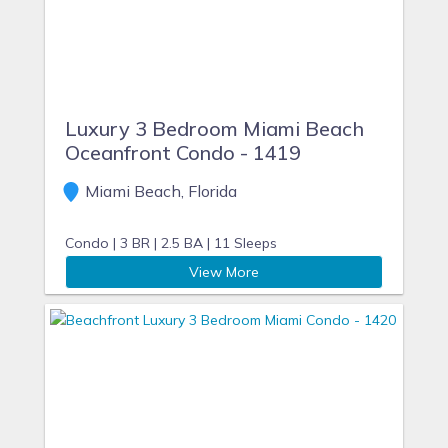
Luxury 3 Bedroom Miami Beach
Oceanfront Condo - 1419
Miami Beach, Florida
Condo |
3 BR |
2.5 BA |
11 Sleeps
View More