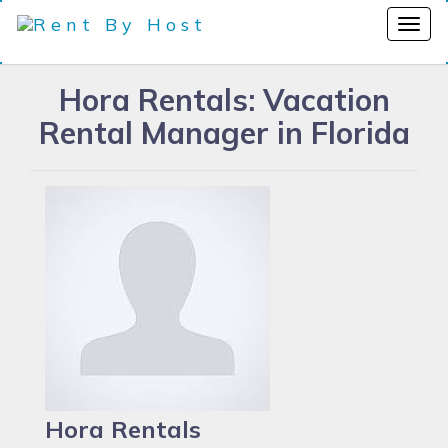
Hora Rentals: Vacation
Rental Manager in Florida
Hora Rentals