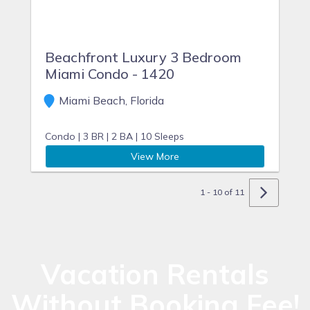
Beachfront Luxury 3 Bedroom
Miami Condo - 1420
Miami Beach, Florida
Condo |
3 BR |
2 BA |
10 Sleeps
View More
1 - 10 of 11
Vacation Rentals
Without Booking Fee!