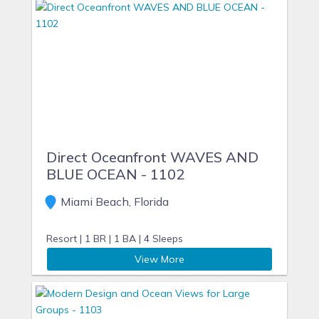
Direct Oceanfront WAVES AND
BLUE OCEAN - 1102
Miami Beach, Florida
Resort |
1 BR |
1 BA |
4 Sleeps
View More