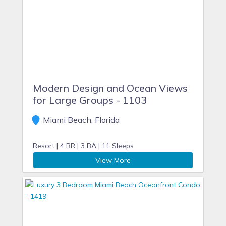
Modern Design and Ocean Views
for Large Groups - 1103
Miami Beach, Florida
Resort |
4 BR |
3 BA |
11 Sleeps
View More