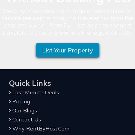
Rent By Host does not charge a booking fee or
service fee neither from the traveler nor from the
property owner. Rent By Host helps to connect
travelers to property owners/managers directly.
List Your Property
Quick Links
Last Minute Deals
Pricing
Our Blogs
Contact Us
Why RentByHost.Com