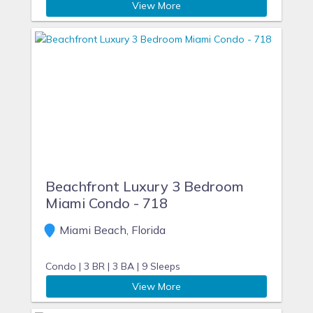
View More
Beachfront Luxury 3 Bedroom
Miami Condo - 718
Miami Beach, Florida
Condo |
3 BR |
3 BA |
9 Sleeps
View More