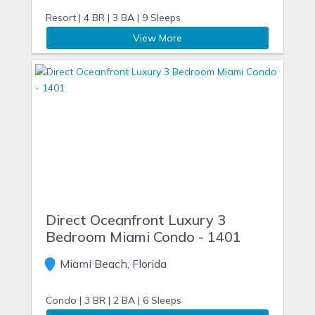
allowing us to host your next getaway in Miami Beach.
Resort |
4 BR |
3 BA |
9 Sleeps
For a sun filled vacation - make it a HORA VACATION!
View More
Direct Oceanfront Luxury 3
Bedroom Miami Condo - 1401
Miami Beach, Florida
Condo |
3 BR |
2 BA |
6 Sleeps