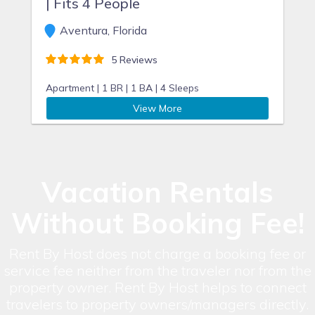
| Fits 4 People
Aventura, Florida
5 Reviews
Apartment |
1 BR |
1 BA |
4 Sleeps
View More
Vacation Rentals
Without Booking Fee!
Rent By Host does not charge a booking fee or
service fee neither from the traveler nor from the
property owner. Rent By Host helps to connect
travelers to property owners/managers directly.