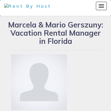
Marcela & Mario Gerszuny:
Vacation Rental Manager
in Florida