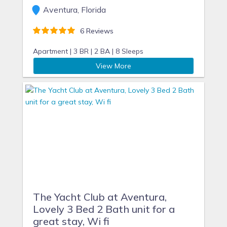
Aventura, Florida
6 Reviews
Apartment |
3 BR |
2 BA |
8 Sleeps
View More
The Yacht Club at Aventura,
Lovely 3 Bed 2 Bath unit for a
great stay, Wi fi