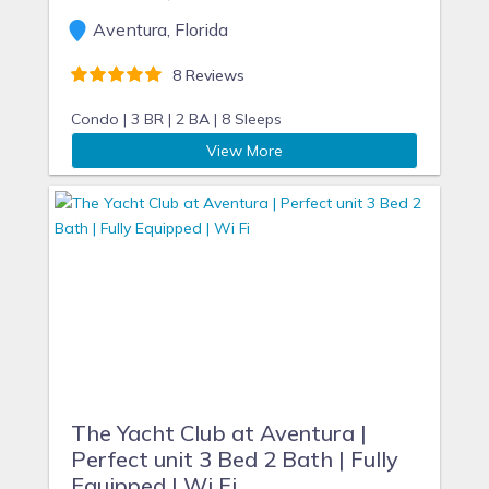
Aventura, Florida
8 Reviews
Condo |
3 BR |
2 BA |
8 Sleeps
View More
The Yacht Club at Aventura |
Perfect unit 3 Bed 2 Bath | Fully
Equipped | Wi Fi