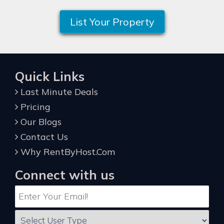
List Your Property
Quick Links
Last Minute Deals
Pricing
Our Blogs
Contact Us
Why RentByHost.Com
Connect with us