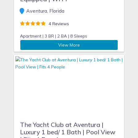
Aventura, Florida
4 Reviews
Apartment |
3 BR |
2 BA |
8 Sleeps
View More
The Yacht Club at Aventura |
Luxury 1 bed/ 1 Bath | Pool View