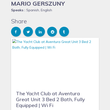
MARIO GERSZUNY
Speaks :
Spanish, English
Share
The Yacht Club at Aventura
Great Unit 3 Bed 2 Bath, Fully
Equipped | Wi Fi