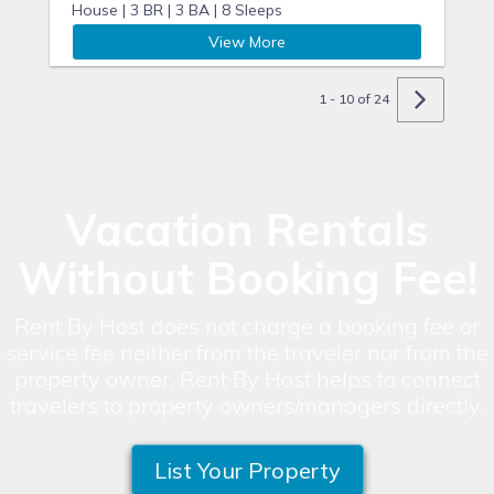
House |
3 BR |
3 BA |
8 Sleeps
View More
1 - 10 of 24
Vacation Rentals
Without Booking Fee!
Rent By Host does not charge a booking fee or
service fee neither from the traveler nor from the
property owner. Rent By Host helps to connect
travelers to property owners/managers directly.
List Your Property