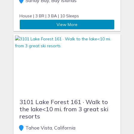
Sandy Bay, Bay Islands
House |
3 BR |
3 BA |
10 Sleeps
View More
3101 Lake Forest 161 · Walk to
the lake<10 mi. from 3 great ski
resorts
Tahoe Vista, California