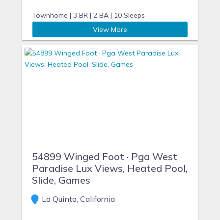
Townhome |
3 BR |
2 BA |
10 Sleeps
View More
54899 Winged Foot · Pga West
Paradise Lux Views, Heated Pool,
Slide, Games
La Quinta, California