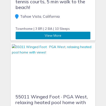
tennis courts, 5 min walk to the
beach!
Tahoe Vista, California
Townhome |
3 BR |
2 BA |
10 Sleeps
View More
55011 Winged Foot · PGA West,
relaxing heated pool home with