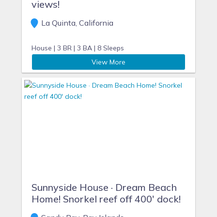
views!
La Quinta, California
House |
3 BR |
3 BA |
8 Sleeps
View More
Sunnyside House · Dream Beach
Home! Snorkel reef off 400' dock!