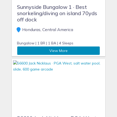
Sunnyside Bungalow 1 · Best
snorkeling/diving on island 70yds
off dock
Honduras, Central America
Bungalow |
1 BR |
1 BA |
4 Sleeps
View More