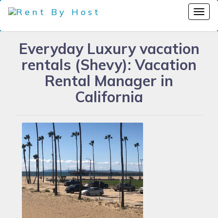
Everyday Luxury vacation
rentals (Shevy): Vacation
Rental Manager in
California