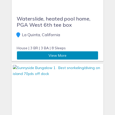
Waterslide, heated pool home,
PGA West 6th tee box
La Quinta, California
House |
3 BR |
3 BA |
8 Sleeps
View More