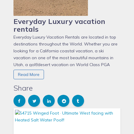
Everyday Luxury vacation
rentals
Everyday Luxury Vacation Rentals are located in top
destinations throughout the World. Whether you are
looking for a California coastal vacation, a ski
vacation on one of the most beautiful mountains in
Utah, a golf/desert vacation on World Class PGA
West, or a tropical Island vacation on beautiful
Read More
Roatan, Everyday Luxury has something for Everyone.
Currently Everyday Luxuries management services are
Share
located in Eagle Point (Beaver Utah), Southern
California including Orange County, San Diego County,
and LA County, La Quinta, California, and Roatan
Honduras.
Shevy Akason and John Burns the founders of the
Everyday Luxury Vacation Rental Management