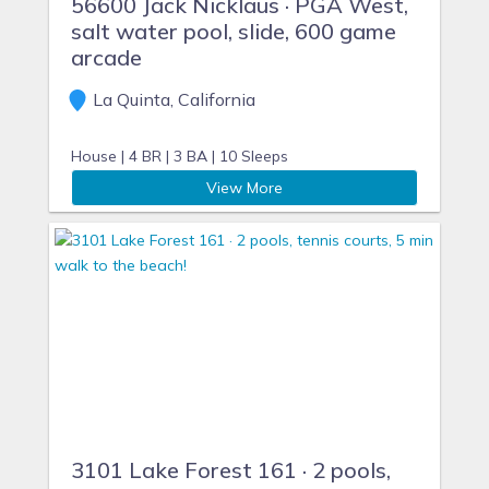
56600 Jack Nicklaus · PGA West,
salt water pool, slide, 600 game
arcade
La Quinta, California
House |
4 BR |
3 BA |
10 Sleeps
View More
3101 Lake Forest 161 · 2 pools,