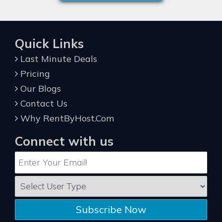
Quick Links
Last Minute Deals
Pricing
Our Blogs
Contact Us
Why RentByHost.Com
Connect with us
Subscribe Now